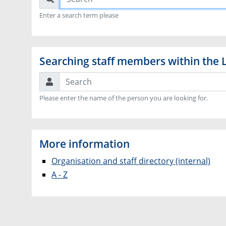
Enter a search term please
Searching staff members within the 
Search
Please enter the name of the person you are looking for.
More information
Organisation and staff directory (internal)
A - Z