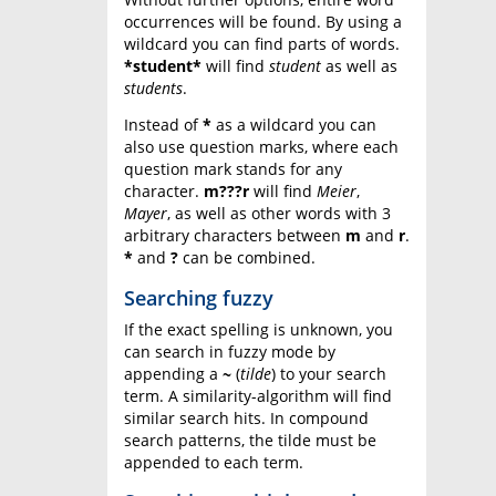
occurrences will be found. By using a
wildcard you can find parts of words.
*student*
will find
student
as well as
students
.
Instead of
*
as a wildcard you can
also use question marks, where each
question mark stands for any
character.
m???r
will find
Meier
,
Mayer
, as well as other words with 3
arbitrary characters between
m
and
r
.
*
and
?
can be combined.
Searching fuzzy
If the exact spelling is unknown, you
can search in fuzzy mode by
appending a
~
(
tilde
) to your search
term. A similarity-algorithm will find
similar search hits. In compound
search patterns, the tilde must be
appended to each term.