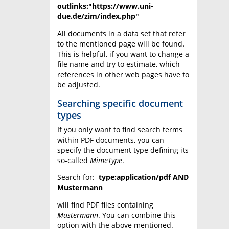
outlinks:"https://www.uni-
due.de/zim/index.php"
All documents in a data set that refer
to the mentioned page will be found.
This is helpful, if you want to change a
file name and try to estimate, which
references in other web pages have to
be adjusted.
Searching specific document
types
If you only want to find search terms
within PDF documents, you can
specify the document type defining its
so-called
MimeType
.
Search for:
type:application/pdf AND
Mustermann
will find PDF files containing
Mustermann
. You can combine this
option with the above mentioned.