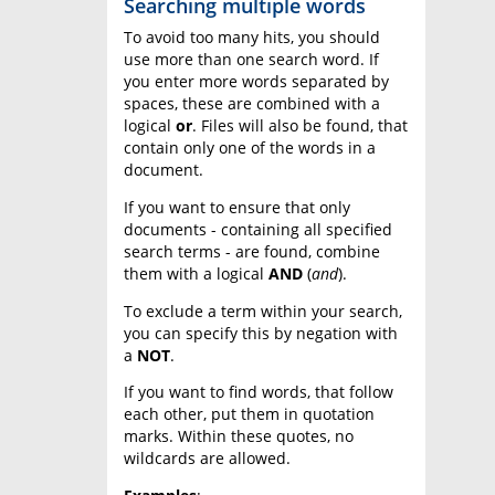
Searching multiple words
To avoid too many hits, you should
use more than one search word. If
you enter more words separated by
spaces, these are combined with a
logical
or
. Files will also be found, that
contain only one of the words in a
document.
If you want to ensure that only
documents - containing all specified
search terms - are found, combine
them with a logical
AND
(
and
).
To exclude a term within your search,
you can specify this by negation with
a
NOT
.
If you want to find words, that follow
each other, put them in quotation
marks. Within these quotes, no
wildcards are allowed.