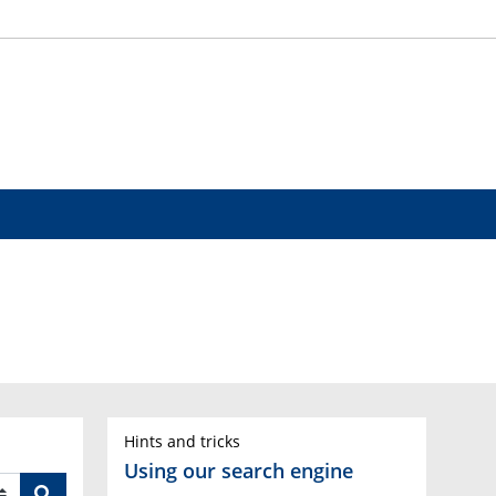
Hints and tricks
Using our search engine