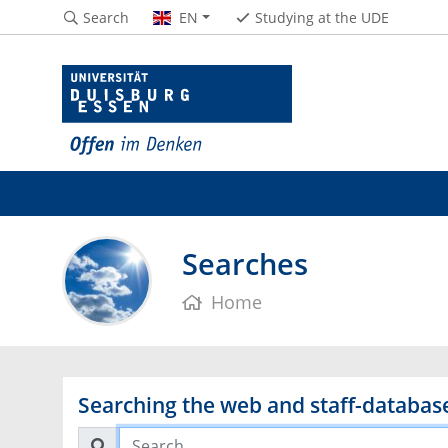
Search
EN
Studying at the UDE
Searches
Home
Searching the web and staff-databas
Search