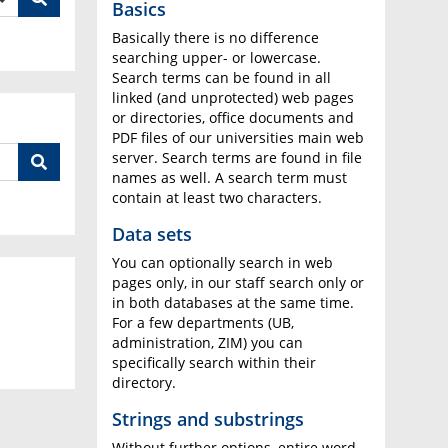
Basics
Basically there is no difference
searching upper- or lowercase.
Search terms can be found in all
linked (and unprotected) web pages
or directories, office documents and
PDF files of our universities main web
server. Search terms are found in file
names as well. A search term must
contain at least two characters.
Data sets
You can optionally search in web
pages only, in our staff search only or
in both databases at the same time.
For a few departments (UB,
administration, ZIM) you can
specifically search within their
directory.
Strings and substrings
Without further options, entire word