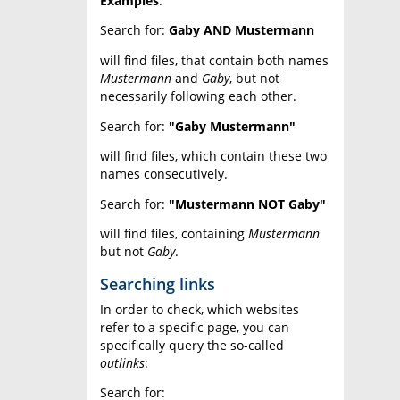
Examples
:
Search for:
Gaby AND Mustermann
will find files, that contain both names
Mustermann
and
Gaby
, but not
necessarily following each other.
Search for:
"Gaby Mustermann"
will find files, which contain these two
names consecutively.
Search for:
"Mustermann NOT Gaby"
will find files, containing
Mustermann
but not
Gaby
.
Searching links
In order to check, which websites
refer to a specific page, you can
specifically query the so-called
outlinks
:
Search for: