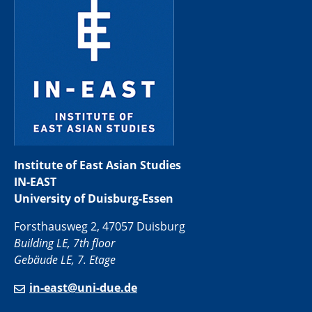
Institute of East Asian Studies
IN-EAST
University of Duisburg-Essen
Forsthausweg 2, 47057 Duisburg
Building LE, 7th floor
Gebäude LE, 7. Etage
in-east@uni-due.de