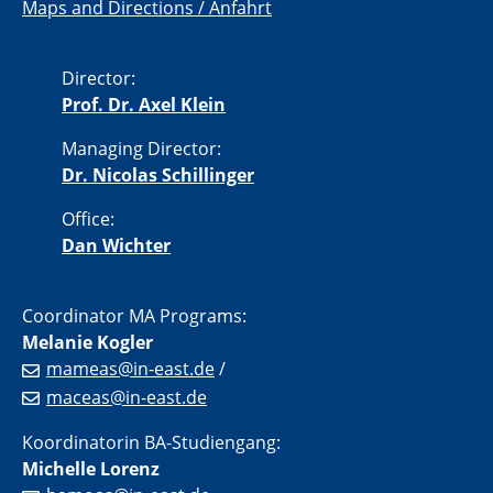
Maps and Directions / Anfahrt
Director:
Prof. Dr. Axel Klein
Managing Director:
Dr. Nicolas Schillinger
Office:
Dan Wichter
Coordinator MA Programs:
Melanie Kogler
mameas@in-east.de
/
maceas@in-east.de
Koordinatorin BA-Studiengang:
Michelle Lorenz