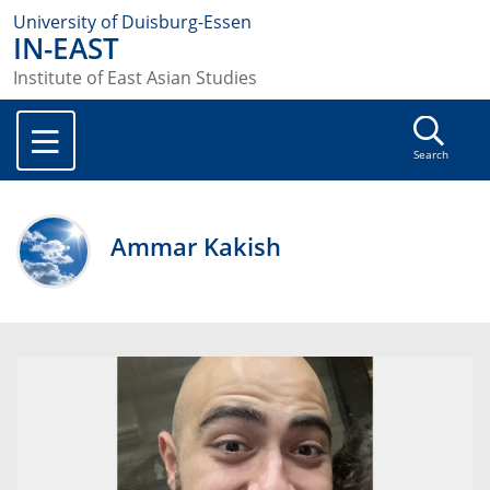
University of Duisburg-Essen
IN-EAST
Institute of East Asian Studies
Search
Ammar Kakish