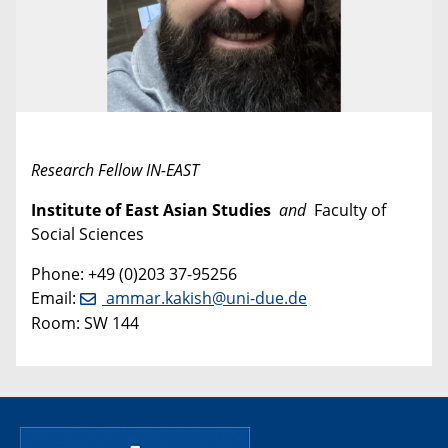
Research Fellow IN-EAST
Institute of East Asian Studies
and
Faculty of
Social Sciences
Phone: +49 (0)203 37-95256
Email:
ammar.kakish@uni-due.de
Room: SW 144