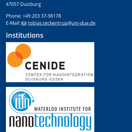
47057 Duisburg
Phone: +49 203 37-98178
E-Mail:
tobias.teckentrup@uni-due.de
Institutions