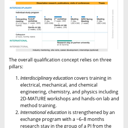
The overall qualification concept relies on three
pillars:
Interdisciplinary
education
covers training in
electrical, mechanical, and chemical
engineering, chemistry, and physics including
2D-MATURE workshops and hands-on lab and
method training.
International
education
is strengthened by an
exchange program with a ~6–8 months
research stay in the group of a PI from the