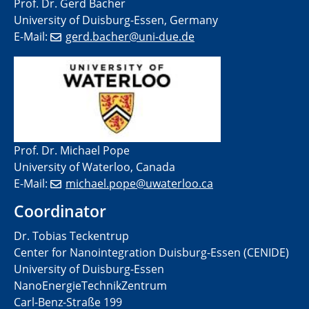
Prof. Dr. Gerd Bacher
University of Duisburg-Essen, Germany
E-Mail:
gerd.bacher@uni-due.de
Prof. Dr. Michael Pope
University of Waterloo, Canada
E-Mail:
michael.pope@uwaterloo.ca
Coordinator
Dr. Tobias Teckentrup
Center for Nanointegration Duisburg-Essen (CENIDE)
University of Duisburg-Essen
NanoEnergieTechnikZentrum
Carl-Benz-Straße 199