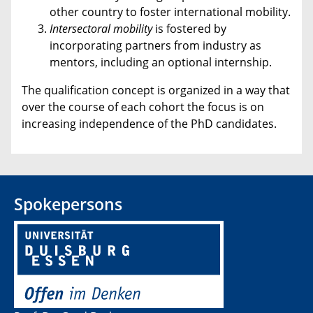
other country to foster international mobility.
Intersectoral
mobility
is fostered by
incorporating partners from industry as
mentors, including an optional internship.
The qualification concept is organized in a way that
over the course of each cohort the focus is on
increasing independence of the PhD candidates.
Spokepersons