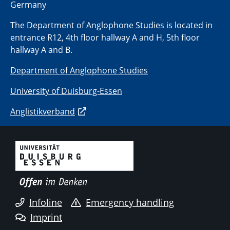
Germany
The Department of Anglophone Studies is located in
entrance R12, 4th floor hallway A and H, 5th floor
hallway A and B.
Department of Anglophone Studies
University of Duisburg-Essen
Anglistikverband
Infoline
Emergency handling
Imprint