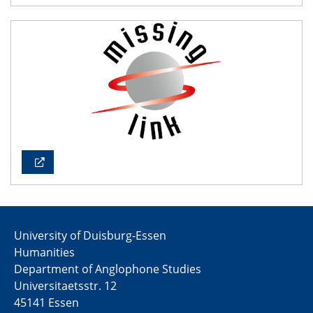
University of Duisburg-Essen
Humanities
Department of Anglophone Studies
Universitaetsstr. 12​​
45141 Essen