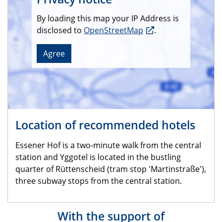
By loading this map your IP Address is
disclosed to
OpenStreetMap
.
Agree
Location of recommended hotels
Essener Hof is a two-minute walk from the central
station and Yggotel is located in the bustling
quarter of Rüttenscheid (tram stop 'Martinstraße'),
three subway stops from the central station.
With the support of