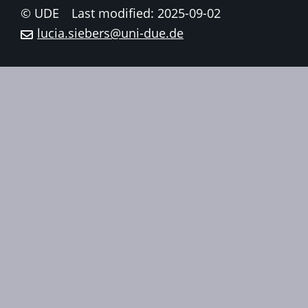
© UDE
Last modified: 2025-09-02
lucia.siebers@uni-due.de