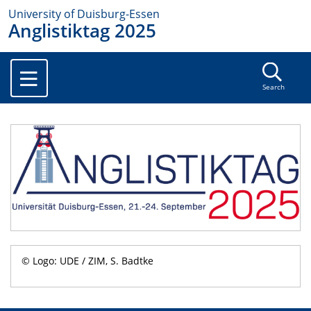
University of Duisburg-Essen
Anglistiktag 2025
Search
© Logo: UDE / ZIM, S. Badtke