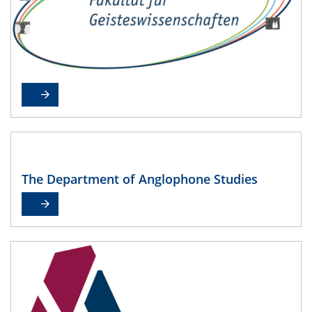
The Department of Anglophone Studies