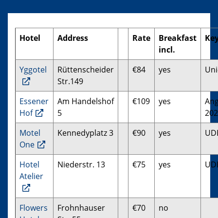
Hotel
Address
Rate
Breakfast
Ke
incl.
Yggotel
Rüttenscheider
€84
yes
Uni
Str.149
Essener
Am Handelshof
€109
yes
Ang
Hof
5
202
Motel
Kennedyplatz 3
€90
yes
UD
One
Hotel
Niederstr. 13
€75
yes
UD
Atelier
Flowers
Frohnhauser
€70
no