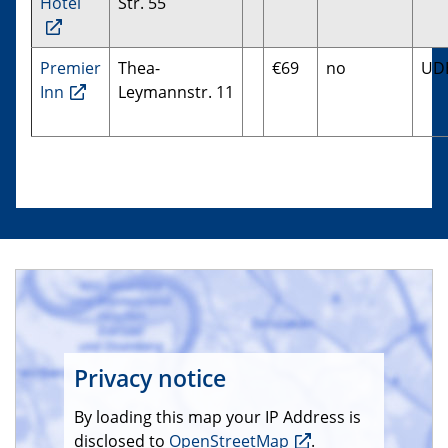
Hotel
Str. 55
Premier
Thea-
€69
no
UD
Inn
Leymannstr. 11
Privacy notice
By loading this map your IP Address is
disclosed to
OpenStreetMap
.