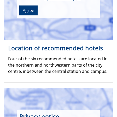
Agree
Location of recommended hotels
Four of the six recommended hotels are located in
the northern and northwestern parts of the city
centre, inbetween the central station and campus.
Privacy notice