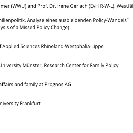
immer (WWU) and Prof. Dr. Irene Gerlach (EvH R-W-L), Westfä
milienpolitik. Analyse eines ausbleibenden Policy-Wandels”
lysis of a Missed Policy Change)
of Applied Sciences Rhineland-Westphalia-Lippe
niversity Münster, Research Center for Family Policy
l affairs and family at Prognos AG
niversity Frankfurt