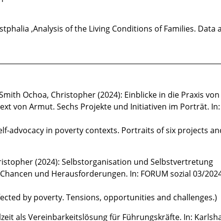
tphalia ,Analysis of the Living Conditions of Families. Data 
________________________________________________________________
ith Ochoa, Christopher (2024): Einblicke in die Praxis von
xt von Armut. Sechs Projekte und Initiativen im Porträt. I
elf-advocacy in poverty contexts. Portraits of six projects an
istopher (2024): Selbstorganisation und Selbstvertretung
Chancen und Herausforderungen. In: FORUM sozial 03/2024,
fected by poverty. Tensions, opportunities and challenges.)
zeit als Vereinbarkeitslösung für Führungskräfte. In: Karlsh