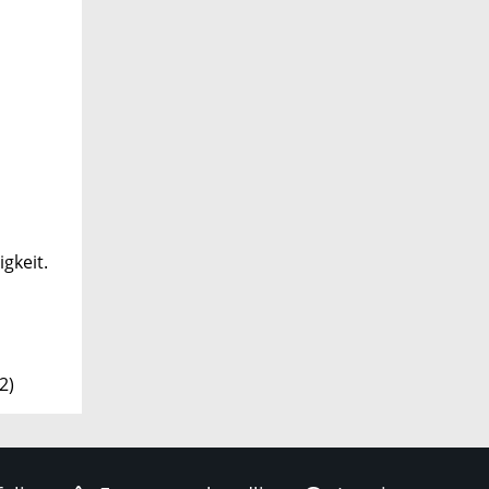
gkeit.
2)