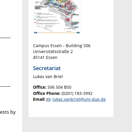
______
Campus Essen - Building S06
Universitätsstraße 2
45141 Essen
Secretariat
Lukas van Briel
______
Office:
S06 S04 B50
Office Phone:
(0201) 183-3992
Email:
lukas.vanbriel@uni-due.de
ests by