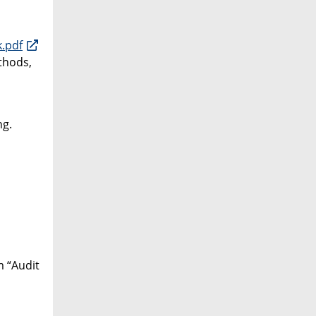
.pdf
thods,
ng.
m “Audit