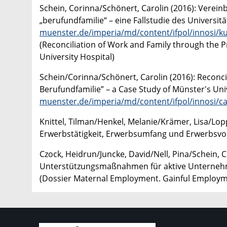
Schein, Corinna/Schönert, Carolin (2016): Verei
„berufundfamilie“ – eine Fallstudie des Universit
muenster.de/imperia/md/content/ifpol/innosi/ku
(Reconciliation of Work and Family through the P
University Hospital)
Schein/Corinna/Schönert, Carolin (2016): Reconcil
Berufundfamilie” – a Case Study of Münster's Univ
muenster.de/imperia/md/content/ifpol/innosi/c
Knittel, Tilman/Henkel, Melanie/Krämer, Lisa/Lop
Erwerbstätigkeit, Erwerbsumfang und Erwerbsvo
Czock, Heidrun/Juncke, David/Nell, Pina/Schein, C
Unterstützungsmaßnahmen für aktive Unterneh
(Dossier Maternal Employment. Gainful Employ