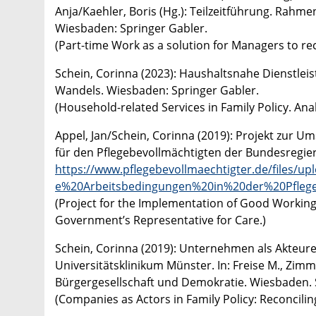
Anja/Kaehler, Boris (Hg.): Teilzeitführung. Rah
Wiesbaden: Springer Gabler.
(Part-time Work as a solution for Managers to re
​Schein, Corinna (2023): Haushaltsnahe Dienstleis
Wandels. Wiesbaden: Springer Gabler.
(Household-related Services in Family Policy. Ana
Appel, Jan/Schein, Corinna (2019): Projekt zur U
für den Pflegebevollmächtigten der Bundesregie
https://www.pflegebevollmaechtigter.de/files/
e%20Arbeitsbedingungen%20in%20der%20Pflege
(Project for the Implementation of Good Working 
Government’s Representative for Care.)
Schein, Corinna (2019): Unternehmen als Akteure 
Universitätsklinikum Münster. In: Freise M., Zimm
Bürgergesellschaft und Demokratie. Wiesbaden. S
(Companies as Actors in Family Policy: Reconcili