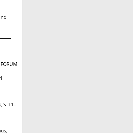
and
______
n: FORUM
d
 S. 11–
aus,