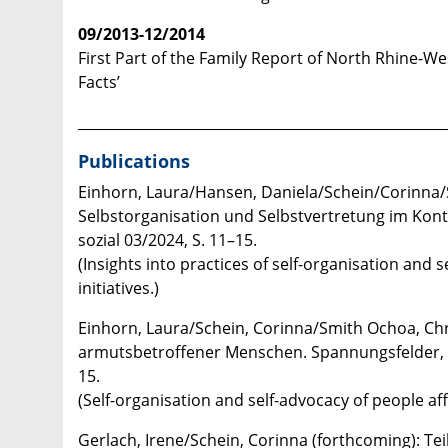
09/2013-12/2014
First Part of the Family Report of North Rhine-Wes
Facts’
____________________________________________________
Publications
Einhorn, Laura/Hansen, Daniela/Schein/Corinna/Sm
Selbstorganisation und Selbstvertretung im Konte
sozial 03/2024, S. 11–15. ​
(Insights into practices of self-organisation and s
initiatives.)
Einhorn, Laura/Schein, Corinna/Smith Ochoa, Chr
armutsbetroffener Menschen. Spannungsfelder, 
15.
(Self-organisation and self-advocacy of people af
Gerlach, Irene/Schein, Corinna (forthcoming): Teil