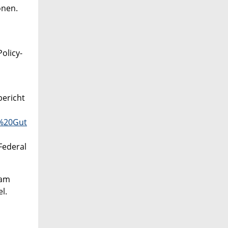
onen.
olicy-
bericht
s%20Gut
Federal
 am
l.