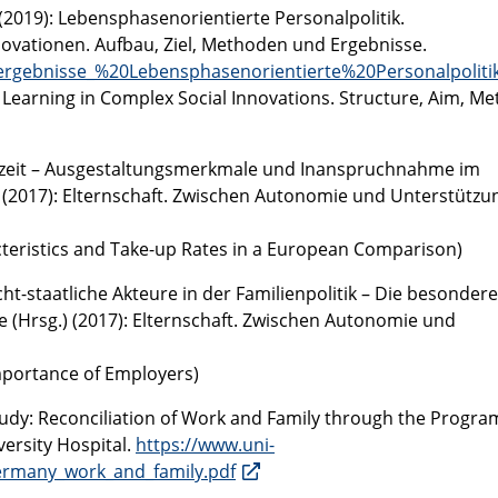
(2019): Lebensphasenorientierte Personalpolitik.
vationen. Aufbau, Ziel, Methoden und Ergebnisse.
kergebnisse_%20Lebensphasenorientierte%20Personalpolitik
 Learning in Complex Social Innovations. Structure, Aim, Me
ernzeit – Ausgestaltungsmerkmale und Inanspruchnahme im
.) (2017): Elternschaft. Zwischen Autonomie und Unterstützu
cteristics and Take-up Rates in a European Comparison)
cht-staatliche Akteure in der Familienpolitik – Die besondere
e (Hrsg.) (2017): Elternschaft. Zwischen Autonomie und
Importance of Employers)
tudy: Reconciliation of Work and Family through the Progra
versity Hospital.
https://www.uni-
ermany_work_and_family.pdf