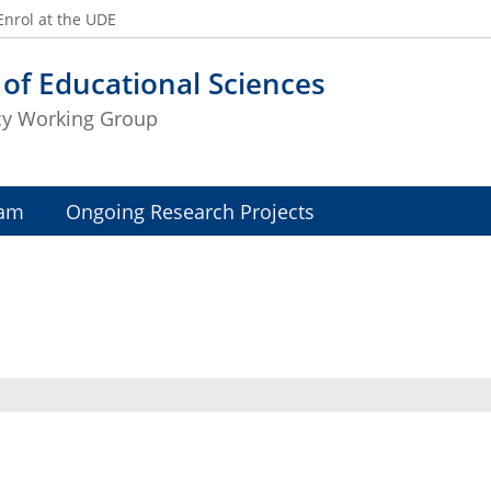
Enrol at the UDE
 of Educational Sciences
icy Working Group
am
Ongoing Research Projects