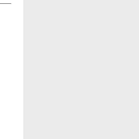
______