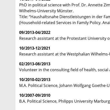
PhD in political science with Prof. Dr. Annette Z
Wilhelms-University Münster.
Title: “Haushaltsnahe Dienstleistungen in der Fa
(Household-related Services in Family Policy. Ana
09/2013-04/2022
Research assistant at the Protestant University 
10/2013-12/2021
Research assistant at the Westphalian Wilhelms-U
02/2013-08/2013
Volunteer in the consulting field of health, socia
10/2010-02/2013
M.A. Political Science, Johann Wolfgang Goethe-U
10/2007-09/2010
B.A. Political Science, Philipps University Marburg