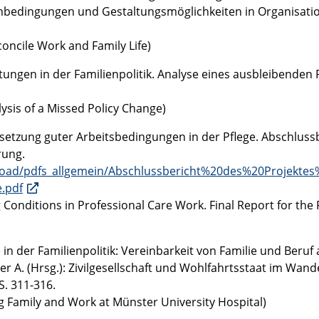
menbedingungen und Gestaltungsmöglichkeiten in Organisati
concile Work and Family Life)
tungen in der Familienpolitik. Analyse eines ausbleibenden P
lysis of a Missed Policy Change)
msetzung guter Arbeitsbedingungen in der Pflege. Abschluss
rung.
upload/pdfs_allgemein/Abschlussbericht%20des%20Projekte
.pdf
Conditions in Professional Care Work. Final Report for the 
in der Familienpolitik: Vereinbarkeit von Familie und Beruf
er A. (Hrsg.): Zivilgesellschaft und Wohlfahrtsstaat im Wande
. 311-316.
ng Family and Work at Münster University Hospital)