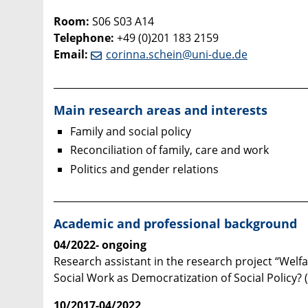
Room:
S06 S03 A14
Telephone:
+49 (0)201 183 2159
Email
:
corinna.schein@uni-due.de
____________________________________________________
Main research areas and interests
Family and social policy
Reconciliation of family, care and work
Politics and gender relations
____________________________________________________
Academic and professional background
04/2022- ongoing
Research assistant in the research project “Welf
Social Work as Democratization of Social Policy?
10/2017-04/2022