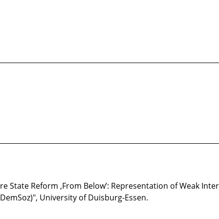
________________________________________________________________
________________________________________________________________
are State Reform ,From Below’: Representation of Weak Inter
 (DemSoz)", University of Duisburg-Essen.