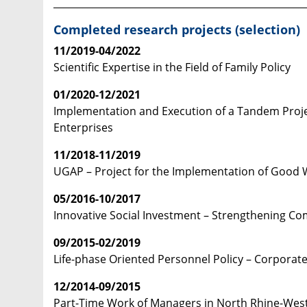
____________________________________________________
Completed research projects (selection)
11/2019-04/2022
Scientific Expertise in the Field of Family Policy
01/2020-12/2021
Implementation and Execution of a Tandem Proje
Enterprises
11/2018-11/2019
UGAP – Project for the Implementation of Good W
05/2016-10/2017
Innovative Social Investment – Strengthening C
09/2015-02/2019
Life-phase Oriented Personnel Policy – Corporate
12/2014-09/2015
Part-Time Work of Managers in North Rhine-Wes