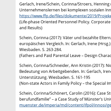
Gerlach, Irene/Schein, Corinna/Stroers, Henning 
Unternehmenslernen bei komplexen sozialen Inno
https://www.ffp.de/files/dokumente/2019/Proje
(Life-phase Oriented Personnel Policy. Corporate
and Results)
Schein, Corinna (2017): Väter und bezahlte Elt
europäischen Vergleich. In: Gerlach, Irene (Hrsg
Wiesbaden. S. 263-284.
(Fathers and Paid Parental Leave – Design Chara
Schein, Corinna/Schneider, Ann Kristin (2017): Ni
Bedeutung von Arbeitgebenden. In: Gerlach, Iren
Unterstützung. Wiesbaden. S. 161-195
(Non-state Actors in Family Policy – the Special 
Schein, Corinna/Schönert, Carolin (2016): Case S
berufundfamilie” – a Case Study of Münster’s Uni
muenster.de/imperia/md/content/ifpol/innosi/g