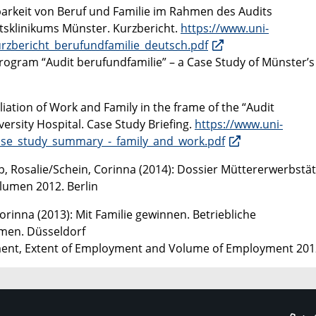
nbarkeit von Beruf und Familie im Rahmen des Audits
ätsklinikums Münster. Kurzbericht.
https://www.uni-
rzbericht_berufundfamilie_deutsch.pdf
rogram “Audit berufundfamilie” – a Case Study of Münster’s
iation of Work and Family in the frame of the “Audit
ersity Hospital. Case Study Briefing.
https://www.uni-
ase_study_summary_-_family_and_work.pdf
p, Rosalie/Schein, Corinna (2014): Dossier Müttererwerbstäti
lumen 2012. Berlin
orinna (2013): Mit Familie gewinnen. Betriebliche
men. Düsseldorf
ment, Extent of Employment and Volume of Employment 201