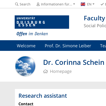
Search
Informationen für...
EN
Faculty
Social Pol
Welcome
Prof. Dr. Simone Leiber
Te
Dr. Corinna Schein
Homepage
Research assistant
Contact