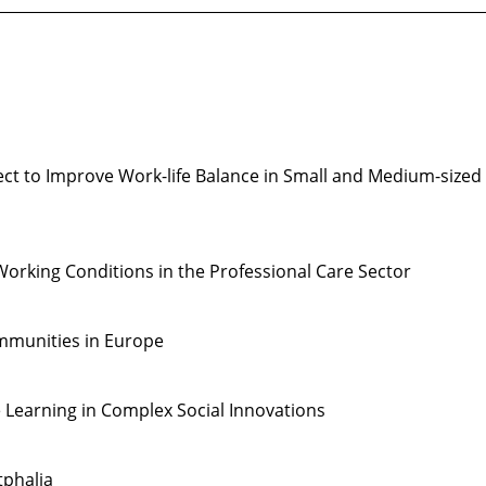
________________________________________________________________
ct to Improve Work-life Balance in Small and Medium-sized
orking Conditions in the Professional Care Sector
ommunities in Europe
 Learning in Complex Social Innovations
tphalia