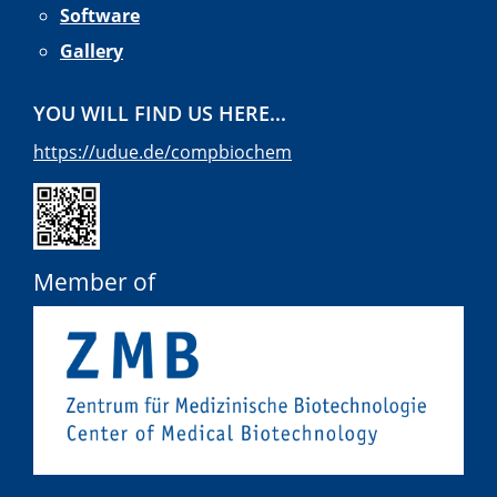
Software
Gallery
YOU WILL FIND US HERE...
https://udue.de/compbiochem
Member of