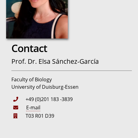
Contact
Prof. Dr. Elsa Sánchez-García
Faculty of Biology
University of Duisburg-Essen
+49 (0)201 183 -3839
E-mail
T03 R01 D39