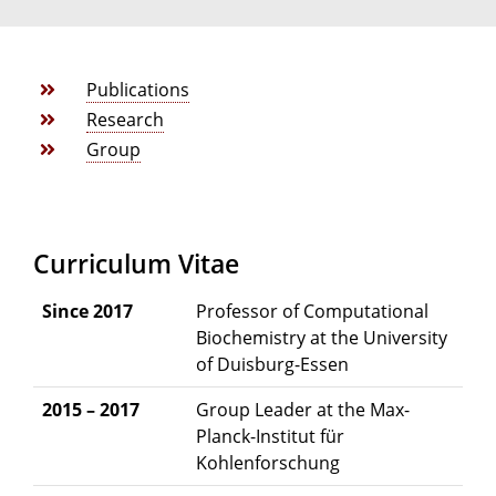
Publications
Research
Group
Curriculum Vitae
Since 2017
Professor of Computational
Biochemistry at the University
of Duisburg-Essen
2015 – 2017
Group Leader at the Max-
Planck-Institut für
Kohlenforschung