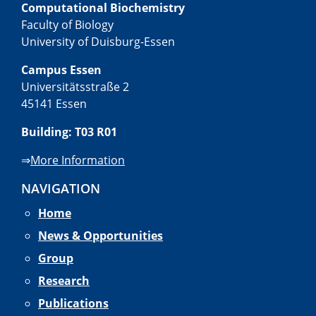
Computational Biochemistry
Faculty of Biology
University of Duisburg-Essen
Campus Essen
Universitätsstraße 2
45141 Essen
Building: T03 R01
⇒
More Information
NAVIGATION
Home
News & Opportunities
Group
Research
Publications