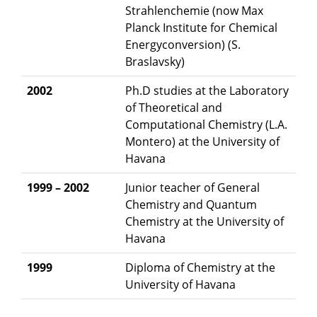
Strahlenchemie (now Max
Planck Institute for Chemical
Energyconversion) (S.
Braslavsky)
2002
Ph.D studies at the Laboratory
of Theoretical and
Computational Chemistry (L.A.
Montero) at the University of
Havana
1999 – 2002
Junior teacher of General
Chemistry and Quantum
Chemistry at the University of
Havana
1999
Diploma of Chemistry at the
University of Havana