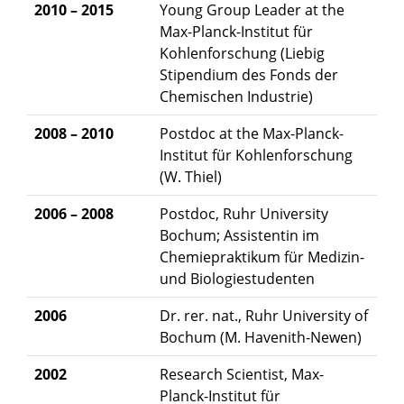
2010 – 2015
Young Group Leader at the
Max-Planck-Institut für
Kohlenforschung (Liebig
Stipendium des Fonds der
Chemischen Industrie)
2008 – 2010
Postdoc at the Max-Planck-
Institut für Kohlenforschung
(W. Thiel)
2006 – 2008
Postdoc, Ruhr University
Bochum; Assistentin im
Chemiepraktikum für Medizin-
und Biologiestudenten
2006
Dr. rer. nat., Ruhr University of
Bochum (M. Havenith-Newen)
2002
Research Scientist, Max-
Planck-Institut für