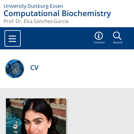
University Duisburg-Essen
Computational Biochemistry
Prof. Dr. Elsa Sánchez-García
Contact
Search
CV