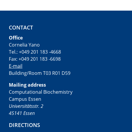
CONTACT
Office
Cornelia Yano
Tel.: +049 201 183 -4668
Fax: +049 201 183 -6698
E-mail
Building/Room T03 R01 D59
Mailing address
Computational Biochemistry
Campus Essen
Universitätsstr. 2
45141 Essen
DIRECTIONS