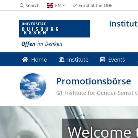
Search
EN
Enrol at the UDE
Institu
Home
Institute
Events
Promotionsbörse
Institute for Gender-Sensiti
Welcome t