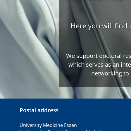
Here you will find 
We support doctoral re
which serves as an inte
networking to 
Postal address
University Medicine Essen