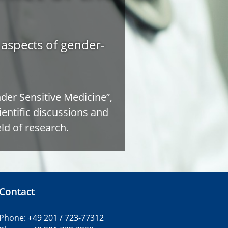
e aspects of gender-
er Sensitive Medicine”,
ientific discussions and
ld of research.
Contact
Phone: +49 201 / 723-77312