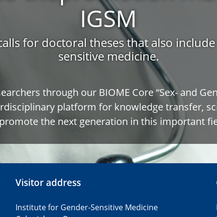
IGSM
calls for doctoral theses that also includ
sensitive medicine.
searchers through our BIOME Core “Sex- and Gend
rdisciplinary platform for knowledge transfer, sc
promote the next generation in this important fie
Visitor address
Institute for Gender-Sensitive Medicine