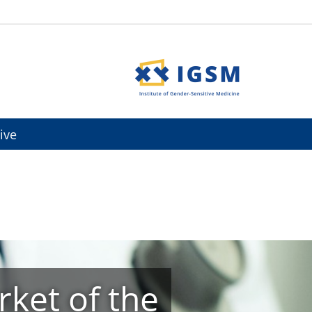
ive
ket of the