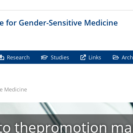
te for Gender-Sensitive Medicine
Research
Studies
Links
Arch
ve Medicine
o thepromotion mar