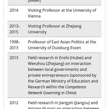
[BMBF]
2014
Visiting Professor at the University of
Vienna
2013
Visiting Professor at Zhejiang
–
2015
University
1998
Professor of East Asian Politics at the
–
2013
University of Duisburg-Essen
2013
Field research in Enshi (Hubei) and
Wenzhou (Zhejiang) on interaction
between local governments and
private entrepreneurs (sponsored by
the German Ministry of Education and
Research within the
Competence
Network Governing in China
)
2012
Field research in Jiangyin (Jiangsu) and
Jinjiang (Fujian) on interaction between