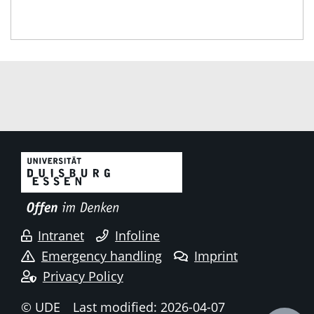
Intranet
Infoline
Emergency handling
Imprint
Privacy Policy
© UDE
Last modified: 2026-04-07