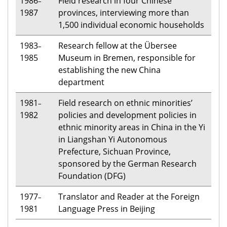
1986
Field research in four Chinese
–
1987
provinces, interviewing more than
1,500 individual economic households
1983
Research fellow at the Übersee
–
1985
Museum in Bremen, responsible for
establishing the new China
department
1981
Field research on ethnic minorities’
–
1982
policies and development policies in
ethnic minority areas in China in the Yi
in Liangshan Yi Autonomous
Prefecture, Sichuan Province,
sponsored by the German Research
Foundation (DFG)
1977
Translator and Reader at the Foreign
–
1981
Language Press in Beijing