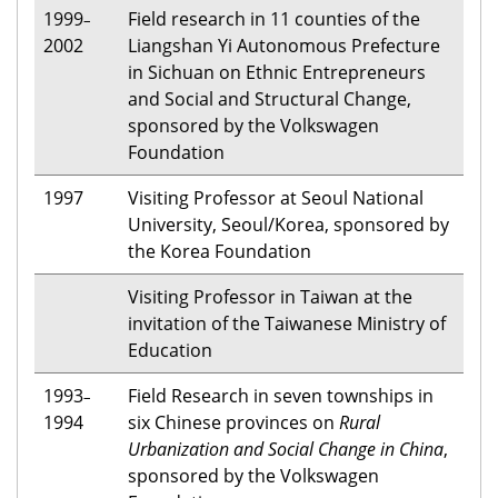
1999
Field research in 11 counties of the
–
2002
Liangshan Yi Autonomous Prefecture
in Sichuan on Ethnic Entrepreneurs
and Social and Structural Change,
sponsored by the Volkswagen
Foundation
1997
Visiting Professor at Seoul National
University, Seoul/Korea, sponsored by
the Korea Foundation
Visiting Professor in Taiwan at the
invitation of the Taiwanese Ministry of
Education
1993
Field Research in seven townships in
–
1994
six Chinese provinces on
Rural
Urbanization and Social Change in China
,
sponsored by the Volkswagen