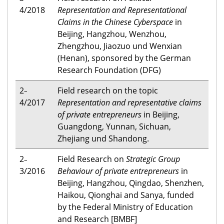
4/2018
Representation and Representational
Claims in the Chinese Cyberspace
in
Beijing, Hangzhou, Wenzhou,
Zhengzhou, Jiaozuo und Wenxian
(Henan), sponsored by the German
Research Foundation (DFG)
2
Field research on the topic
–
4/2017
Representation and representative claims
of private entrepreneurs
in Beijing,
Guangdong, Yunnan, Sichuan,
Zhejiang und Shandong.
2
Field Research on
Strategic Group
–
3/2016
Behaviour of private entrepreneurs
in
Beijing, Hangzhou, Qingdao, Shenzhen,
Haikou, Qionghai and Sanya, funded
by the Federal Ministry of Education
and Research [BMBF]