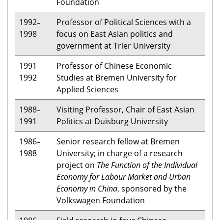
Foundation
1992
Professor of Political Sciences with a
–
1998
focus on East Asian politics and
government at Trier University
1991
Professor of Chinese Economic
–
1992
Studies at Bremen University for
Applied Sciences
1988
Visiting Professor, Chair of East Asian
–
1991
Politics at Duisburg University
1986
Senior research fellow at Bremen
–
1988
University; in charge of a research
project on
The Function of the Individual
Economy for Labour Market and Urban
Economy in China
, sponsored by the
Volkswagen Foundation