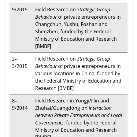
9/2015
Field Research on
Strategic Group
Behaviour
of private entrepreneurs in
Changchun, Yushu, Foshan and
Shenzhen, funded by the Federal
Ministry of Education and Research
[BMBF]
2
Field Research on
Strategic Group
–
3/2015
Behaviour
of private entrepreneurs in
various locations in China, funded by
the Federal Ministry of Education and
Research [BMBF]
8
Field Research in Yongji/Jilin and
–
9/2014
Zhuhai/Guangdong on
Interaction
between Private Entrepreneurs and Local
Governments
, funded by the Federal
Ministry of Education and Research