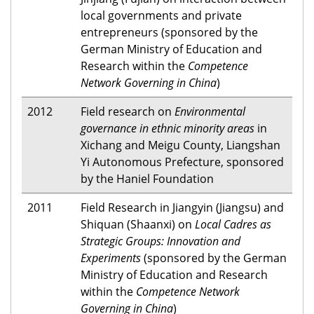
local governments and private
entrepreneurs (sponsored by the
German Ministry of Education and
Research within the
Competence
Network Governing in China
)
2012
Field research on
Environmental
governance in ethnic minority areas
in
Xichang and Meigu County, Liangshan
Yi Autonomous Prefecture, sponsored
by the Haniel Foundation
2011
Field Research in Jiangyin (Jiangsu) and
Shiquan (Shaanxi) on
Local Cadres as
Strategic Groups: Innovation and
Experiments
(sponsored by the German
Ministry of Education and Research
within the
Competence Network
Governing in China
)