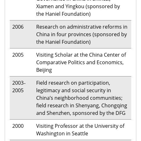
Xiamen and Yingkou (sponsored by
the Haniel Foundation)
2006
Research on administrative reforms in
China in four provinces (sponsored by
the Haniel Foundation)
2005
Visiting Scholar at the China Center of
Comparative Politics and Economics,
Beijing
2003
Field research on participation,
–
2005
legitimacy and social security in
China’s neighborhood communities;
field research in Shenyang, Chongqing
and Shenzhen, sponsored by the DFG
2000
Visiting Professor at the University of
Washington in Seattle