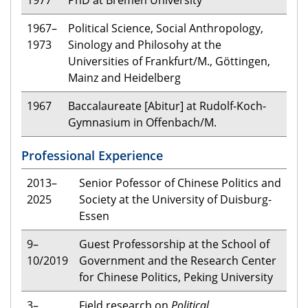
1967–
Political Science, Social Anthropology,
1973
Sinology and Philosohy at the
Universities of Frankfurt/M., Göttingen,
Mainz and Heidelberg
1967
Bac­ca­lau­reate [Abitur] at Rudolf-Koch-
Gymnasium in Offenbach/M.
Professional Experience
2013–
Senior Pofessor of Chinese Politics and
2025
Society at the University of Duisburg-
Essen
9–
Guest Professorship at the School of
10/2019
Government and the Research Center
for Chinese Politics, Peking University
3–
Field research on
Political