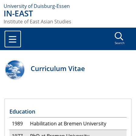
University of Duisburg-Essen
IN-EAST
Institute of East Asian Studies
Search
Curriculum Vitae
Education
1989
Habilitation at Bremen University
1977
PhD at Bremen University