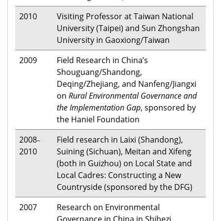
2010
Visiting Professor at Taiwan National
University (Taipei) and Sun Zhongshan
University in Gaoxiong/Taiwan
2009
Field Research in China’s
Shouguang/Shandong,
Deqing/Zhejiang, and Nanfeng/Jiangxi
on
Rural Environmental Governance and
the Implementation Gap
, sponsored by
the Haniel Foundation
2008
Field research in Laixi (Shandong),
–
2010
Suining (Sichuan), Meitan and Xifeng
(both in Guizhou) on Local State and
Local Cadres: Constructing a New
Countryside (sponsored by the DFG)
2007
Research on Environmental
Governance in China in Shihezi,