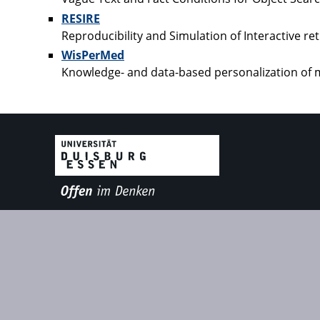
RESIRE
Reproducibility and Simulation of Interactive re
WisPerMed
Knowledge- and data-based personalization of m