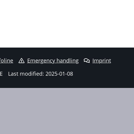
foline
Emergency handling
Imprint
E
Last modified: 2025-01-08