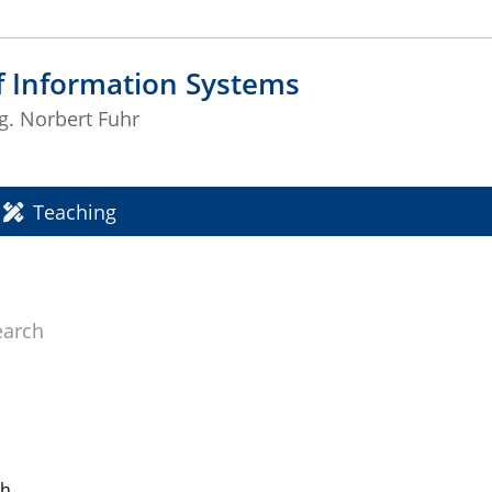
f Information Systems
ng. Norbert Fuhr
Teaching
earch
ch