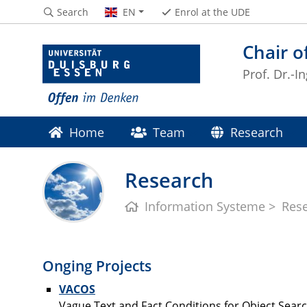
Search
EN
Enrol at the UDE
Chair o
Prof. Dr.-I
Home
Team
Research
Research
Information Systeme
Res
Onging Projects
VACOS
Vague Text and Fact Conditions for Object Sear