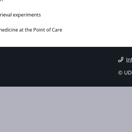
trieval experiments
edicine at the Point of Care
In
© UD