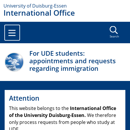
University of Duisburg-Essen
International Office
Search
For UDE students:
appointments and requests
regarding immigration
Attention
This website belongs to the
International Office
of the University Duisburg-Essen.
We therefore
only process requests from people who study at
UDE.