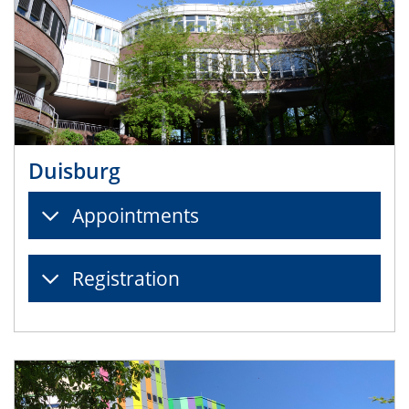
Duisburg
Appointments
Registration