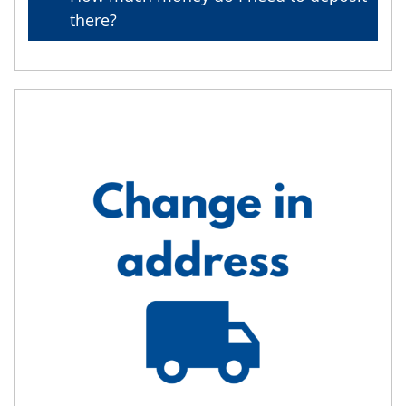
there?