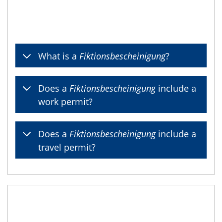
What is a
Fiktionsbescheinigung
?
Does a
Fiktionsbescheinigung
include a
work permit?
Does a
Fiktionsbescheinigung
include a
travel permit?