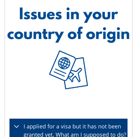
I applied for a visa but it has not been
granted yet. What am I supposed to do?