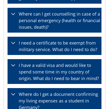
Where can I get counselling in case of a
personal emergency (health or financial
issues, death)?
I need a certificate to be exempt from
military service. What do I need to do?
I have a valid visa and would like to
spend some time in my country of
origin. What do I need to bear in mind?
Where do I get a document confirming
my living expenses as a student in
Germany?