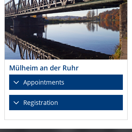
Mülheim an der Ruhr
Appointments
Registration