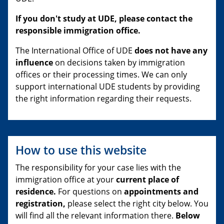
If you don't study at UDE, please contact the
responsible immigration office.
The International Office of UDE
does not have any
influence
on decisions taken by immigration
offices or their processing times. We can only
support international UDE students by providing
the right information regarding their requests.
How to use this website
The responsibility for your case lies with the
immigration office at your
current place of
residence.
For questions on
appointments and
registration,
please select the right city below. You
will find all the relevant information there.
Below