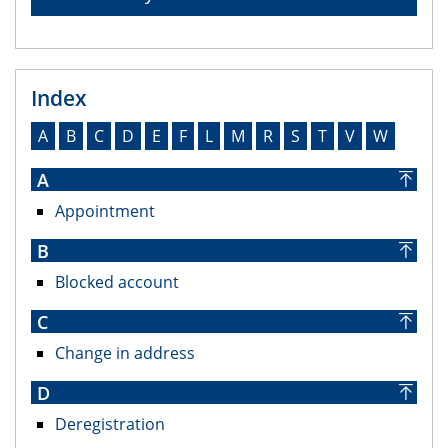
Index
A
B
C
D
E
F
L
M
R
S
T
V
W
A
Appointment
B
Blocked account
C
Change in address
D
Deregistration