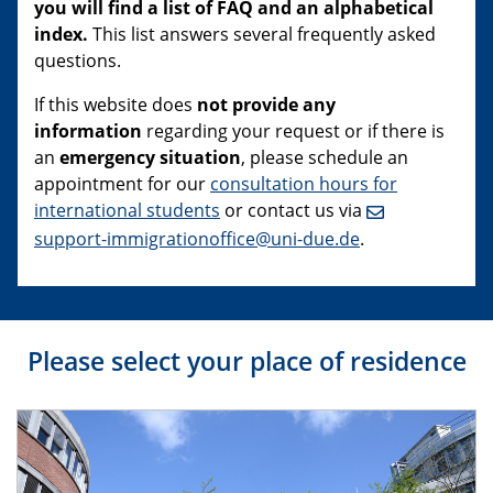
you will find a list of FAQ and an alphabetical
index.
This list answers several frequently asked
questions.
If this website does
not provide any
information
regarding your request or if there is
an
emergency situation
, please schedule an
appointment for our
consultation hours for
international students
or contact us via
support-immigrationoffice@uni-due.de
.
Please select your place of residence