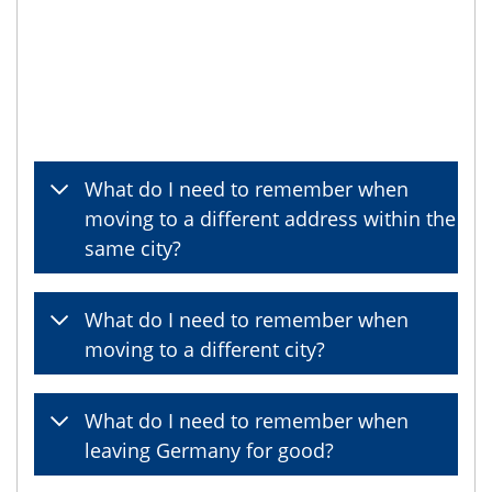
What do I need to remember when
moving to a different address within the
same city?
What do I need to remember when
moving to a different city?
What do I need to remember when
leaving Germany for good?