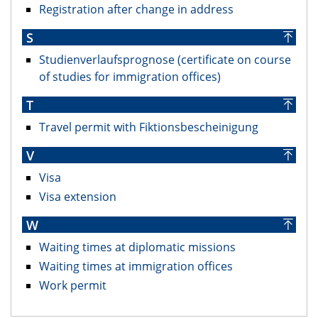
Registration after change in address
S
Studienverlaufsprognose (certificate on course
of studies for immigration offices)
T
Travel permit with Fiktionsbescheinigung
V
Visa
Visa extension
W
Waiting times at diplomatic missions
Waiting times at immigration offices
Work permit