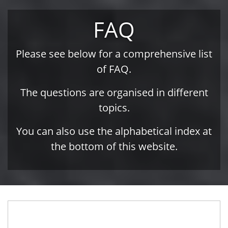
FAQ
Please see below for a comprehensive list
of FAQ.
The questions are organised in different
topics.
You can also use the alphabetical index at
the bottom of this website.