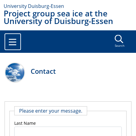
University Duisburg-Essen
Project group sea ice at the
University of Duisburg-Essen
Search
Contact
Please enter your message.
Last Name