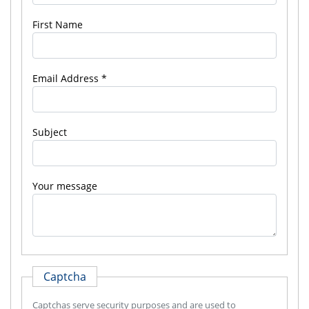
First Name
Email Address
Subject
Your message
Captcha
Captchas serve security purposes and are used to