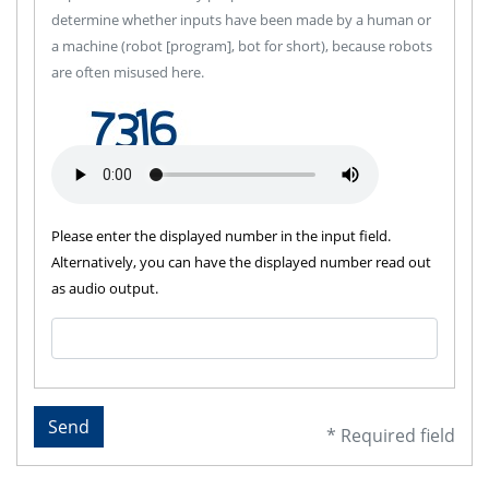
determine whether inputs have been made by a human or
a machine (robot [program], bot for short), because robots
are often misused here.
Please enter the displayed number in the input field.
Alternatively, you can have the displayed number read out
as audio output.
Send
* Required field