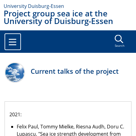
University Duisburg-Essen
Project group sea ice at the
University of Duisburg-Essen
Search
Current talks of the project
2021:
Felix Paul, Tommy Mielke, Riesna Audh, Doru C.
Lupascu. "Sea ice strength development from