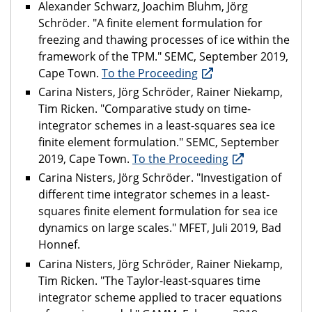
Alexander Schwarz, Joachim Bluhm, Jörg
Schröder. "A finite element formulation for
freezing and thawing processes of ice within the
framework of the TPM." SEMC, September 2019,
Cape Town.
To the Proceeding
Carina Nisters, Jörg Schröder, Rainer Niekamp,
Tim Ricken. "Comparative study on time-
integrator schemes in a least-squares sea ice
finite element formulation." SEMC, September
2019, Cape Town.
To the Proceeding
Carina Nisters, Jörg Schröder. "Investigation of
different time integrator schemes in a least-
squares finite element formulation for sea ice
dynamics on large scales." MFET, Juli 2019, Bad
Honnef.
Carina Nisters, Jörg Schröder, Rainer Niekamp,
Tim Ricken. "The Taylor-least-squares time
integrator scheme applied to tracer equations