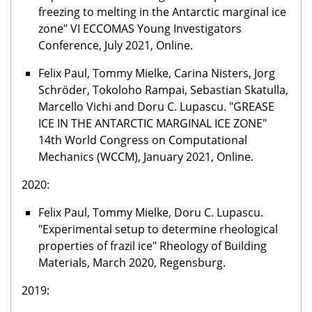
freezing to melting in the Antarctic marginal ice
zone" VI ECCOMAS Young Investigators
Conference, July 2021, Online.
Felix Paul, Tommy Mielke, Carina Nisters, Jorg
Schröder, Tokoloho Rampai, Sebastian Skatulla,
Marcello Vichi and Doru C. Lupascu. "GREASE
ICE IN THE ANTARCTIC MARGINAL ICE ZONE"
14th World Congress on Computational
Mechanics (WCCM), January 2021, Online.
2020:
Felix Paul, Tommy Mielke, Doru C. Lupascu.
"Experimental setup to determine rheological
properties of frazil ice" Rheology of Building
Materials, March 2020, Regensburg.
2019: