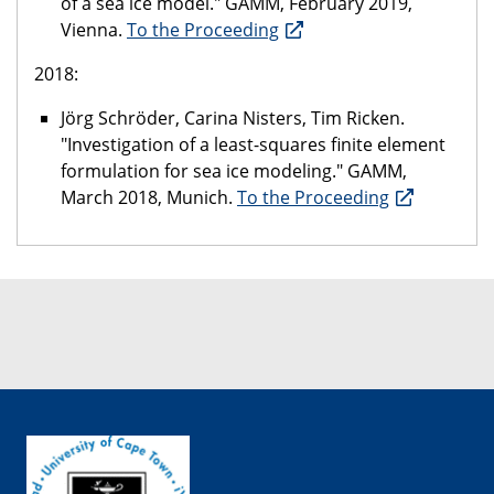
of a sea ice model." GAMM, February 2019,
Vienna.
To the Proceeding
2018:
Jörg Schröder, Carina Nisters, Tim Ricken.
"Investigation of a least-squares finite element
formulation for sea ice modeling." GAMM,
March 2018, Munich.
To the Proceeding