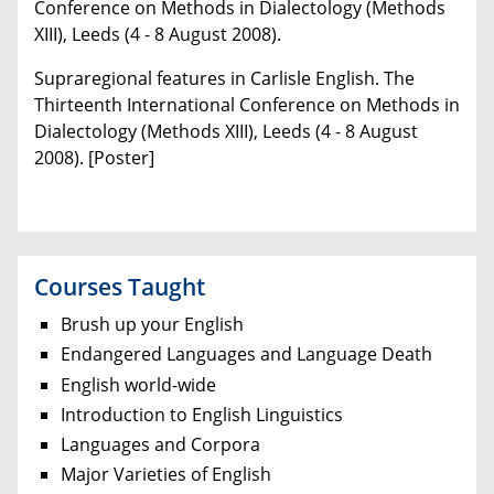
Conference on Methods in Dialectology (Methods
XIII), Leeds (4 - 8 August 2008).
Supraregional features in Carlisle English. The
Thirteenth International Conference on Methods in
Dialectology (Methods XIII), Leeds (4 - 8 August
2008). [Poster]
Courses Taught
Brush up your English
Endangered Languages and Language Death
English world-wide
Introduction to English Linguistics
Languages and Corpora
Major Varieties of English