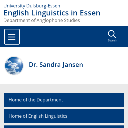
University Duisburg-Essen
English Linguistics in Essen
Department of Anglophone Studies
Search
Dr. Sandra Jansen
Home of the Department
Home of English Linguistics