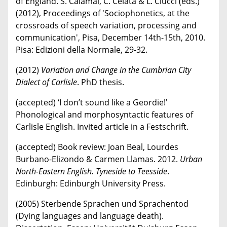
of England. S. Calamai, C. Celata & L. Ciucci (eds.)
(2012), Proceedings of 'Sociophonetics, at the
crossroads of speech variation, processing and
communication', Pisa, December 14th-15th, 2010.
Pisa: Edizioni della Normale, 29-32.
(2012)
Variation and Change in the Cumbrian City
Dialect of Carlisle
. PhD thesis.
(accepted) ‘I don’t sound like a Geordie!’
Phonological and morphosyntactic features of
Carlisle English. Invited article in a Festschrift.
(accepted) Book review: Joan Beal, Lourdes
Burbano-Elizondo & Carmen Llamas. 2012.
Urban
North-Eastern English. Tyneside to Teesside
.
Edinburgh: Edinburgh University Press.
(2005) Sterbende Sprachen und Sprachentod
(Dying languages and language death).