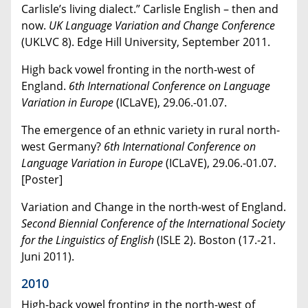
Carlisle’s living dialect.” Carlisle English – then and
now.
UK
Language Variation and Change Conference
(UKLVC 8). Edge Hill University, September 2011.
High back vowel fronting in the north-west of
England.
6th International Conference on Language
Variation in Europe
(
ICLaVE
), 29.06.-01.07.
The emergence of an ethnic variety in rural north-
west Germany?
6th International Conference on
Language Variation in Europe
(
ICLaVE
), 29.06.-01.07.
[Poster]
Variation and Change in the north-west of England.
Second
Biennial Conference of the International Society
for the Linguistics of English
(ISLE 2). Boston (17.-21.
Juni 2011).
2010
High-back vowel fronting in the north-west of