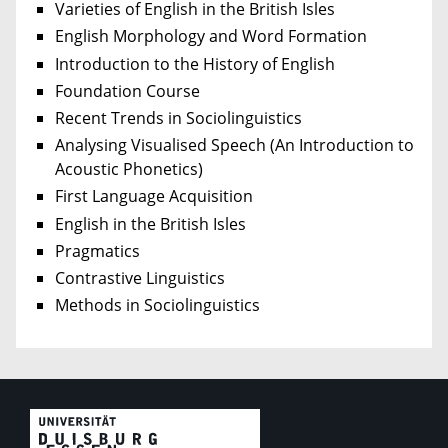
Varieties of English in the British Isles
English Morphology and Word Formation
Introduction to the History of English
Foundation Course
Recent Trends in Sociolinguistics
Analysing Visualised Speech (An Introduction to
Acoustic Phonetics)
First Language Acquisition
English in the British Isles
Pragmatics
Contrastive Linguistics
Methods in Sociolinguistics