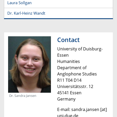
Laura Sollgan
Dr. Karl-Heinz Wandt
Contact
University of Duisburg-
Essen
Humanities
Department of
Anglophone Studies
R11 T04 D14
Universitätsstr. 12
45141 Essen
Dr. Sandra Jansen
Germany
E-mail: sandra.jansen [at]
uni-due.de