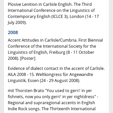
Plosive Lenition in Carlisle English. The Third
International Conference on the Linguistics of
Contemporary English (ICLCE 3), London (14 - 17
July 2009).
2008
Accent Attitudes in Carlisle/Cumbria. First Biennial
Conference of the International Society for the
Linguistics of English, Freiburg (8 - 11 October
2008). [Poster]
Evidence of dialect contact in the accent of Carlisle.
AILA 2008 - 15. Weltkongress für Angewandte
Linguistik, Essen (24 - 29 August 2008).
mit Thorsten Brato "You used to gerri' in yer
fishnets, now you only gerri' in yer nightdress" -
Regional and supraregional accents in English
Indie Rock songs. The Thirteenth International