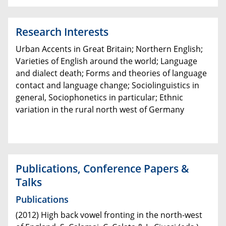
Research Interests
Urban Accents in Great Britain; Northern English;
Varieties of English around the world; Language
and dialect death; Forms and theories of language
contact and language change; Sociolinguistics in
general, Sociophonetics in particular; Ethnic
variation in the rural north west of Germany
Publications,
Conference Papers &
Talks
Publications
(2012) High back vowel fronting in the north-west