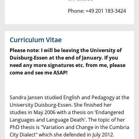
Phone: +49 201 183-3424
Curriculum Vitae
Please note: I will be leaving the University of
Duisburg-Essen at the end of January. If you
need any more signatures etc. from me, please
come and see me ASAP!
Sandra Jansen studied English and Pedagogy at the
University Duisburg-Essen. She finished her
studies in May 2006 with a thesis on ‘Endangered
Languages and Language Death'. The topic of her
PhD thesis is "Variation and Change in the Cumbria
City Dialect" which she defended in July 2012.