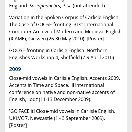
England.
Sociophonetics
, Pisa (not attended).
Variation in the Spoken Corpus of Carlisle English -
The Case of GOOSE-fronting. 31st International
Computer Archive of Modern and Medieval English
(ICAME), Giessen (26-30 May 2010). [Poster]
GOOSE-fronting in Carlisle English. Northern
Englishes Workshop 4, Sheffield (7-9 April 2010).
2009
Close-mid vowels in Carlisle English. Accents 2009.
Accents in Time and Space. III International
conference on native and non-native accents of
English, Lodz (11-13 December 2009).
'GO FACE it! Close-mid vowels in Carlisle English.
UKLVC 7, Newcastle (1 - 3 September 2009).
[Poster]