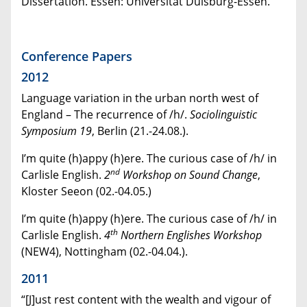
Dissertation. Essen: Universität Duisburg-Essen.
Conference Papers
2012
Language variation in the urban north west of
England – The recurrence of /h/.
Sociolinguistic
Symposium 19
, Berlin (21.-24.08.).
I’m quite (h)appy (h)ere. The curious case of /h/ in
nd
Carlisle English.
2
Workshop on Sound Change
,
Kloster Seeon (02.-04.05.)
I’m quite (h)appy (h)ere. The curious case of /h/ in
th
Carlisle English.
4
Northern Englishes Workshop
(NEW4), Nottingham (02.-04.04.).
2011
“[J]ust rest content with the wealth and vigour of