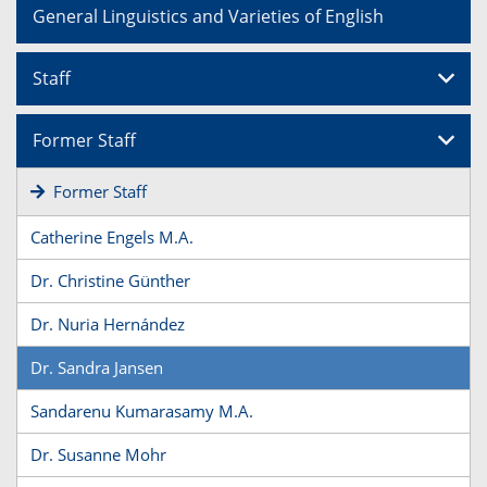
General Linguistics and Varieties of English
Staff
Former Staff
Former Staff
Catherine Engels M.A.
Dr. Christine Günther
Dr. Nuria Hernández
Dr. Sandra Jansen
Sandarenu Kumarasamy M.A.
Dr. Susanne Mohr