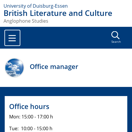
University of Duisburg-Essen
British Literature and Culture
Anglophone Studies
Search
Office manager
Office hours
Mon: 15:00 - 17:00 h
Tue: 10:00 - 15:00 h