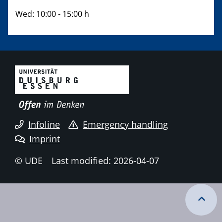
Wed: 10:00 - 15:00 h
Infoline
Emergency handling
Imprint
© UDE
Last modified: 2026-04-07