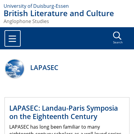
University of Duisburg-Essen
British Literature and Culture
Anglophone Studies
Search
LAPASEC
LAPASEC: Landau-Paris Symposia
on the Eighteenth Century
LAPASEC has long been familiar to many
eighteenth-century scholars as a well-loved series