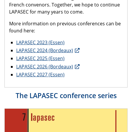
French convenors. Together, we hope to continue
LAPASEC for many years to come.
More information on previous conferences can be
found here:
LAPASEC 2023 (Essen)
LAPASEC 2024 (Bordeaux)
LAPASEC 2025 (Essen)
LAPASEC 2026 (Bordeaux)
LAPASEC 2027 (Essen)
The LAPASEC conference series