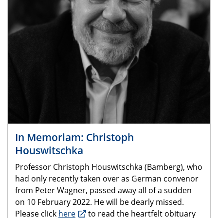
In Memoriam: Christoph
Houswitschka
Professor Christoph Houswitschka (Bamberg), who
had only recently taken over as German convenor
from Peter Wagner, passed away all of a sudden
on 10 February 2022. He will be dearly missed.
Please click
here
to read the heartfelt obituary