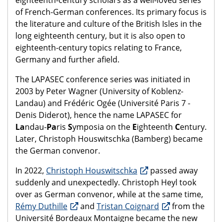
of French-German conferences. Its primary focus is
the literature and culture of the British Isles in the
long eighteenth century, but it is also open to
eighteenth-century topics relating to France,
Germany and further afield.
The LAPASEC conference series was initiated in
2003 by Peter Wagner (University of Koblenz-
Landau) and Frédéric Ogée (Université Paris 7 -
Denis Diderot), hence the name LAPASEC for
La
ndau-
Pa
ris
S
ymposia on the
E
ighteenth
C
entury.
Later, Christoph Houswitschka (Bamberg) became
the German convenor.
In 2022,
Christoph Houswitschka
passed away
suddenly and unexpectedly. Christoph Heyl took
over as German convenor, while at the same time,
Rémy Duthille
and
Tristan Coignard
from the
Université Bordeaux Montaigne became the new