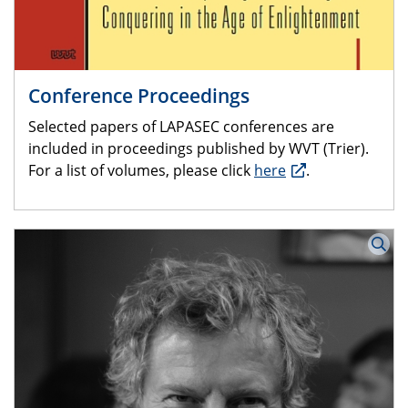
Conference Proceedings
Selected papers of LAPASEC conferences are
included in proceedings published by WVT (Trier).
For a list of volumes, please click
here
.