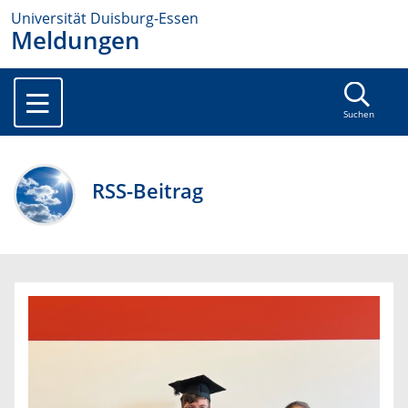
Universität Duisburg-Essen
Meldungen
Suchen
RSS-Beitrag