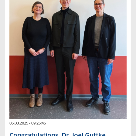
05.03.2025 - 09:25:45
Congratulations, Dr. Joel Guttke