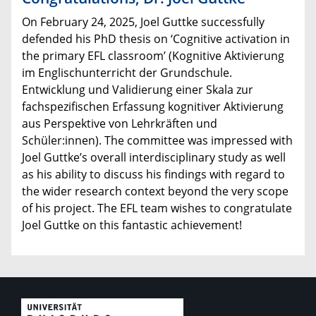
On February 24, 2025, Joel Guttke successfully
defended his PhD thesis on ‘Cognitive activation in
the primary EFL classroom’ (Kognitive Aktivierung
im Englischunterricht der Grundschule.
Entwicklung und Validierung einer Skala zur
fachspezifischen Erfassung kognitiver Aktivierung
aus Perspektive von Lehrkräften und
Schüler:innen). The committee was impressed with
Joel Guttke’s overall interdisciplinary study as well
as his ability to discuss his findings with regard to
the wider research context beyond the very scope
of his project. The EFL team wishes to congratulate
Joel Guttke on this fantastic achievement!