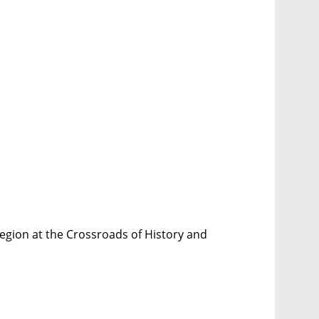
egion at the Crossroads of History and