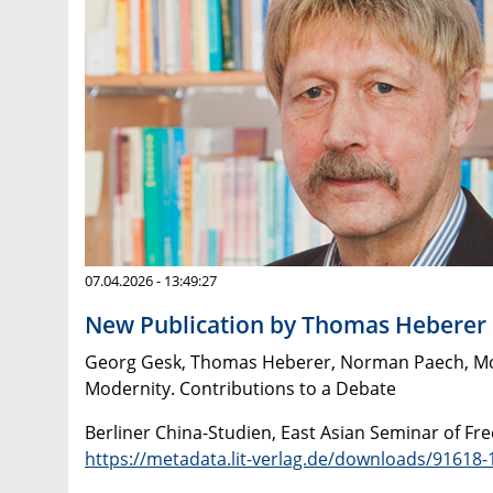
07.04.2026 - 13:49:27
New Publication by Thomas Heberer
Georg Gesk, Thomas Heberer, Norman Paech, Monik
Modernity. Contributions to a Debate
Berliner China-Studien, East Asian Seminar of Fre
https://metadata.lit-verlag.de/downloads/9161