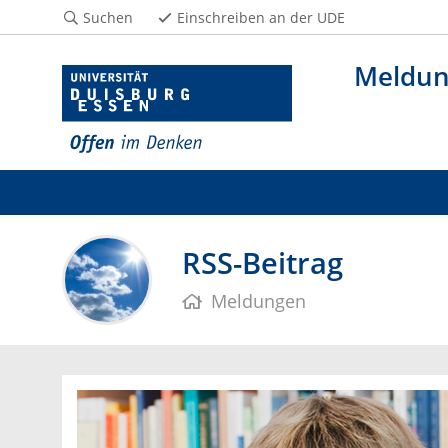
Suchen
Einschreiben an der UDE
Meldu
RSS-Beitrag
Meldungen