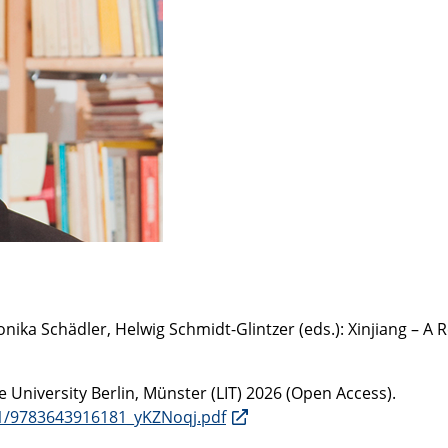
a Schädler, Helwig Schmidt-Glintzer (eds.): Xinjiang – A R
e University Berlin, Münster (LIT) 2026 (Open Access).
8-1/9783643916181_yKZNoqj.pdf