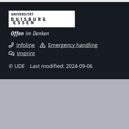
Infoline
Emergency handling
Imprint
© UDE
Last modified: 2024-09-06