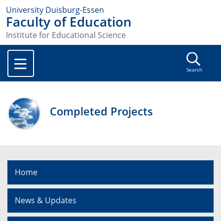
University Duisburg-Essen
Faculty of Education
Institute for Educational Science
Search
Completed Projects
Home
News & Updates