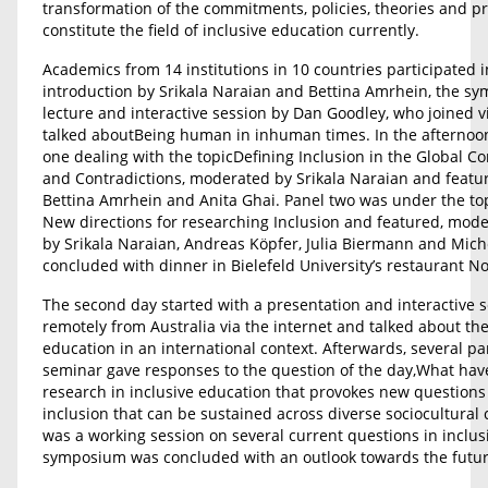
transformation of the commitments, policies, theories and pra
constitute the field of inclusive education currently.
Academics from 14 institutions in 10 countries participated 
introduction by Srikala Naraian and Bettina Amrhein, the sy
lecture and interactive session by Dan Goodley, who joined v
talked aboutBeing human in inhuman times. In the afternoon
one dealing with the topicDefining Inclusion in the Global C
and Contradictions, moderated by Srikala Naraian and featur
Bettina Amrhein and Anita Ghai. Panel two was under the top
New directions for researching Inclusion and featured, mode
by Srikala Naraian, Andreas Köpfer, Julia Biermann and Mich
concluded with dinner in Bielefeld University’s restaurant No
The second day started with a presentation and interactive s
remotely from Australia via the internet and talked about the
education in an international context. Afterwards, several p
seminar gave responses to the question of the day,What ha
research in inclusive education that provokes new questions
inclusion that can be sustained across diverse sociocultural 
was a working session on several current questions in inclus
symposium was concluded with an outlook towards the futur