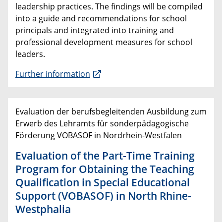
leadership practices. The findings will be compiled
into a guide and recommendations for school
principals and integrated into training and
professional development measures for school
leaders.
Further information
Evaluation der berufsbegleitenden Ausbildung zum
Erwerb des Lehramts für sonderpädagogische
Förderung VOBASOF in Nordrhein-Westfalen
Evaluation of the Part-Time Training
Program for Obtaining the Teaching
Qualification in Special Educational
Support (VOBASOF) in North Rhine-
Westphalia