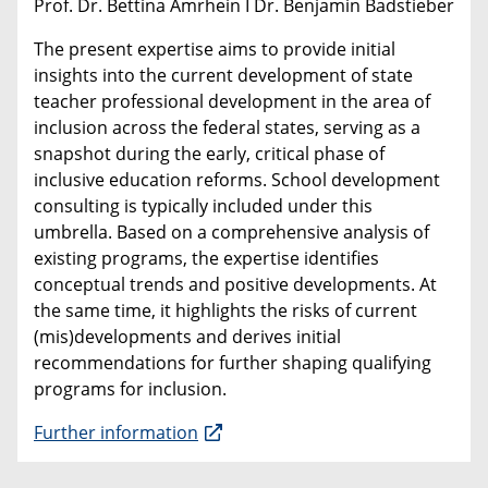
Prof. Dr. Bettina Amrhein I Dr. Benjamin Badstieber
The present expertise aims to provide initial
insights into the current development of state
teacher professional development in the area of
inclusion across the federal states, serving as a
snapshot during the early, critical phase of
inclusive education reforms. School development
consulting is typically included under this
umbrella. Based on a comprehensive analysis of
existing programs, the expertise identifies
conceptual trends and positive developments. At
the same time, it highlights the risks of current
(mis)developments and derives initial
recommendations for further shaping qualifying
programs for inclusion.
Further information