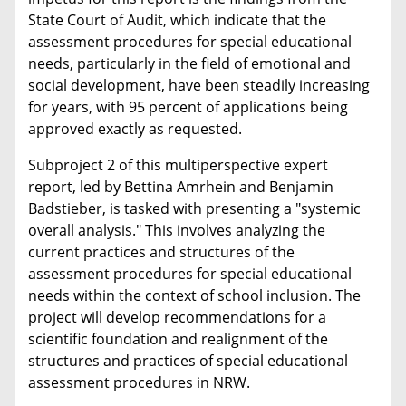
State Court of Audit, which indicate that the
assessment procedures for special educational
needs, particularly in the field of emotional and
social development, have been steadily increasing
for years, with 95 percent of applications being
approved exactly as requested.
Subproject 2 of this multiperspective expert
report, led by Bettina Amrhein and Benjamin
Badstieber, is tasked with presenting a "systemic
overall analysis." This involves analyzing the
current practices and structures of the
assessment procedures for special educational
needs within the context of school inclusion. The
project will develop recommendations for a
scientific foundation and realignment of the
structures and practices of special educational
assessment procedures in NRW.