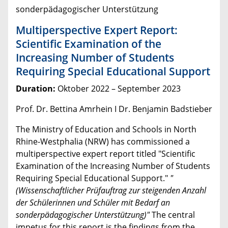
sonderpädagogischer Unterstützung
Multiperspective Expert Report:
Scientific Examination of the
Increasing Number of Students
Requiring Special Educational Support
Duration:
Oktober 2022 – September 2023
Prof. Dr. Bettina Amrhein I Dr. Benjamin Badstieber
The Ministry of Education and Schools in North
Rhine-Westphalia (NRW) has commissioned a
multiperspective expert report titled "Scientific
Examination of the Increasing Number of Students
Requiring Special Educational Support."
"
(
Wissenschaftlicher Prüfauftrag zur steigenden Anzahl
der Schülerinnen und Schüler mit Bedarf an
sonderpädagogischer Unterstützung)
"
The central
impetus for this report is the findings from the