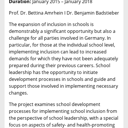
Duration:
January 2015 – January 2018
Prof. Dr. Bettina Amrhein I Dr. Benjamin Badstieber
The expansion of inclusion in schools is
demonstrably a significant opportunity but also a
challenge for all parties involved in Germany. In
particular, for those at the individual school level,
implementing inclusion can lead to increased
demands for which they have not been adequately
prepared during their previous careers. School
leadership has the opportunity to initiate
development processes in schools and guide and
support those involved in implementing necessary
changes.
The project examines school development
processes for implementing school inclusion from
the perspective of school leadership, with a special
focus on aspects of safety- and health-promoting