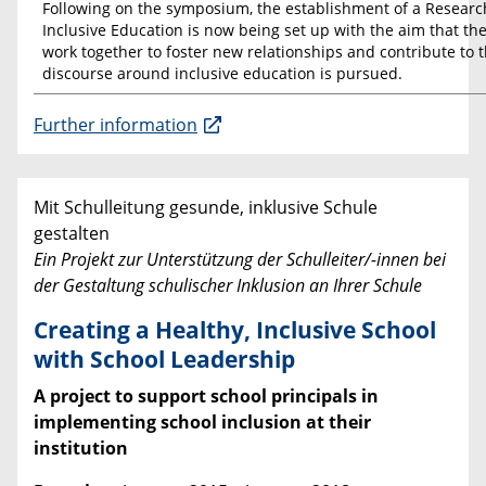
Following on the symposium, the establishment of a Resear
Inclusive Education is now being set up with the aim that the
work together to foster new relationships and contribute to 
discourse around inclusive education is pursued.
Further information
Mit Schulleitung gesunde, inklusive Schule
gestalten
Ein Projekt zur Unterstützung der Schulleiter/-innen bei
der Gestaltung schulischer Inklusion an Ihrer Schule
Creating a Healthy, Inclusive School
with School Leadership
A project to support school principals in
implementing school inclusion at their
institution