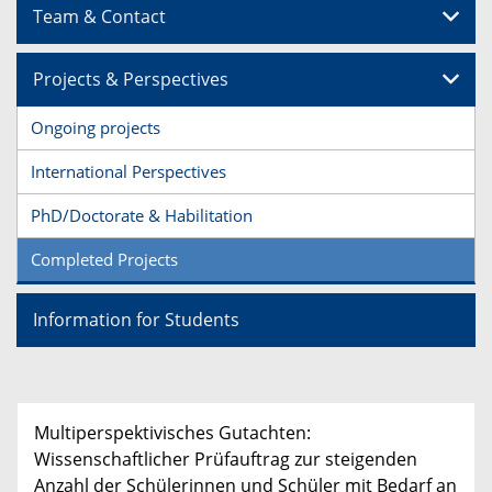
Team & Contact
Projects & Perspectives
Ongoing projects
International Perspectives
PhD/Doctorate & Habilitation
Completed Projects
Information for Students
Multiperspektivisches Gutachten:
Wissenschaftlicher Prüfauftrag zur steigenden
Anzahl der Schülerinnen und Schüler mit Bedarf an