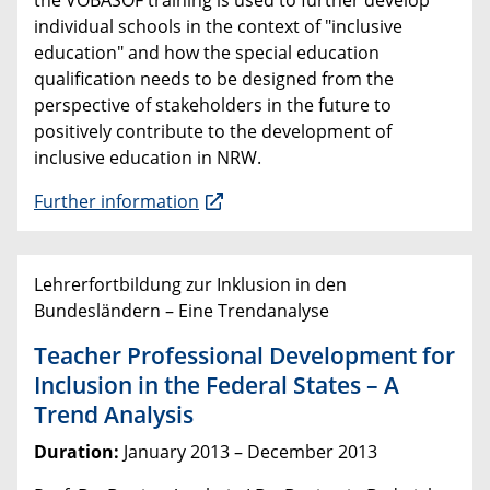
the VOBASOF training is used to further develop
individual schools in the context of "inclusive
education" and how the special education
qualification needs to be designed from the
perspective of stakeholders in the future to
positively contribute to the development of
inclusive education in NRW.
Further information
Lehrerfortbildung zur Inklusion in den
Bundesländern – Eine Trendanalyse
Teacher Professional Development for
Inclusion in the Federal States – A
Trend Analysis
Duration:
January 2013 – December 2013