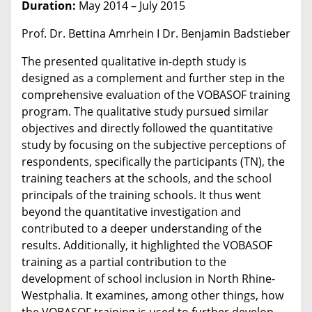
Duration:
May 2014 – July 2015
Prof. Dr. Bettina Amrhein I Dr. Benjamin Badstieber
The presented qualitative in-depth study is
designed as a complement and further step in the
comprehensive evaluation of the VOBASOF training
program. The qualitative study pursued similar
objectives and directly followed the quantitative
study by focusing on the subjective perceptions of
respondents, specifically the participants (TN), the
training teachers at the schools, and the school
principals of the training schools. It thus went
beyond the quantitative investigation and
contributed to a deeper understanding of the
results. Additionally, it highlighted the VOBASOF
training as a partial contribution to the
development of school inclusion in North Rhine-
Westphalia. It examines, among other things, how