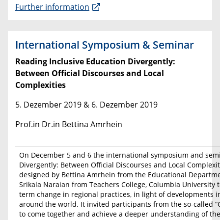
Further information
International Symposium & Seminar
Reading Inclusive Education Divergently:
Between Official Discourses and Local
Complexities
5. Dezember 2019 & 6. Dezember 2019
Prof.in Dr.in Bettina Amrhein
On December 5 and 6 the international symposium and semin
Divergently: Between Official Discourses and Local Complexitie
designed by Bettina Amrhein from the Educational Departmen
Srikala Naraian from Teachers College, Columbia University t
term change in regional practices, in light of developments in
around the world. It invited participants from the so-called 
to come together and achieve a deeper understanding of the 