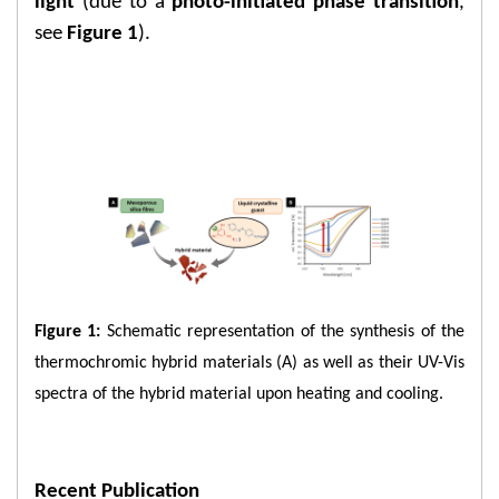
light
(due to a
photo-initiated phase transition
,
see
Figure 1
).
​Figure 1:
Schematic representation of the synthesis of the
thermochromic hybrid materials (A) as well as their UV-Vis
spectra of the hybrid material upon heating and cooling.
Recent Publication