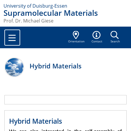
University of Duisburg-Essen
Supramolecular Materials
Prof. Dr. Michael Giese
Orientation
Contact
Search
Hybrid Materials
Hybrid Materials