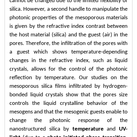
cannot be changed due to the limited flexibility of
silica. However, a second handle to manipulate the
photonic properties of the mesoporous materials
is given by the refractive index contrast between
the host material (silica) and the guest (air) in the
pores. Therefore, the infiltration of the pores with
a guest which shows temperature-depending
changes in the refractive index, such as liquid
crystals, allows for the control of the photonic
reflection by temperature. Our studies on the
mesoporous silica films infiltrated by hydrogen-
bonded liquid crystals show that the pores size
controls the liquid crystalline behavior of the
mesogens and that the mesogenic guests enable to
change the photonic response of the
nanostructured silica by
temperature
and
UV-