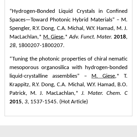
“Hydrogen‐Bonded Liquid Crystals in Confined
Spaces—Toward Photonic Hybrid Materials” – M.
Spengler, R.Y. Dong, C.A. Michal, W.Y. Hamad, M. J.
MacLachlan,*
M. Giese
,*
Adv. Funct. Mater.
2018
,
28
, 1800207-1800207.
“Tuning the photonic properties of chiral nematic
mesoporous organosilica with hydrogen-bonded
liquid-crystalline assemblies” –
M. Giese
,* T.
Krappitz, R.Y. Dong, C.A. Michal, W.Y. Hamad, B.O.
Patrick, M. J. MacLachlan,*
J. Mater. Chem. C
2015
,
3
, 1537-1545. (Hot Article)