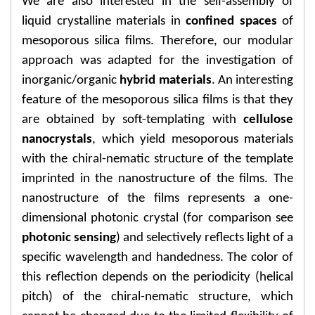
We are also interested in the self-assembly of
liquid crystalline materials in
confined spaces
of
mesoporous silica films. Therefore, our modular
approach was adapted for the investigation of
inorganic/organic
hybrid materials
. An interesting
feature of the mesoporous silica films is that they
are obtained by soft-templating with
cellulose
nanocrystals
, which yield mesoporous materials
with the chiral-nematic structure of the template
imprinted in the nanostructure of the films. The
nanostructure of the films represents a one-
dimensional photonic crystal (for comparison see
photonic sensing
) and selectively reflects light of a
specific wavelength and handedness. The color of
this reflection depends on the periodicity (helical
pitch) of the chiral-nematic structure, which