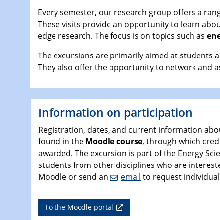
Every semester, our research group offers a range
These visits provide an opportunity to learn abo
edge research. The focus is on topics such as
ene
The excursions are primarily aimed at students a
They also offer the opportunity to network and a
Information on participation
Registration, dates, and current information abo
found in the
Moodle course
, through which credi
awarded. The excursion is part of the Energy Sc
students from other disciplines who are interested
Moodle or send an
email
to request individual
To the Moodle portal