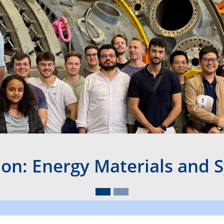
ion: Energy Materials and 