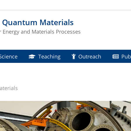
d Quantum Materials
or Energy and Materials Processes
Science
Teaching
Outreach
Pub
terials