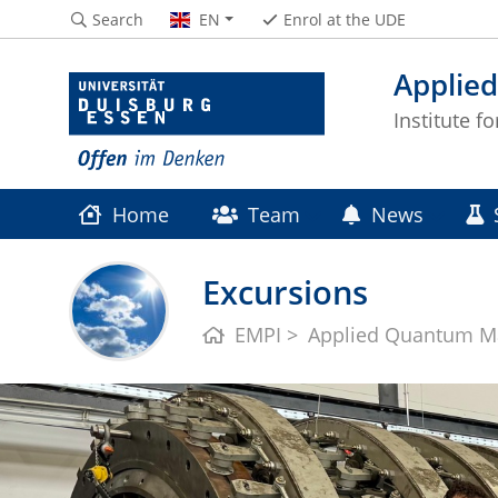
Search
EN
Enrol at the UDE
Applie
Institute f
Home
Team
News
Excursions
EMPI
Applied Quantum Ma