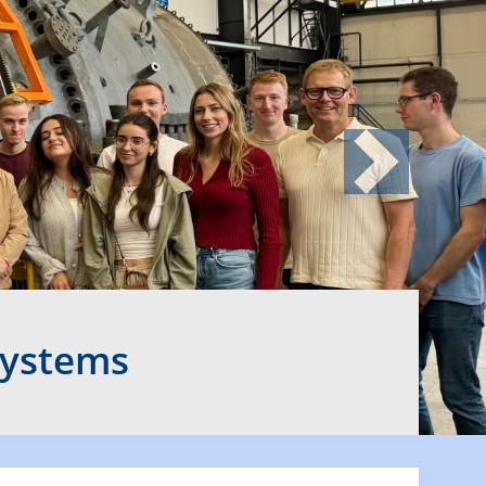
Next
Systems