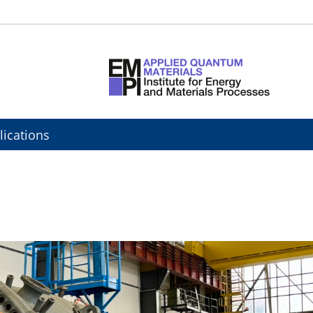
lications