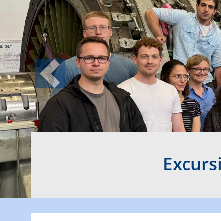
Previous
Excurs