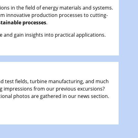
ons in the field of energy materials and systems.
om innovative production processes to cutting-
tainable processes
.
nd gain insights into practical applications.
.
nd test fields, turbine manufacturing, and much
g impressions from our previous excursions?
tional photos are gathered in our news section.