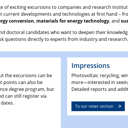
 of exciting excursions to companies and research instituti
ut current developments and technologies at first hand – fr
rgy conversion
,
materials for energy technology
, and
sus
nd doctoral candidates who want to deepen their knowledge a
sk questions directly to experts from industry and research
Impressions
ut the excursions can be
Photovoltaic recycling, wi
t points can also be
more—interested in seein
ience degree program, but
Detailed reports and addi
 can still register via
 dates.
To our news section