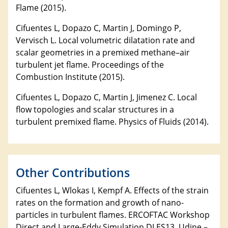
Flame (2015).
Cifuentes L, Dopazo C, Martin J, Domingo P,
Vervisch L. Local volumetric dilatation rate and
scalar geometries in a premixed methane–air
turbulent jet flame. Proceedings of the
Combustion Institute (2015).
Cifuentes L, Dopazo C, Martin J, Jimenez C. Local
flow topologies and scalar structures in a
turbulent premixed flame. Physics of Fluids (2014).
Other Contributions
Cifuentes L, Wlokas I, Kempf A. Effects of the strain
rates on the formation and growth of nano-
particles in turbulent flames. ERCOFTAC Workshop
Direct and Large-Eddy Simulation DLES13. Udine –