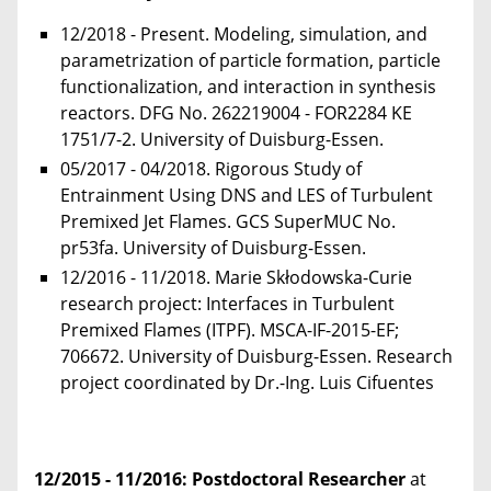
12/2018 - Present. Modeling, simulation, and
parametrization of particle formation, particle
functionalization, and interaction in synthesis
reactors. DFG No. 262219004 - FOR2284 KE
1751/7-2. University of Duisburg-Essen.
05/2017 - 04/2018. Rigorous Study of
Entrainment Using DNS and LES of Turbulent
Premixed Jet Flames. GCS SuperMUC No.
pr53fa. University of Duisburg-Essen.
12/2016 - 11/2018. Marie Skłodowska-Curie
research project: Interfaces in Turbulent
Premixed Flames (ITPF). MSCA-IF-2015-EF;
706672. University of Duisburg-Essen. Research
project coordinated by Dr.-Ing. Luis Cifuentes
12/2015 - 11/2016
: Postdoctoral Researcher
at