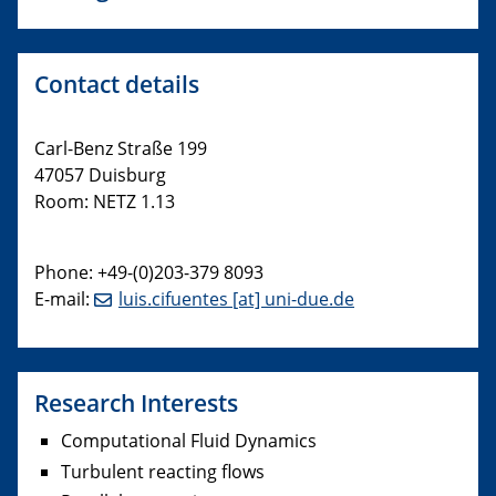
Contact details
Carl-Benz Straße 199
47057 Duisburg
Room: NETZ 1.13
Phone: +49-(0)203-379 8093
E-mail:
luis.cifuentes [at] uni-due.de
Research Interests
Computational Fluid Dynamics
Turbulent reacting flows