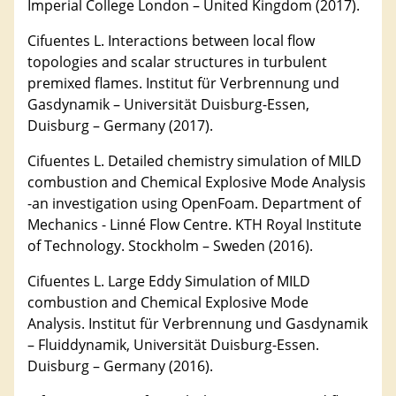
Imperial College London – United Kingdom (2017).
Cifuentes L. Interactions between local flow
topologies and scalar structures in turbulent
premixed flames. Institut für Verbrennung und
Gasdynamik – Universität Duisburg-Essen,
Duisburg – Germany (2017).
Cifuentes L. Detailed chemistry simulation of MILD
combustion and Chemical Explosive Mode Analysis
-an investigation using OpenFoam. Department of
Mechanics - Linné Flow Centre. KTH Royal Institute
of Technology. Stockholm – Sweden (2016).
Cifuentes L. Large Eddy Simulation of MILD
combustion and Chemical Explosive Mode
Analysis. Institut für Verbrennung und Gasdynamik
– Fluiddynamik, Universität Duisburg-Essen.
Duisburg – Germany (2016).