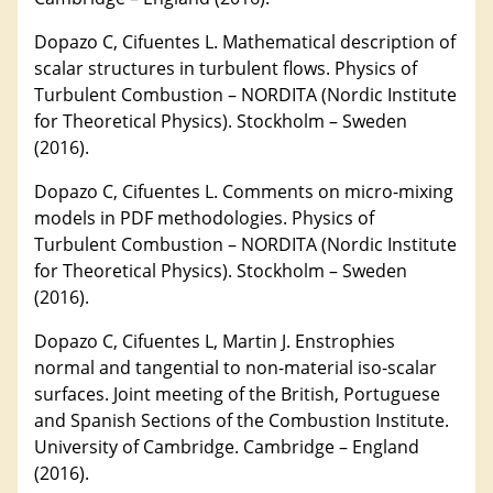
Dopazo C, Cifuentes L. Mathematical description of
scalar structures in turbulent flows. Physics of
Turbulent Combustion – NORDITA (Nordic Institute
for Theoretical Physics). Stockholm – Sweden
(2016).
Dopazo C, Cifuentes L. Comments on micro-mixing
models in PDF methodologies. Physics of
Turbulent Combustion – NORDITA (Nordic Institute
for Theoretical Physics). Stockholm – Sweden
(2016).
Dopazo C, Cifuentes L, Martin J. Enstrophies
normal and tangential to non-material iso-scalar
surfaces. Joint meeting of the British, Portuguese
and Spanish Sections of the Combustion Institute.
University of Cambridge. Cambridge – England
(2016).