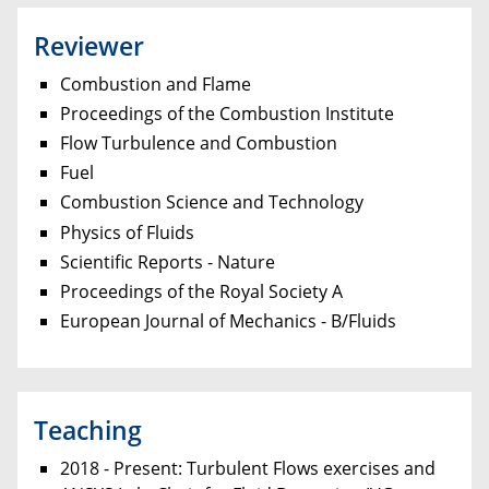
Reviewer
Combustion and Flame
Proceedings of the Combustion Institute
Flow Turbulence and Combustion
Fuel
Combustion Science and Technology
Physics of Fluids
Scientific Reports - Nature
Proceedings of the Royal Society A
European Journal of Mechanics - B/Fluids
Teaching
2018 - Present: Turbulent Flows exercises and