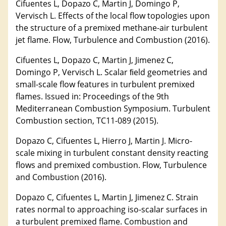
Cifuentes L, Dopazo C, Martin J, Domingo P,
Vervisch L. Effects of the local flow topologies upon
the structure of a premixed methane-air turbulent
jet flame. Flow, Turbulence and Combustion (2016).
Cifuentes L, Dopazo C, Martin J, Jimenez C,
Domingo P, Vervisch L. Scalar ﬁeld geometries and
small-scale flow features in turbulent premixed
flames. Issued in: Proceedings of the 9th
Mediterranean Combustion Symposium. Turbulent
Combustion section, TC11-089 (2015).
Dopazo C, Cifuentes L, Hierro J, Martin J. Micro-
scale mixing in turbulent constant density reacting
flows and premixed combustion. Flow, Turbulence
and Combustion (2016).
Dopazo C, Cifuentes L, Martin J, Jimenez C. Strain
rates normal to approaching iso-scalar surfaces in
a turbulent premixed flame. Combustion and