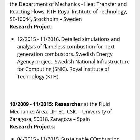
the Department of Mechanics - Heat Transfer and
Reacting Flows, KTH Royal Institute of Technology,
SE-10044, Stockholm – Sweden
Research Project:
12/2015 - 11/2016. Detailed simulations and
analysis of flameless combustion for next
generation combustors. Swedish Energy
Agency project. Swedish National Infrastructure
for Computing (SNIC). Royal Institute of
Technology (KTH).
10/2009 - 11/2015
: Researcher
at the Fluid
Mechanics Area. LIFTEC, CSIC – University of
Zaragoza, 50018, Zaragoza – Spain
Research Projects:
04/2015 - 11/2015. Sustainable COmbustion