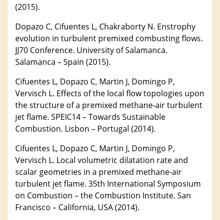
(2015).
Dopazo C, Cifuentes L, Chakraborty N. Enstrophy
evolution in turbulent premixed combusting flows.
JJ70 Conference. University of Salamanca.
Salamanca – Spain (2015).
Cifuentes L, Dopazo C, Martin J, Domingo P,
Vervisch L. Effects of the local flow topologies upon
the structure of a premixed methane-air turbulent
jet flame. SPEIC14 – Towards Sustainable
Combustion. Lisbon – Portugal (2014).
Cifuentes L, Dopazo C, Martin J, Domingo P,
Vervisch L. Local volumetric dilatation rate and
scalar geometries in a premixed methane-air
turbulent jet flame. 35th International Symposium
on Combustion – the Combustion Institute. San
Francisco – California, USA (2014).