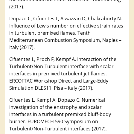
(2017).
Dopazo C, Cifuentes L, Alwazzan D, Chakraborty N.
Influence of Lewis number on effective strain rates
in turbulent premixed flames. Tenth
Mediterranean Combustion Symposium, Naples –
Italy (2017).
Cifuentes L, Proch F, Kempf A. Interaction of the
Turbulent/Non-Turbulent interface with scalar
interfaces in premixed turbulent jet flames.
ERCOFTAC Workshop Direct and Large-Eddy
Simulation DLES11, Pisa – Italy (2017).
Cifuentes L, Kempf A, Dopazo C. Numerical
investigation of the enstrophy and scalar
interfaces in a turbulent premixed bluff-body
burner. EUROMECH 590 Symposium on
Turbulent/Non-Turbulent interfaces (2017),