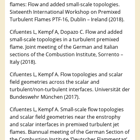
flames: Flow and added small-scale topologies.
Sixteenth International Workshop on Premixed
Turbulent Flames PTF-16, Dublin – Ireland (2018).
Cifuentes L, Kempf A, Dopazo C. Flow and added
small-scale topologies in a turbulent premixed
flame. Joint meeting of the German and Italian
sections of the Combustion Institute, Sorrento –
Italy (2018).
Cifuentes L, Kempf A. Flow topologies and scalar
field geometries across the scalar and
turbulent/non-turbulent interfaces. Universität der
Bundeswehr München (2017).
Cifuentes L, Kempf A. Small-scale flow topologies
and scalar field geometries near the enstrophy
and scalar interfaces in premixed turbulent jet
flames. Biannual meeting of the German Section of
the Combustion Institute ‘Deutscher Flammentag’