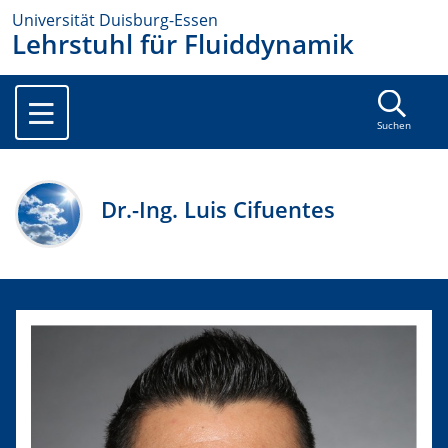
Universität Duisburg-Essen
Lehrstuhl für Fluiddynamik
Suchen
Dr.-Ing. Luis Cifuentes