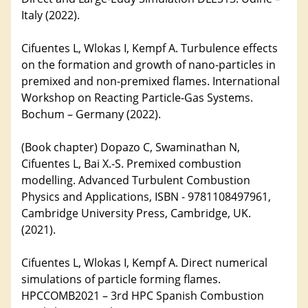
Italy (2022).
Cifuentes L, Wlokas I, Kempf A. Turbulence effects
on the formation and growth of nano-particles in
premixed and non-premixed flames. International
Workshop on Reacting Particle-Gas Systems.
Bochum – Germany (2022).
(Book chapter) Dopazo C, Swaminathan N,
Cifuentes L, Bai X.-S. Premixed combustion
modelling. Advanced Turbulent Combustion
Physics and Applications, ISBN - 9781108497961,
Cambridge University Press, Cambridge, UK.
(2021).
Cifuentes L, Wlokas I, Kempf A. Direct numerical
simulations of particle forming flames.
HPCCOMB2021 – 3rd HPC Spanish Combustion