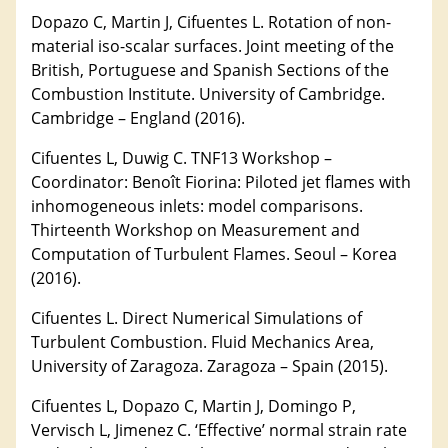
Dopazo C, Martin J, Cifuentes L. Rotation of non-
material iso-scalar surfaces. Joint meeting of the
British, Portuguese and Spanish Sections of the
Combustion Institute. University of Cambridge.
Cambridge – England (2016).
Cifuentes L, Duwig C. TNF13 Workshop –
Coordinator: Benoît Fiorina: Piloted jet flames with
inhomogeneous inlets: model comparisons.
Thirteenth Workshop on Measurement and
Computation of Turbulent Flames. Seoul – Korea
(2016).
Cifuentes L. Direct Numerical Simulations of
Turbulent Combustion. Fluid Mechanics Area,
University of Zaragoza. Zaragoza – Spain (2015).
Cifuentes L, Dopazo C, Martin J, Domingo P,
Vervisch L, Jimenez C. ‘Effective’ normal strain rate