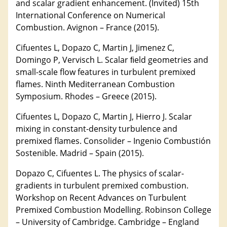
and scalar gradient enhancement. (Invited) 15th
International Conference on Numerical
Combustion. Avignon – France (2015).
Cifuentes L, Dopazo C, Martin J, Jimenez C,
Domingo P, Vervisch L. Scalar ﬁeld geometries and
small-scale flow features in turbulent premixed
flames. Ninth Mediterranean Combustion
Symposium. Rhodes – Greece (2015).
Cifuentes L, Dopazo C, Martin J, Hierro J. Scalar
mixing in constant-density turbulence and
premixed flames. Consolider – Ingenio Combustión
Sostenible. Madrid – Spain (2015).
Dopazo C, Cifuentes L. The physics of scalar-
gradients in turbulent premixed combustion.
Workshop on Recent Advances on Turbulent
Premixed Combustion Modelling. Robinson College
– University of Cambridge. Cambridge – England