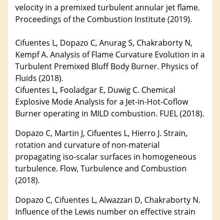
velocity in a premixed turbulent annular jet flame.
Proceedings of the Combustion Institute (2019).
Cifuentes L, Dopazo C, Anurag S, Chakraborty N,
Kempf A. Analysis of Flame Curvature Evolution in a
Turbulent Premixed Bluff Body Burner. Physics of
Fluids (2018).
Cifuentes L, Fooladgar E, Duwig C. Chemical
Explosive Mode Analysis for a Jet-in-Hot-Coflow
Burner operating in MILD combustion. FUEL (2018).
Dopazo C, Martin J, Cifuentes L, Hierro J. Strain,
rotation and curvature of non-material
propagating iso-scalar surfaces in homogeneous
turbulence. Flow, Turbulence and Combustion
(2018).
Dopazo C, Cifuentes L, Alwazzan D, Chakraborty N.
Influence of the Lewis number on effective strain