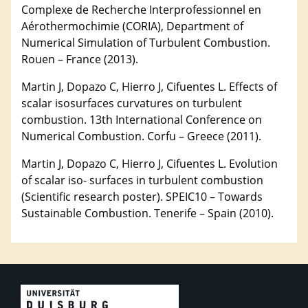
Complexe de Recherche Interprofessionnel en
Aérothermochimie (CORIA), Department of
Numerical Simulation of Turbulent Combustion.
Rouen – France (2013).
Martin J, Dopazo C, Hierro J, Cifuentes L. Effects of
scalar isosurfaces curvatures on turbulent
combustion. 13th International Conference on
Numerical Combustion. Corfu – Greece (2011).
Martin J, Dopazo C, Hierro J, Cifuentes L. Evolution
of scalar iso- surfaces in turbulent combustion
(Scientific research poster). SPEIC10 – Towards
Sustainable Combustion. Tenerife – Spain (2010).