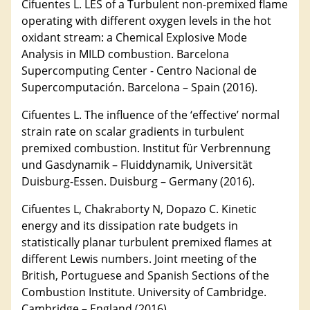
Cifuentes L. LES of a Turbulent non-premixed flame
operating with different oxygen levels in the hot
oxidant stream: a Chemical Explosive Mode
Analysis in MILD combustion. Barcelona
Supercomputing Center - Centro Nacional de
Supercomputación. Barcelona – Spain (2016).
Cifuentes L. The influence of the ‘effective’ normal
strain rate on scalar gradients in turbulent
premixed combustion. Institut für Verbrennung
und Gasdynamik – Fluiddynamik, Universität
Duisburg-Essen. Duisburg – Germany (2016).
Cifuentes L, Chakraborty N, Dopazo C. Kinetic
energy and its dissipation rate budgets in
statistically planar turbulent premixed flames at
different Lewis numbers. Joint meeting of the
British, Portuguese and Spanish Sections of the
Combustion Institute. University of Cambridge.
Cambridge – England (2016).