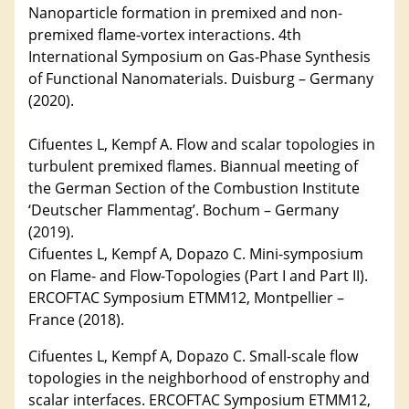
Nanoparticle formation in premixed and non-
premixed flame-vortex interactions. 4th
International Symposium on Gas‐Phase Synthesis
of Functional Nanomaterials. Duisburg – Germany
(2020).
Cifuentes L, Kempf A. Flow and scalar topologies in
turbulent premixed flames. Biannual meeting of
the German Section of the Combustion Institute
‘Deutscher Flammentag’. Bochum – Germany
(2019).
Cifuentes L, Kempf A, Dopazo C. Mini-symposium
on Flame- and Flow-Topologies (Part I and Part II).
ERCOFTAC Symposium ETMM12, Montpellier –
France (2018).
Cifuentes L, Kempf A, Dopazo C. Small-scale flow
topologies in the neighborhood of enstrophy and
scalar interfaces. ERCOFTAC Symposium ETMM12,