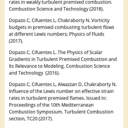
rates in weakly turbulent premixed combustion.
Combustion Science and Technology (2018).
Dopazo C, Cifuentes L, Chakraborty N. Vorticity
budgets in premixed combusting turbulent flows
at different Lewis numbers; Physics of Fluids
(2017).
Dopazo C, Cifuentes L. The Physics of Scalar
Gradients in Turbulent Premixed Combustion and
Its Relevance to Modeling. Combustion Science
and Technology (2016).
Dopazo C, Cifuentes L, Alwazzan D, Chakraborty N.
Influence of the Lewis number on effective strain
rates in turbulent premixed flames. Issued in:
Proceedings of the 10th Mediterranean
Combustion Symposium. Turbulent Combustion
section, TC20 (2017).