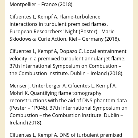
Montpellier – France (2018).
Cifuentes L, Kempf A. Flame-turbulence
interactions in turbulent premixed flames.
European Researchers' Night (Poster) - Marie
Skłodowska Curie Action, Kiel – Germany (2018).
Cifuentes L, Kempf A, Dopazo C. Local entrainment
velocity in a premixed turbulent annular jet flame.
37th International Symposium on Combustion –
the Combustion Institute. Dublin – Ireland (2018).
Menser J, Unterberger A, Cifuentes L, Kempf A,
Mohri K. Quantifying flame tomography
reconstructions with the aid of DNS phantom data
(Poster – 1P048). 37th International Symposium on
Combustion – the Combustion Institute. Dublin –
Ireland (2018).
Cifuentes L, Kempf A. DNS of turbulent premixed