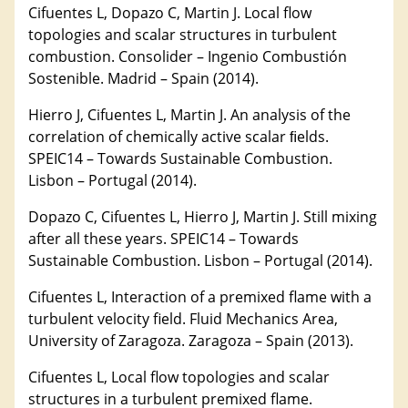
Cifuentes L, Dopazo C, Martin J. Local flow
topologies and scalar structures in turbulent
combustion. Consolider – Ingenio Combustión
Sostenible. Madrid – Spain (2014).
Hierro J, Cifuentes L, Martin J. An analysis of the
correlation of chemically active scalar ﬁelds.
SPEIC14 – Towards Sustainable Combustion.
Lisbon – Portugal (2014).
Dopazo C, Cifuentes L, Hierro J, Martin J. Still mixing
after all these years. SPEIC14 – Towards
Sustainable Combustion. Lisbon – Portugal (2014).
Cifuentes L, Interaction of a premixed flame with a
turbulent velocity field. Fluid Mechanics Area,
University of Zaragoza. Zaragoza – Spain (2013).
Cifuentes L, Local flow topologies and scalar
structures in a turbulent premixed flame.