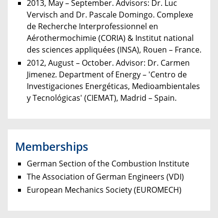
2013, May – September. Advisors: Dr. Luc
Vervisch and Dr. Pascale Domingo. Complexe
de Recherche Interprofessionnel en
Aérothermochimie (CORIA) & Institut national
des sciences appliquées (INSA), Rouen – France.
2012, August – October. Advisor: Dr. Carmen
Jimenez. Department of Energy – 'Centro de
Investigaciones Energéticas, Medioambientales
y Tecnológicas' (CIEMAT), Madrid – Spain.
Memberships
German Section of the Combustion Institute
The Association of German Engineers (VDI)
European Mechanics Society (EUROMECH)