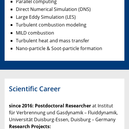
Parallel computing
Direct Numerical Simulation (DNS)
Large Eddy Simulation (LES)
Turbulent combustion modeling
MILD combustion
Turbulent heat and mass transfer
Nano-particle & Soot-particle formation
Scientific Career
since 2016
: Postdoctoral Researcher
at Institut
für Verbrennung und Gasdynamik – Fluiddynamik,
Universität Duisburg-Essen, Duisburg – Germany
Research Projects: