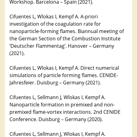
Workshop. Barcelona – Spain (2021).
Cifuentes L, Wlokas I, Kempf A. A-priori
investigation of the coagulation rate for
nanoparticle-forming flames. Biannual meeting of
the German Section of the Combustion Institute
‘Deutscher Flammentag’. Hanover – Germany
(2021).
Cifuentes L, Wlokas I, Kempf A. Direct numerical
simulations of particle forming flames. CENIDE-
Jahresfeier. Duisburg – Germany (2021).
Cifuentes L, Sellmann J, Wlokas I, Kempf A.
Nanoparticle formation in premixed and non-
premixed flame-vortex interactions. 2nd CENIDE
Conference. Duisburg – Germany (2020).
Cifuentes L, Sellmann J, Wlokas I, Kempf A.