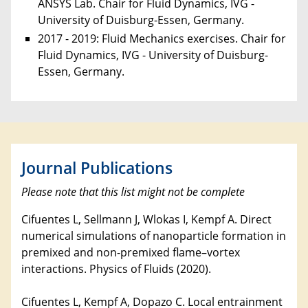
ANSYS Lab. Chair for Fluid Dynamics, IVG -
University of Duisburg-Essen, Germany.
2017 - 2019: Fluid Mechanics exercises. Chair for
Fluid Dynamics, IVG - University of Duisburg-
Essen, Germany.
Journal Publications
Please note that this list might not be complete
Cifuentes L, Sellmann J, Wlokas I, Kempf A. Direct
numerical simulations of nanoparticle formation in
premixed and non-premixed flame–vortex
interactions. Physics of Fluids (2020).
Cifuentes L, Kempf A, Dopazo C. Local entrainment