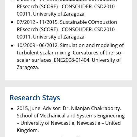
REsearch (SCORE) - CONSOLIDER. CSD2010-
00011. University of Zaragoza.
07/2012 - 11/2015. Sustainable COmbustion
REsearch (SCORE) - CONSOLIDER. CSD2010-
00011. University of Zaragoza.
10/2009 - 06/2012. Simulation and modeling of
turbulent scalar mixing. Curvatures of the iso-
scalar surfaces. ENE2008-01404. University of
Zaragoza.
Research Stays
2015, June. Advisor: Dr. Nilanjan Chakraborty.
School of Mechanical and Systems Engineering
– University of Newcastle, Newcastle – United
Kingdom.