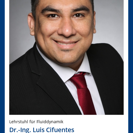
Lehrstuhl für Fluiddynamik
Dr.-Ing. Luis Cifuentes