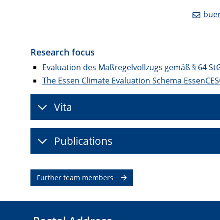
buer
Research focus
Evaluation des Maßregelvollzugs gemäß § 64 St
The Essen Climate Evaluation Schema EssenCE
Vita
Publications
Further team members