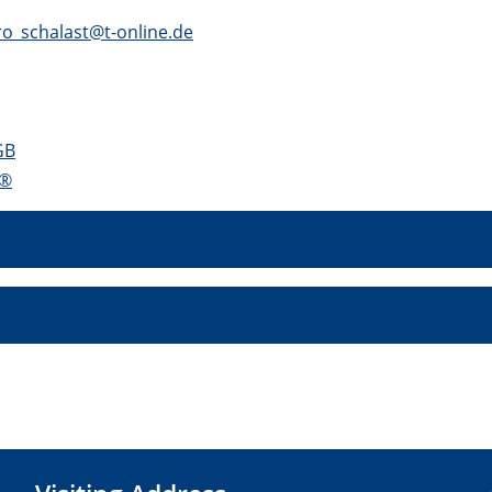
o_schalast@t-online.de
GB
S®