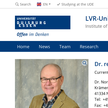
Search
EN
Studying at the UDE
LVR-Uni
Institute o
Home
News
Team
Research
Dr. r
Current
Dr. Nor
Krämers
41334 N
Tel: +4
Fax: +