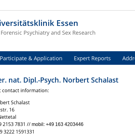
versitätsklinik Essen
f Forensic Psychiatry and Sex Research
Participate & Application
Expert Reports
Addr
er. nat. Dipl.-Psych. Norbert Schalast
 contact information:
bert Schalast
tr. 16
ettetal
9 2153 7831 //
mobil: +49 163 4203446
49 3222 1591331