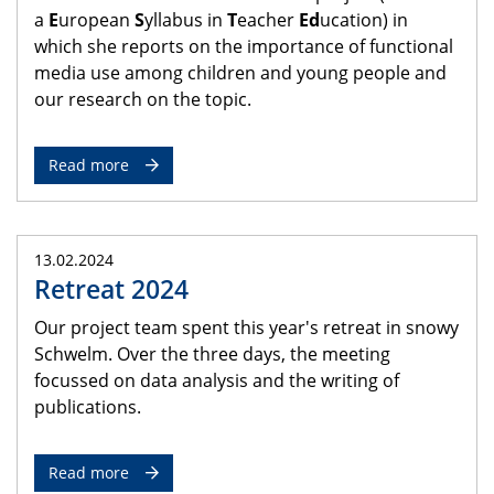
a
E
uropean
S
yllabus in
T
eacher
Ed
ucation) in
which she reports on the importance of functional
media use among children and young people and
our research on the topic.
Read more
13.02.2024
Retreat 2024
Our project team spent this year's retreat in snowy
Schwelm. Over the three days, the meeting
focussed on data analysis and the writing of
publications.
Read more