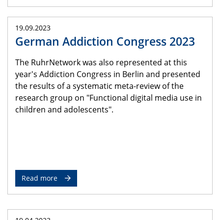
19.09.2023
German Addiction Congress 2023
The RuhrNetwork was also represented at this
year's Addiction Congress in Berlin and presented
the results of a systematic meta-review of the
research group on "Functional digital media use in
children and adolescents".
Read more