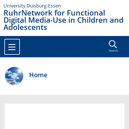
University Duisburg-Essen
RuhrNetwork for Functional
Digital Media-Use in Children and
Adolescents
Search
Home