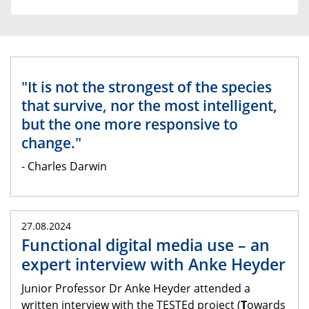
"It is not the strongest of the species
that survive, nor the most intelligent,
but the one more responsive to
change."
- Charles Darwin
27.08.2024
Functional digital media use – an
expert interview with Anke Heyder
Junior Professor Dr Anke Heyder attended a
written interview with the TESTEd project (
T
owards