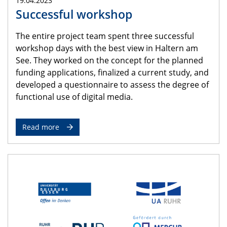
19.04.2023
Successful workshop
The entire project team spent three successful
workshop days with the best view in Haltern am
See. They worked on the concept for the planned
funding applications, finalized a current study, and
developed a questionnaire to assess the degree of
functional use of digital media.
Read more