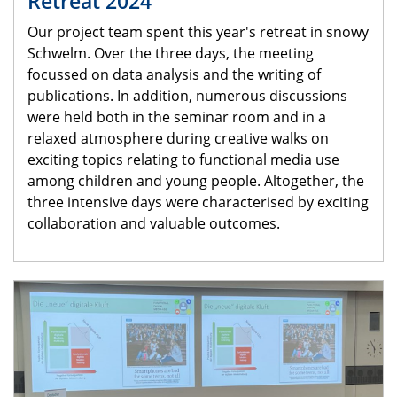
Retreat 2024
Our project team spent this year's retreat in snowy
Schwelm. Over the three days, the meeting
focussed on data analysis and the writing of
publications. In addition, numerous discussions
were held both in the seminar room and in a
relaxed atmosphere during creative walks on
exciting topics relating to functional media use
among children and young people. Altogether, the
three intensive days were characterised by exciting
collaboration and valuable outcomes.