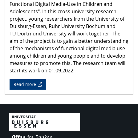
Functional Digital Media-Use in Children and
Adolescents". In this cross-university research
project, young researchers from the University of
Duisburg-Essen, Ruhr University Bochum and
TU Dortmund University will work together. The
aim of the project is to gain a better understanding
of the mechanisms of functional digital media use
among children and young people and to develop
measures to promote this. The research team will
start its work on 01.09.2022.
Read more