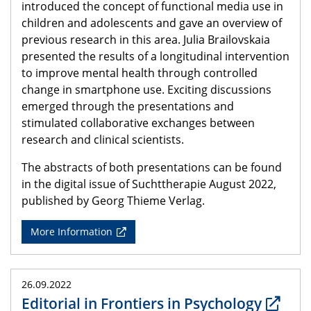
introduced the concept of functional media use in
children and adolescents and gave an overview of
previous research in this area. Julia Brailovskaia
presented the results of a longitudinal intervention
to improve mental health through controlled
change in smartphone use. Exciting discussions
emerged through the presentations and
stimulated collaborative exchanges between
research and clinical scientists.
The abstracts of both presentations can be found
in the digital issue of Suchttherapie August 2022,
published by Georg Thieme Verlag.
More Information
26.09.2022
Editorial in Frontiers in Psychology