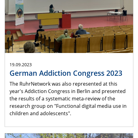
19.09.2023
German Addiction Congress 2023
The RuhrNetwork was also represented at this
year's Addiction Congress in Berlin and presented
the results of a systematic meta-review of the
research group on "Functional digital media use in
children and adolescents".