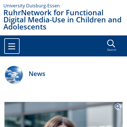
University Duisburg-Essen
RuhrNetwork for Functional
Digital Media-Use in Children and
Adolescents
Search
News