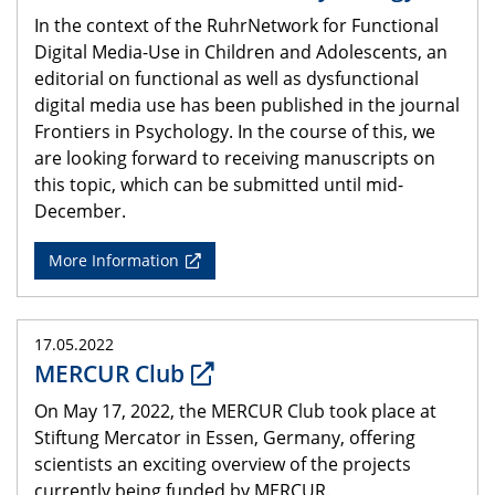
In the context of the RuhrNetwork for Functional
Digital Media-Use in Children and Adolescents, an
editorial on functional as well as dysfunctional
digital media use has been published in the journal
Frontiers in Psychology. In the course of this, we
are looking forward to receiving manuscripts on
this topic, which can be submitted until mid-
December.
More Information
17.05.2022
MERCUR Club
On May 17, 2022, the MERCUR Club took place at
Stiftung Mercator in Essen, Germany, offering
scientists an exciting overview of the projects
currently being funded by MERCUR.