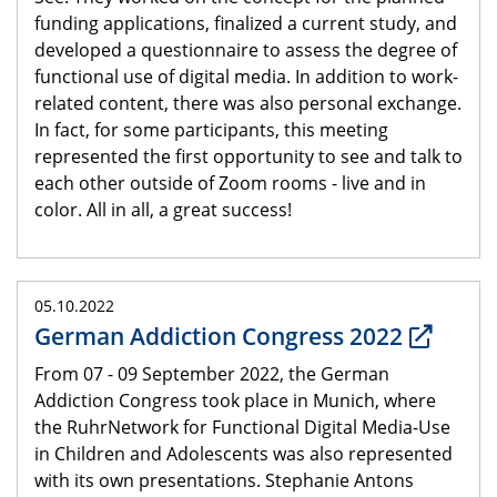
funding applications, finalized a current study, and
developed a questionnaire to assess the degree of
functional use of digital media. In addition to work-
related content, there was also personal exchange.
In fact, for some participants, this meeting
represented the first opportunity to see and talk to
each other outside of Zoom rooms - live and in
color. All in all, a great success!
05.10.2022
German Addiction Congress 2022
From 07 - 09 September 2022, the German
Addiction Congress took place in Munich, where
the RuhrNetwork for Functional Digital Media-Use
in Children and Adolescents was also represented
with its own presentations. Stephanie Antons