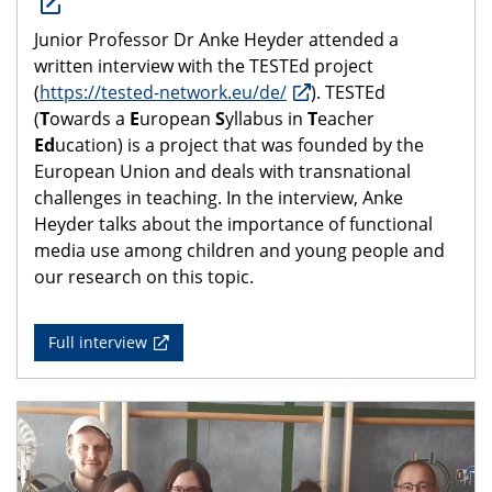
Junior Professor Dr Anke Heyder attended a
written interview with the TESTEd project
(
https://tested-network.eu/de/
). TESTEd
(
T
owards a
E
uropean
S
yllabus in
T
eacher
Ed
ucation) is a project that was founded by the
European Union and deals with transnational
challenges in teaching. In the interview, Anke
Heyder talks about the importance of functional
media use among children and young people and
our research on this topic.
Full interview