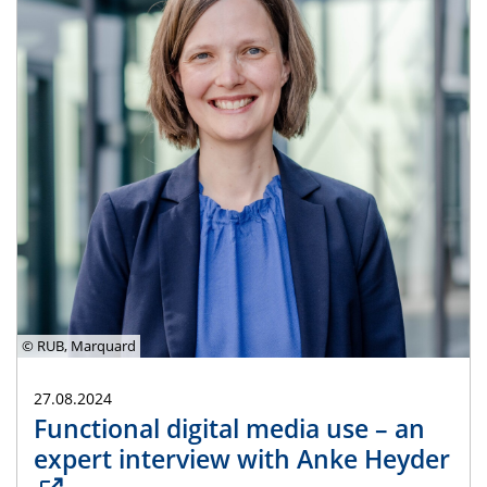
© RUB, Marquard
27.08.2024
Functional digital media use – an
expert interview with Anke Heyder