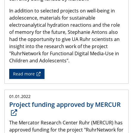
In addition to selected projects on well-being in
adolescence, materials for sustainable
electroanalytical hydration reactions and the role
of memory for the future, Stephanie Antons also
had the opportunity to give UA Ruhr scientists an
insight into the research work of the project
"RuhrNetwork for Functional Digital Media-Use in
Children and Adolescents".
Read more
01.01.2022
Project funding approved by MERCUR
The Mercator Research Center Ruhr (MERCUR) has
approved funding for the project "RuhrNetwork for