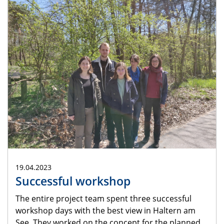
19.04.2023
Successful workshop
The entire project team spent three successful
workshop days with the best view in Haltern am
See. They worked on the concept for the planned