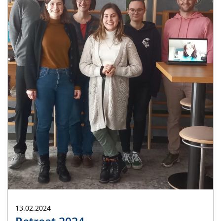
13.02.2024