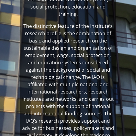
social protection, education, and
training.
The distinctive feature of the Institute’s
research profile is the combination of
basic and applied research on the
sustainable design and organisation of
employment, wage, social protection,
and education systems considered
against the background of social and
technological change. The IAQ is
affiliated with multiple national and
international researchers, research
institutes and networks, and carries out
projects with the support of national
and international funding sources. The
IAQ’s research provides support and
advice for businesses, policymakers and
civil society. It develops the evidence