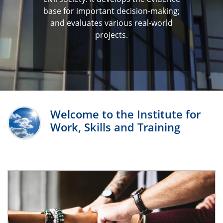
base for important decision-making;
and evaluates various real-world
projects.
Welcome to the Institute for
Work, Skills and Training