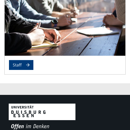
Staff