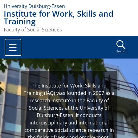
University Duisburg-Essen
Institute for Work, Skills and
Training
Faculty of Social Sciences
Search
The Institute for Work, Skills and
Training (IAQ) was founded in 2007 as a
research institute in the Faculty of
Social Sciences at the University of
Duisburg-Essen. It conducts
interdisciplinary and international
comparative social science research in
the fields of work and employment,