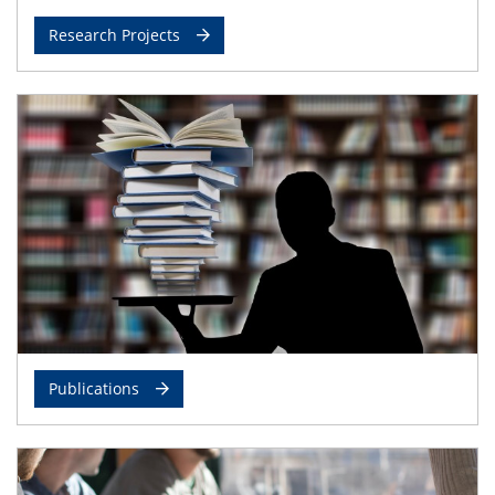
Research Projects
Publications