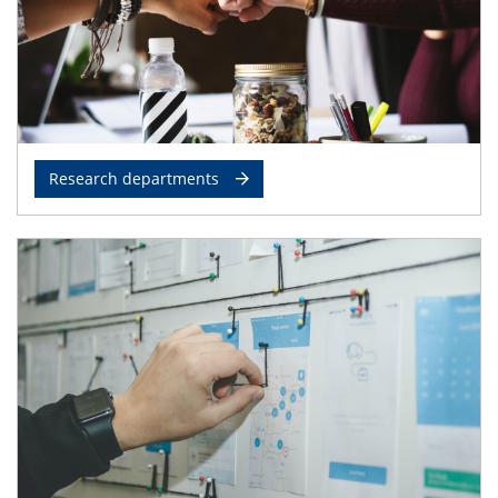
Research departments