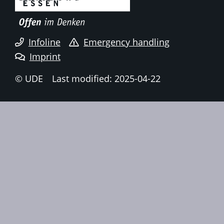
Infoline
Emergency handling
Imprint
© UDE
Last modified: 2025-04-22