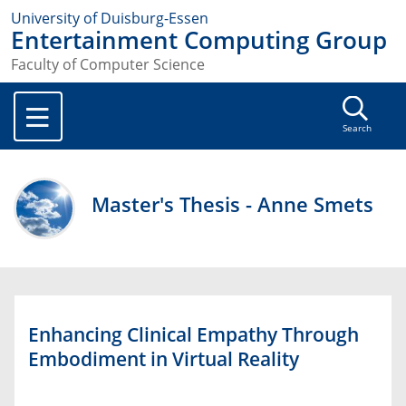
University of Duisburg-Essen
Entertainment Computing Group
Faculty of Computer Science
Search
Master's Thesis - Anne Smets
Enhancing Clinical Empathy Through
Embodiment in Virtual Reality