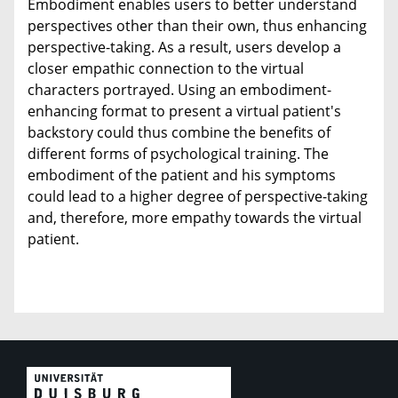
Embodiment enables users to better understand
perspectives other than their own, thus enhancing
perspective-taking. As a result, users develop a
closer empathic connection to the virtual
characters portrayed. Using an embodiment-
enhancing format to present a virtual patient's
backstory could thus combine the benefits of
different forms of psychological training. The
embodiment of the patient and his symptoms
could lead to a higher degree of perspective-taking
and, therefore, more empathy towards the virtual
patient.