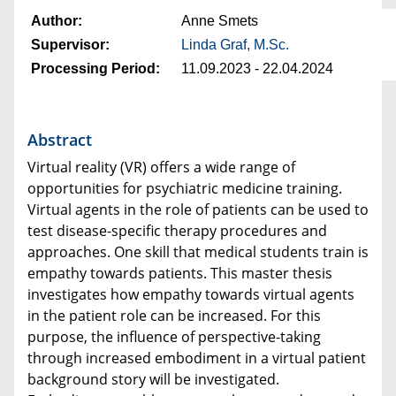
Author:
Anne Smets
Supervisor:
Linda Graf, M.Sc.
Processing Period:
11.09.2023 - 22.04.2024
Abstract
Virtual reality (VR) offers a wide range of
opportunities for psychiatric medicine training.
Virtual agents in the role of patients can be used to
test disease-specific therapy procedures and
approaches. One skill that medical students train is
empathy towards patients. This master thesis
investigates how empathy towards virtual agents
in the patient role can be increased. For this
purpose, the influence of perspective-taking
through increased embodiment in a virtual patient
background story will be investigated.