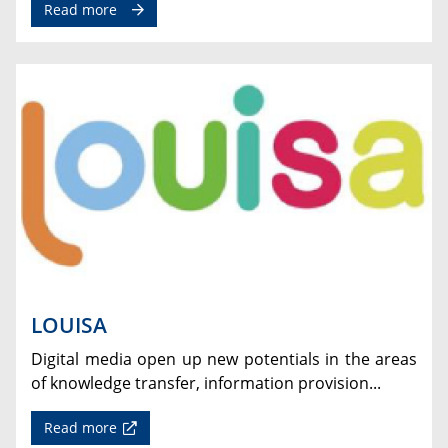
Read more
LOUISA
Digital media open up new potentials in the areas
of knowledge transfer, information provision...
Read more