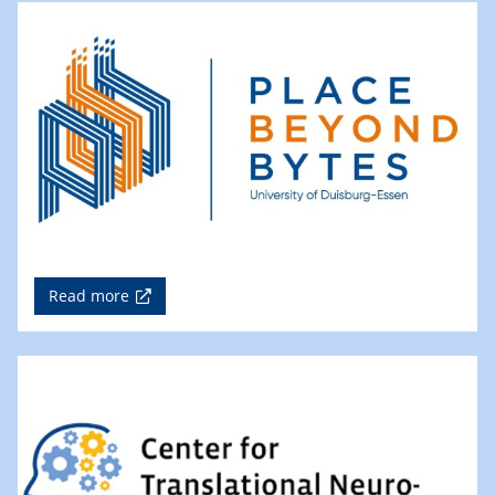
Read more