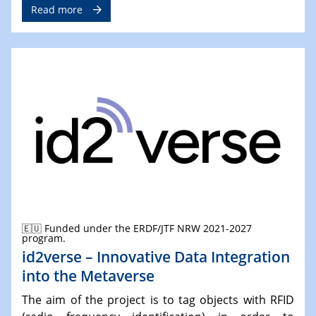
Read more
🇪🇺 Funded under the ERDF/JTF NRW 2021-2027
program.
id2verse – Innovative Data Integration
into the Metaverse
The aim of the project is to tag objects with RFID