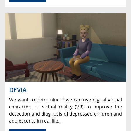
DEVIA
We want to determine if we can use digital virtual
characters in virtual reality (VR) to improve the
detection and diagnosis of depressed children and
adolescents in real life...