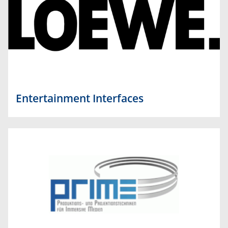
Entertainment Interfaces