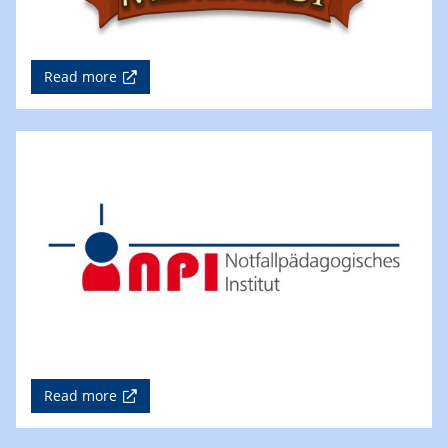
Read more
Read more