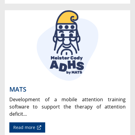
MATS
Development of a mobile attention training
software to support the therapy of attention
deficit...
Read more