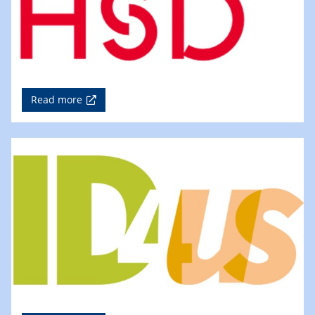
Read more