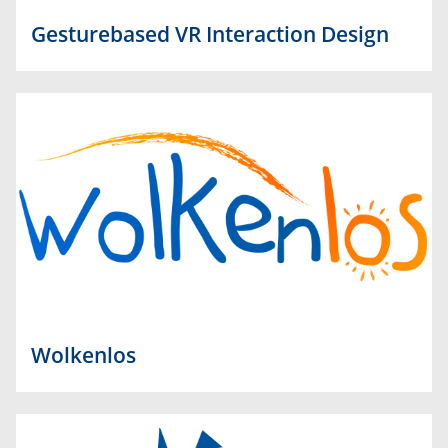
Gesturebased VR Interaction Design
Wolkenlos