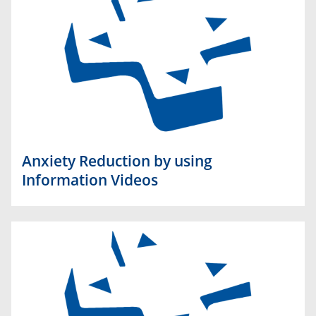
Anxiety Reduction by using
Information Videos