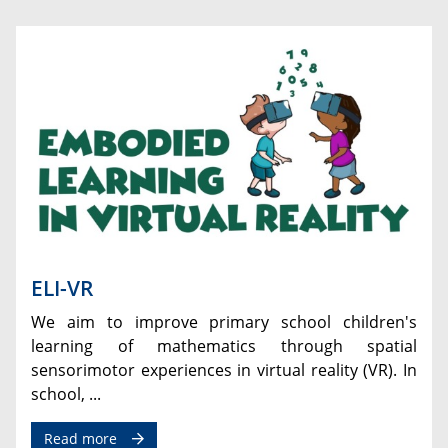
ELI-VR
We aim to improve primary school children's
learning of mathematics through spatial
sensorimotor experiences in virtual reality (VR). In
school, ...
Read more