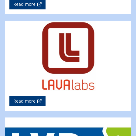
Read more
Read more