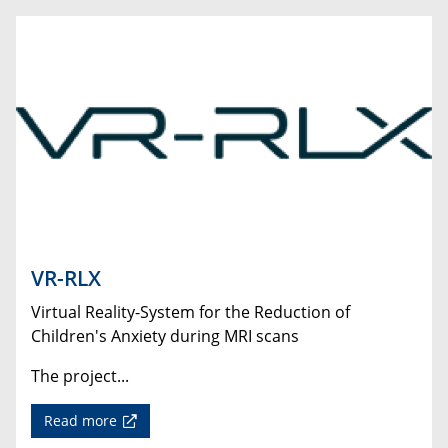
VR-RLX
Virtual Reality-System for the Reduction of
Children's Anxiety during MRI scans
The project...
Read more