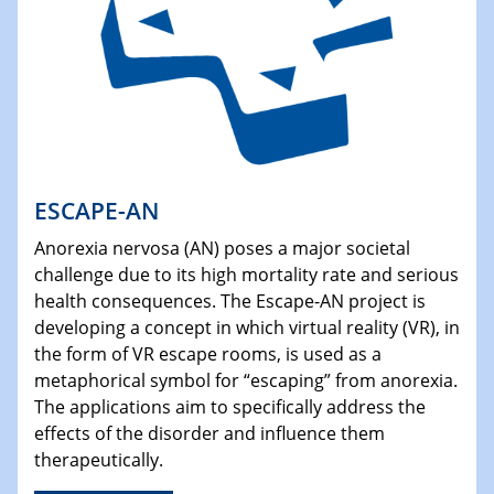
ESCAPE-AN
Anorexia nervosa (AN) poses a major societal
challenge due to its high mortality rate and serious
health consequences. The Escape-AN project is
developing a concept in which virtual reality (VR), in
the form of VR escape rooms, is used as a
metaphorical symbol for “escaping” from anorexia.
The applications aim to specifically address the
effects of the disorder and influence them
therapeutically.