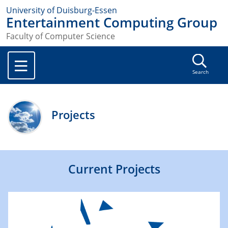
University of Duisburg-Essen
Entertainment Computing Group
Faculty of Computer Science
Search
Projects
Current Projects