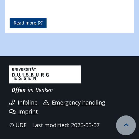
Read more
Infoline
Emergency handling
Imprint
© UDE
Last modified: 2026-05-07