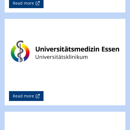
Read more
Read more