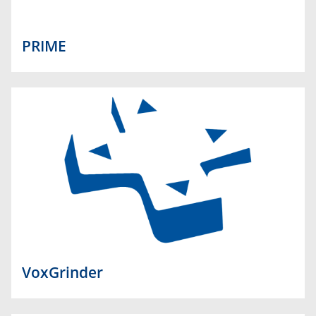
PRIME
VoxGrinder