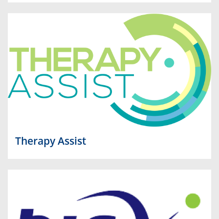
Therapy Assist