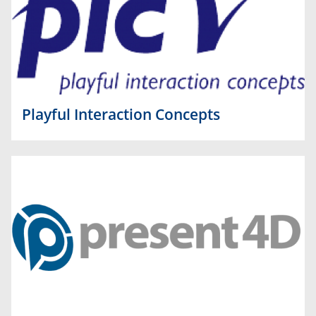
Playful Interaction Concepts