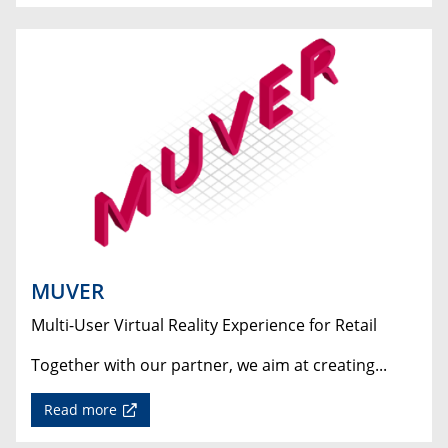
MUVER
Multi-User Virtual Reality Experience for Retail
Together with our partner, we aim at creating...
Read more