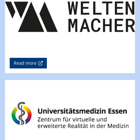
Read more