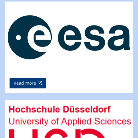
Read more