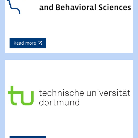
Read more