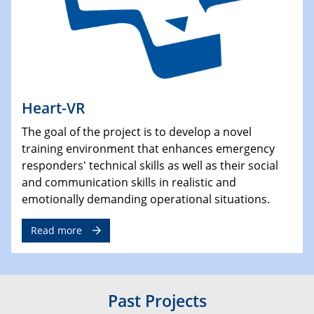
Heart-VR
The goal of the project is to develop a novel
training environment that enhances emergency
responders' technical skills as well as their social
and communication skills in realistic and
emotionally demanding operational situations.
Read more
Past Projects