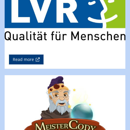
Read more