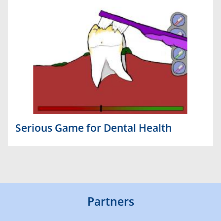
Serious Game for Dental Health
Partners