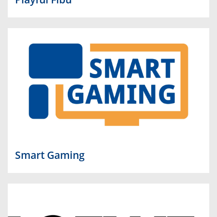
Smart Gaming