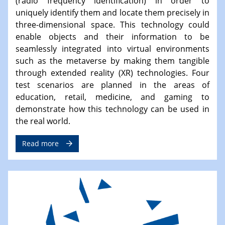
(radio frequency identification) in order to
uniquely identify them and locate them precisely in
three-dimensional space. This technology could
enable objects and their information to be
seamlessly integrated into virtual environments
such as the metaverse by making them tangible
through extended reality (XR) technologies. Four
test scenarios are planned in the areas of
education, retail, medicine, and gaming to
demonstrate how this technology can be used in
the real world.
Read more