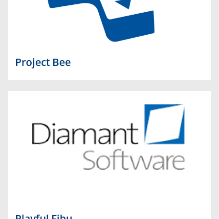
Project Bee
Playful Fibu