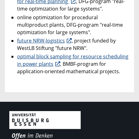
for real-time planning
, DFG-program "real-
time optimization for large systems".
online optimization for procedural
multiproduct plants, DFG-program "real-time
optimization for large systems".
future NRW-logistics
, project funded by
WestLB Stiftung "future NRW".
optimal block sampling for resource scheduling
in power plants
, BMBF-program for
application-oriented mathematical projects.