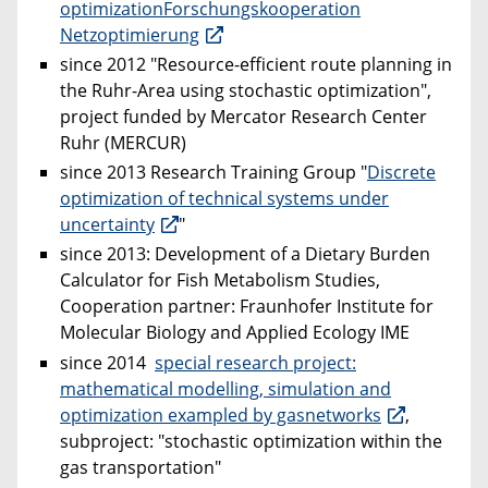
optimizationForschungskooperation
Netzoptimierung
since 2012 "Resource-efficient route planning in
the Ruhr-Area using stochastic optimization",
project funded by Mercator Research Center
Ruhr (MERCUR)
since 2013 Research Training Group "
Discrete
optimization of technical systems under
uncertainty
"
since 2013: Development of a Dietary Burden
Calculator for Fish Metabolism Studies,
Cooperation partner: Fraunhofer Institute for
Molecular Biology and Applied Ecology IME
since 2014
special research project:
mathematical modelling, simulation and
optimization exampled by gasnetworks
,
subproject: "stochastic optimization within the
gas transportation"