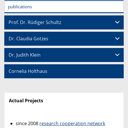
publications
Prof. Dr. Rüdiger Schultz
Dr. Claudia Gotzes
Dr. Judith Klein
Cornelia Holthaus
Actual Projects
since 2008
research cooperation network