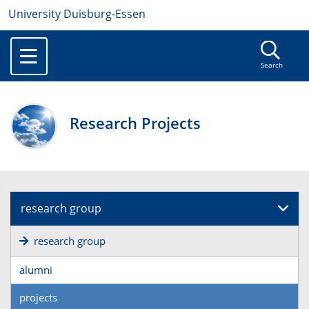
University Duisburg-Essen
Search
Research Projects
research group
research group
alumni
projects