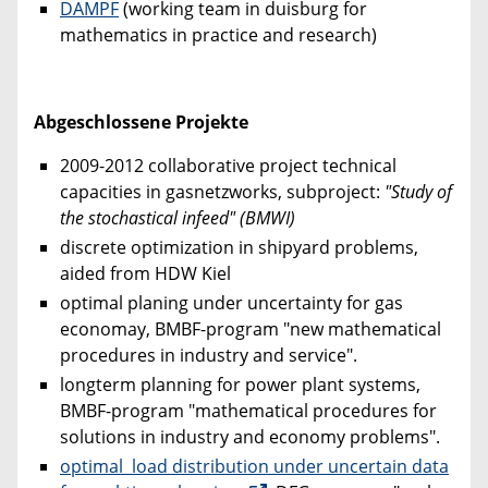
DAMPF
(working team in duisburg for
mathematics in practice and research)
Abgeschlossene Projekte
2009-2012 collaborative project technical
capacities in gasnetzworks, subproject:
"Study of
the stochastical infeed" (BMWI)
discrete optimization in shipyard problems,
aided from HDW Kiel
optimal planing under uncertainty for gas
economay, BMBF-program "new mathematical
procedures in industry and service".
longterm planning for power plant systems,
BMBF-program "mathematical procedures for
solutions in industry and economy problems".
optimal load distribution under uncertain data