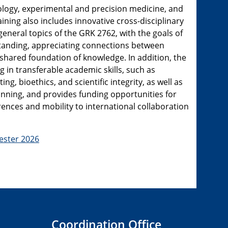
ology, experimental and precision medicine, and
ining also includes innovative cross-disciplinary
eneral topics of the GRK 2762, with the goals of
anding, appreciating connections between
a shared foundation of knowledge. In addition, the
in transferable academic skills, such as
ting, bioethics, and scientific integrity, as well as
planning, and provides funding opportunities for
rences and mobility to international collaboration
ster 2026
Coordination Office