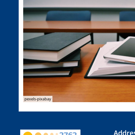
pexels-pixabay
Addre