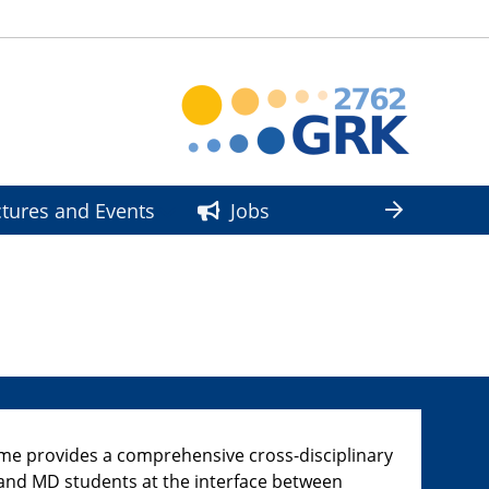
ctures and Events
Jobs
 provides a comprehensive cross-disciplinary
D and MD students at the interface between