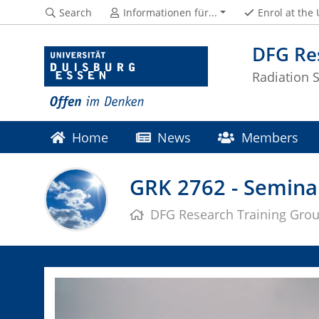
Search
Informationen für...
Enrol at the
DFG Re
Radiation 
Home
News
Members
Moodle
GRK 2762 - Semin
DFG Research Training Gro