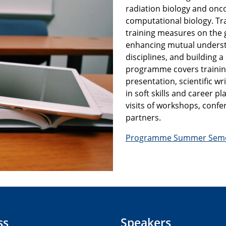
radiation biology and onc
computational biology. Tra
training measures on the g
enhancing mutual underst
disciplines, and building 
programme covers training 
presentation, scientific wri
in soft skills and career 
visits of workshops, confe
partners.
Programme Summer Seme
ss
Speakers