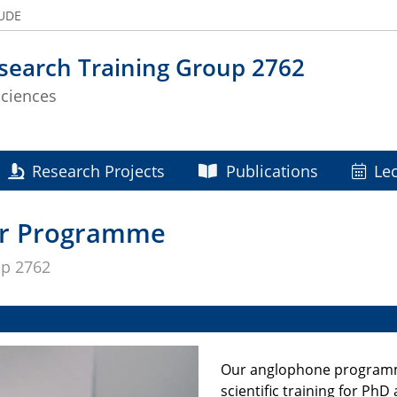
 UDE
search Training Group 2762
Sciences
Research Projects
Publications
Le
ar Programme
up 2762
Our anglophone programme
scientific training for Ph