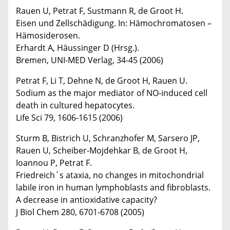
Rauen U, Petrat F, Sustmann R, de Groot H.
Eisen und Zellschädigung. In: Hämochromatosen –
Hämosiderosen.
Erhardt A, Häussinger D (Hrsg.).
Bremen, UNI-MED Verlag, 34-45 (2006)
Petrat F, Li T, Dehne N, de Groot H, Rauen U.
Sodium as the major mediator of NO-induced cell
death in cultured hepatocytes.
Life Sci 79, 1606-1615 (2006)
Sturm B, Bistrich U, Schranzhofer M, Sarsero JP,
Rauen U, Scheiber-Mojdehkar B, de Groot H,
Ioannou P, Petrat F.
Friedreich´s ataxia, no changes in mitochondrial
labile iron in human lymphoblasts and fibroblasts.
A decrease in antioxidative capacity?
J Biol Chem 280, 6701-6708 (2005)