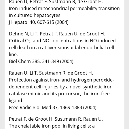
Rauen U, Petrat F, Sustmann R, de Groot H.
Iron-induced mitochondrial permeability transition
in cultured hepatocytes.
J Hepatol 40, 607-615 (2004)
Dehne N, Li T, Petrat F, Rauen U, de Groot H.
Critical O
and NO concentrations in NO-induced
2
cell death in a rat liver sinusoidal endothelial cell
line.
Biol Chem 385, 341-349 (2004)
Rauen U, Li T, Sustmann R, de Groot H.
Protection against iron- and hydrogen peroxide-
dependent cell injuries by a novel synthetic iron
catalase mimic and its precursor, the iron-free
ligand.
Free Radic Biol Med 37, 1369-1383 (2004)
Petrat F, de Groot H, Sustmann R, Rauen U.
The chelatable iron pool in living cells: a