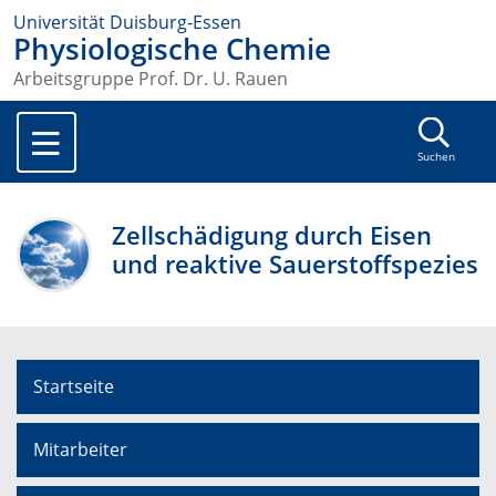
Universität Duisburg-Essen
Physiologische Chemie
Arbeitsgruppe Prof. Dr. U. Rauen
Suchen
Zellschädigung durch Eisen
und reaktive Sauerstoffspezies
Startseite
Mitarbeiter