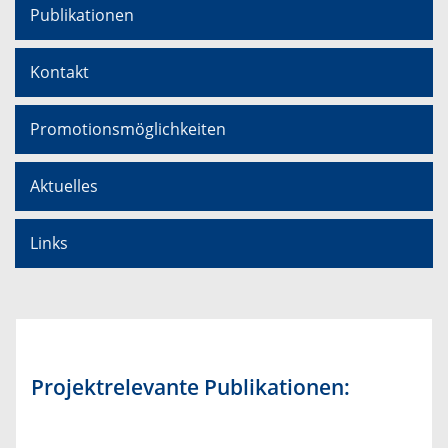
Publikationen
Kontakt
Promotionsmöglichkeiten
Aktuelles
Links
Projektrelevante Publikationen: