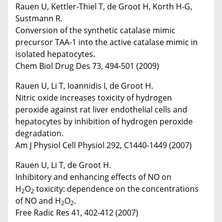
Rauen U, Kettler-Thiel T, de Groot H, Korth H-G,
Sustmann R.
Conversion of the synthetic catalase mimic
precursor TAA-1 into the active catalase mimic in
isolated hepatocytes.
Chem Biol Drug Des 73, 494-501 (2009)
Rauen U, Li T, Ioannidis I, de Groot H.
Nitric oxide increases toxicity of hydrogen
peroxide against rat liver endothelial cells and
hepatocytes by inhibition of hydrogen peroxide
degradation.
Am J Physiol Cell Physiol 292, C1440-1449 (2007)
Rauen U, Li T, de Groot H.
Inhibitory and enhancing effects of NO on
H
O
toxicity: dependence on the concentrations
2
2
of NO and H
O
.
2
2
Free Radic Res 41, 402-412 (2007)