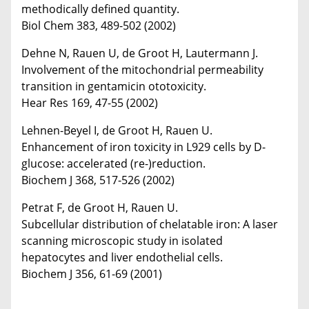
methodically defined quantity.
Biol Chem 383, 489-502 (2002)
Dehne N, Rauen U, de Groot H, Lautermann J.
Involvement of the mitochondrial permeability
transition in gentamicin ototoxicity.
Hear Res 169, 47-55 (2002)
Lehnen-Beyel I, de Groot H, Rauen U.
Enhancement of iron toxicity in L929 cells by D-
glucose: accelerated (re-)reduction.
Biochem J 368, 517-526 (2002)
Petrat F, de Groot H, Rauen U.
Subcellular distribution of chelatable iron: A laser
scanning microscopic study in isolated
hepatocytes and liver endothelial cells.
Biochem J 356, 61-69 (2001)