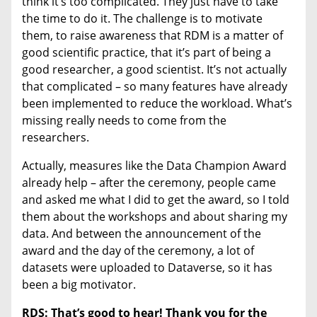
think it’s too complicated. They just have to take
the time to do it. The challenge is to motivate
them, to raise awareness that RDM is a matter of
good scientific practice, that it’s part of being a
good researcher, a good scientist. It’s not actually
that complicated – so many features have already
been implemented to reduce the workload. What’s
missing really needs to come from the
researchers.
Actually, measures like the Data Champion Award
already help – after the ceremony, people came
and asked me what I did to get the award, so I told
them about the workshops and about sharing my
data. And between the announcement of the
award and the day of the ceremony, a lot of
datasets were uploaded to Dataverse, so it has
been a big motivator.
RDS: That’s good to hear! Thank you for the