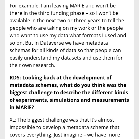
For example, I am leaving MARIE and won’t be
there in the third funding phase – so I won’t be
available in the next two or three years to tell the
people who are taking on my work or the people
who want to use my data what formats I used and
so on. But in Dataverse we have metadata
schemas for all kinds of data so that people can
easily understand my datasets and use them for
their own research.
RDS: Looking back at the development of
metadata schemes, what do you think was the
biggest challenge to describe the different kinds
of experiments, simulations and measurements
in MARIE?
XL: The biggest challenge was that it’s almost
impossible to develop a metadata scheme that
covers everything. Just imagine – we have more