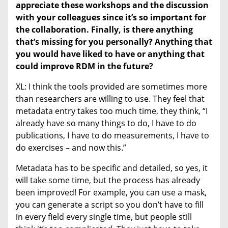
appreciate these workshops and the discussion
with your colleagues since it’s so important for
the collaboration.
Finally, is there anything
that’s missing for you personally? Anything that
you would have liked to have or anything that
could improve RDM in the future?
XL: I think the tools provided are sometimes more
than researchers are willing to use. They feel that
metadata entry takes too much time, they think, “I
already have so many things to do, I have to do
publications, I have to do measurements, I have to
do exercises – and now this.”
Metadata has to be specific and detailed, so yes, it
will take some time, but the process has already
been improved! For example, you can use a mask,
you can generate a script so you don’t have to fill
in every field every single time, but people still