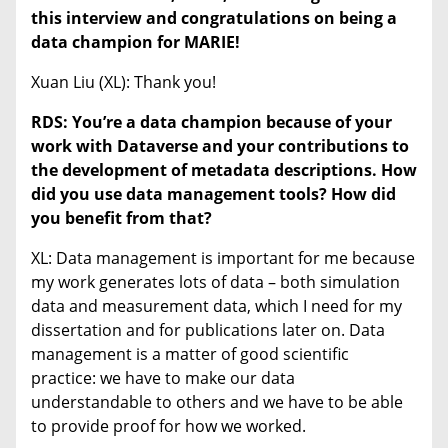
this interview and congratulations on being a
data champion for MARIE!
Xuan Liu (XL): Thank you!
RDS: You’re a data champion because of your
work with Dataverse and your contributions to
the development of metadata descriptions. How
did you use data management tools? How did
you benefit from that?
XL: Data management is important for me because
my work generates lots of data – both simulation
data and measurement data, which I need for my
dissertation and for publications later on. Data
management is a matter of good scientific
practice: we have to make our data
understandable to others and we have to be able
to provide proof for how we worked.