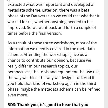
extracted what was important and developed a
metadata scheme. Later on, there was a beta
phase of the Dataverse so we could test whether it
worked for us, whether anything needed to be
improved. So we went back and forth a couple of
times before the final version.
As a result of these three workshops, most of the
information we need is covered in the metadata
scheme. Attending the workshops gave us a
chance to contribute our opinion, because we
really differ in our research topics, our
perspectives, the tools and equipment that we use,
the way we think, the way we design stuff. And if
you hold that kind of workshop again in the third
phase, maybe the metadata schema can be refined
even more.
RDS:
Thank you, it’s good to hear that you