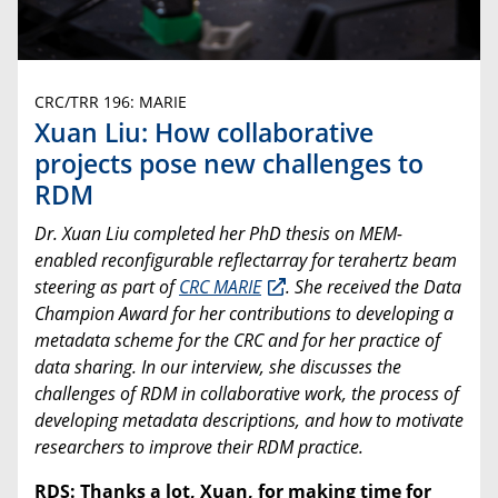
CRC/TRR 196: MARIE
Xuan Liu: How collaborative
projects pose new challenges to
RDM
Dr.
Xuan Liu completed her PhD thesis on
MEM-
enabled reconfigurable reflectarray for terahertz beam
steering as part of
CRC MARIE
. She received the Data
Champion Award for her contributions to developing a
metadata scheme for the CRC and for her practice of
data sharing. In our interview, she discusses the
challenges of RDM in collaborative work, the process of
developing metadata descriptions, and how to motivate
researchers to improve their RDM practice.
RDS: Thanks a lot, Xuan, for making time for