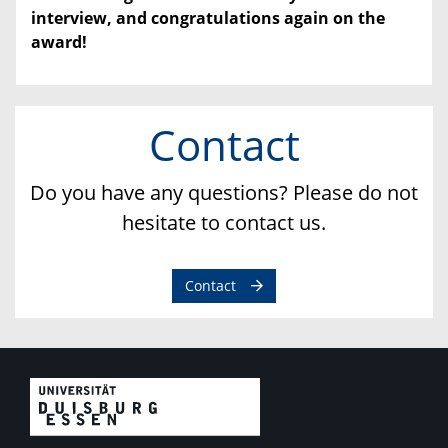
interview, and congratulations again on the
award!
Contact
Do you have any questions? Please do not
hesitate to contact us.
Contact