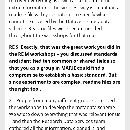
to cover everything. But we can also add some
extra information – the simplest way is to upload a
readme file with your dataset to specify what
cannot be covered by the Dataverse metadata
scheme. Readme files were recommended
throughout the workshops for that reason.
RDS:
Exactly, that was the great work you did in
the RDM workshops – you discussed standards
and identified ten common or shared fields so
that you as a group in MARIE could find a
compromise to establish a basic standard. But
since experiments are complex, readme files are
the right tool.
XL: People from many different groups attended
the workshops to develop the metadata scheme.
We wrote down everything that was relevant for us
– and then the Research Data Services team
gathered all the information, cleaned it, and