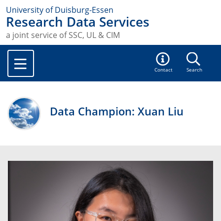
University of Duisburg-Essen
Research Data Services
a joint service of SSC, UL & CIM
Contact
Search
Data Champion: Xuan Liu