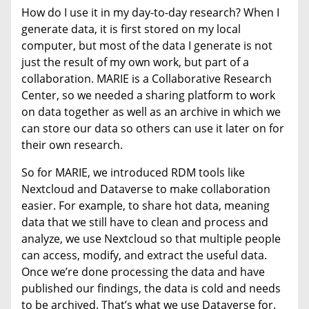
How do I use it in my day-to-day research? When I
generate data, it is first stored on my local
computer, but most of the data I generate is not
just the result of my own work, but part of a
collaboration. MARIE is a Collaborative Research
Center, so we needed a sharing platform to work
on data together as well as an archive in which we
can store our data so others can use it later on for
their own research.
So for MARIE, we introduced RDM tools like
Nextcloud and Dataverse to make collaboration
easier. For example, to share hot data, meaning
data that we still have to clean and process and
analyze, we use Nextcloud so that multiple people
can access, modify, and extract the useful data.
Once we’re done processing the data and have
published our findings, the data is cold and needs
to be archived. That’s what we use Dataverse for.