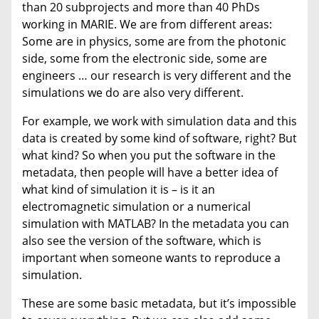
than 20 subprojects and more than 40 PhDs
working in MARIE. We are from different areas:
Some are in physics, some are from the photonic
side, some from the electronic side, some are
engineers … our research is very different and the
simulations we do are also very different.
For example, we work with simulation data and this
data is created by some kind of software, right? But
what kind? So when you put the software in the
metadata, then people will have a better idea of
what kind of simulation it is – is it an
electromagnetic simulation or a numerical
simulation with MATLAB? In the metadata you can
also see the version of the software, which is
important when someone wants to reproduce a
simulation.
These are some basic metadata, but it’s impossible