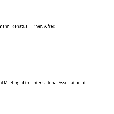
mann, Renatus; Hirner, Alfred
l Meeting of the International Association of