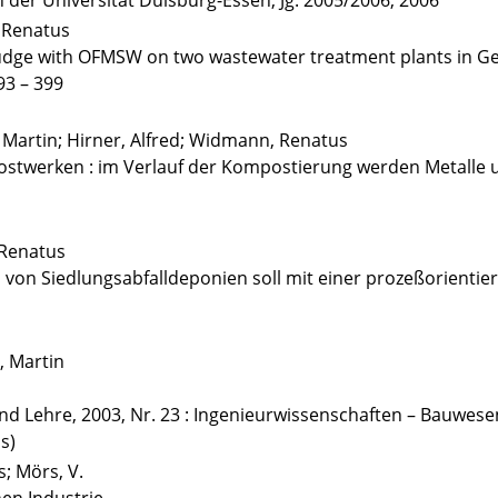
der Universität Duisburg-Essen, Jg. 2005/2006, 2006
 Renatus
 sludge with OFMSW on two wastewater treatment plants in 
93 – 399
 Martin; Hirner, Alfred; Widmann, Renatus
ostwerken : im Verlauf der Kompostierung werden Metalle
 Renatus
en von Siedlungsabfalldeponien soll mit einer prozeßorienti
, Martin
nd Lehre, 2003, Nr. 23 : Ingenieurwissenschaften – Bauwesen
s)
; Mörs, V.