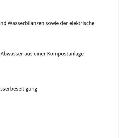
und Wasserbilanzen sowie der elektrische
 Abwasser aus einer Kompostanlage
asserbeseitigung