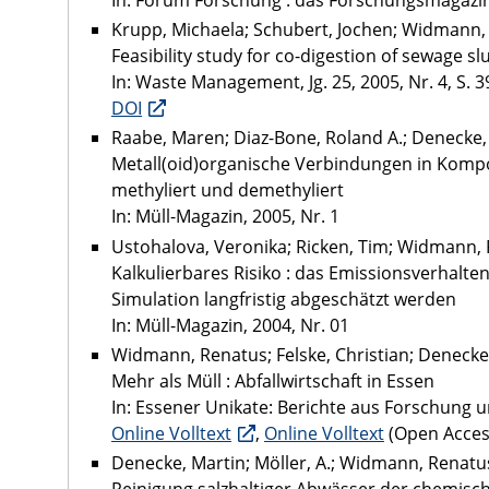
In: Forum Forschung : das Forschungsmagazin 
Krupp, Michaela; Schubert, Jochen; Widmann,
Feasibility study for co-digestion of sewage
In: Waste Management, Jg. 25, 2005, Nr. 4, S. 3
DOI
Raabe, Maren; Diaz-Bone, Roland A.; Denecke,
Metall(oid)organische Verbindungen in Komp
methyliert und demethyliert
In: Müll-Magazin, 2005, Nr. 1
Ustohalova, Veronika; Ricken, Tim; Widmann,
Kalkulierbares Risiko : das Emissionsverhalt
Simulation langfristig abgeschätzt werden
In: Müll-Magazin, 2004, Nr. 01
Widmann, Renatus; Felske, Christian; Denecke
Mehr als Müll : Abfallwirtschaft in Essen
In: Essener Unikate: Berichte aus Forschung u
Online Volltext
,
Online Volltext
(Open Acces
Denecke, Martin; Möller, A.; Widmann, Renatus