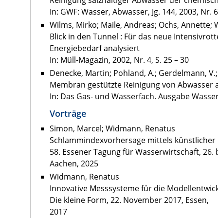
Reinigung salzhaltiger Abwässer der chemisch
In: GWF: Wasser, Abwasser, Jg. 144, 2003, Nr. 6
Wilms, Mirko; Maile, Andreas; Ochs, Annette
Blick in den Tunnel : Für das neue Intensivr
Energiebedarf analysiert
In: Müll-Magazin, 2002, Nr. 4, S. 25 – 30
Denecke, Martin; Pohland, A.; Gerdelmann, V.
Membran gestützte Reinigung von Abwasser 
In: Das Gas- und Wasserfach. Ausgabe Wasser, A
Vorträge
Simon, Marcel; Widmann, Renatus
Schlammindexvorhersage mittels künstlicher I
58. Essener Tagung für Wasserwirtschaft, 26. 
Aachen, 2025
Widmann, Renatus
Innovative Messsysteme für die Modellentwic
Die kleine Form, 22. November 2017, Essen,
2017