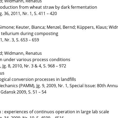
eid; Widmann, Renatus
oduction from wheat straw by dark fermentation
. 36, 2011, Nr. 1, S. 411 – 420
Simone; Keuter, Bianca; Menzel, Bernd; Küppers, Klaus; Wid
d tellurium during composting
, Nr. 3, S. 653 – 659
eid; Widmann, Renatus
n under various process conditions
Jg. 8, 2010, Nr. 3 & 4, S. 968 – 972
tus
ogical conversion processes in landfills
hanics (PAMM), Jg. 9, 2009, Nr. 1, Special Issue: 80th Annua
dansk 2009, S. 51 – 54
 experiences of continuos operation in large lab scale