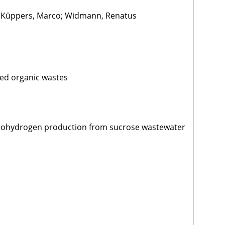
; Küppers, Marco; Widmann, Renatus
ed organic wastes
 biohydrogen production from sucrose wastewater