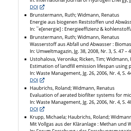
In: International Journal of Hydrogen Energy, Jg
DOI
Brunstermann, Ruth; Widmann, Renatus
Energie aus biogenen Reststoffen und Abwäs
In: ¯e[energie] : Energieeffizienz & kohlenstoff
Brunstermann, Ruth; Widmann, Renatus
Wasserstoff aus Abfall und Abwasser : Biomass
In: Umweltmagazin, Jg. 38, 2008, Nr. 3, S. 47 – 
Ustohalova, Veronika; Ricken, Tim; Widmann,
Estimation of landfill emission lifespan usin
In: Waste Management, Jg. 26, 2006, Nr. 4, S. 4
DOI
Haubrichs, Roland; Widmann, Renatus
Evaluation of aerated biofilter systems for mi
In: Waste Management, Jg. 26, 2006, Nr. 4, S. 4
DOI
Krupp, Michaela; Haubrichs, Roland; Widman
Mit Vollgas aus der Kläranlage : Methan und W