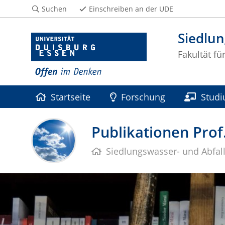
Suchen
Einschreiben an der UDE
Siedlun
Fakultät f
Startseite
Forschung
Stud
Publikationen Prof
Siedlungswasser- und Abfall