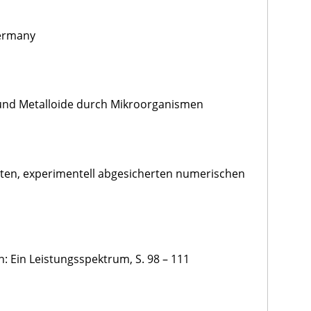
Germany
 und Metalloide durch Mikroorganismen
erten, experimentell abgesicherten numerischen
: Ein Leistungsspektrum, S. 98 – 111