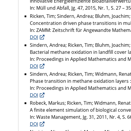
Innovative Energieeffiziente Bioabfallverwert
In: Müll und Abfall, Jg. 47, 2015, Nr. 1, S. 27 – 35
Ricken, Tim; Sindern, Andrea; Bluhm, Joachim
Concentration driven phase transitions in mul
In: ZAMM: Zeitschrift für Angewandte Mathemati
DOI
Sindern, Andrea; Ricken, Tim; Bluhm, Joachi
Bacterial methane oxidation in landfill cover 
In: Proceedings in Applied Mathematics and Me
DOI
Sindern, Andrea; Ricken, Tim; Widmann, Rena
Phase transition in methane oxidation layers 
In: Proceedings in Applied Mathematics and Mec
DOI
Robeck, Markus; Ricken, Tim; Widmann, Rena
A finite element simulation of biological conve
In: Waste Management, Jg. 31, 2011, Nr. 4, S. 6
DOI