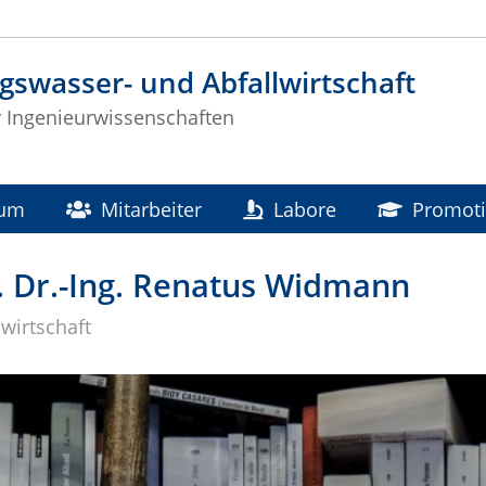
gswasser- und Abfallwirtschaft
ür Ingenieurwissenschaften
ium
Mitarbeiter
Labore
Promot
. Dr.-Ing. Renatus Widmann
wirtschaft