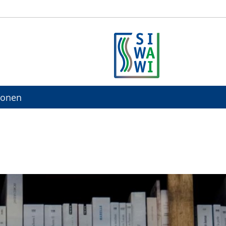
ionen