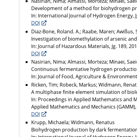
Nasirian, Nima; Almassi, Morteza; Minaei, Sa
Development of a method for biohydrogen pr
In: International Journal of Hydrogen Energy, Jg
DOI
Diaz-Bone, Roland. A.; Raabe, Maren; Awißus, 
Investigation of biomethylation of arsenic an
In: Journal of Hazardous Materials, Jg. 189, 2011
DOI
Nasirian, Nima; Almassi, Morteza; Minaei, Sa
Continuous fermentative hydrogen productio
In: Journal of Food, Agriculture & Environment, 
Ricken, Tim; Robeck, Markus; Widmann, Rena
A multiphase finite element simulation of biol
In: Proceedings in Applied Mathematics and Mec
Applied Mathematics and Mechanics (GAMM), G
DOI
Krupp, Michaela; Widmann, Renatus
Biohydrogen production by dark fermentation :