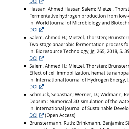
DOI
Hassan, Ahmed Hassan Salem; Mietzel, Thorst
Fermentative hydrogen production from low-
In: World Journal of Microbiology and Biotechno
DOI
Salem, Ahmed H.; Mietzel, Thorsten; Brunst
Two-stage anaerobic fermentation process fo
In: Bioresource Technology, Jg. 265, 2018, S. 3
DOI
Salem, Ahmed H.; Mietzel, Thorsten; Brunst
Effect of cell immobilization, hematite nano
In: International Journal of Hydrogen Energy, J
DOI
Schmuck, Sebastian; Werner, D.; Widmann, Ren
Depsim : Numerical 3D-simulation of the water,
In: International Journal of Sustainable Develo
DOI
(Open Access)
Brunstermann, Ruth; Brinkmann, Benjamin; 