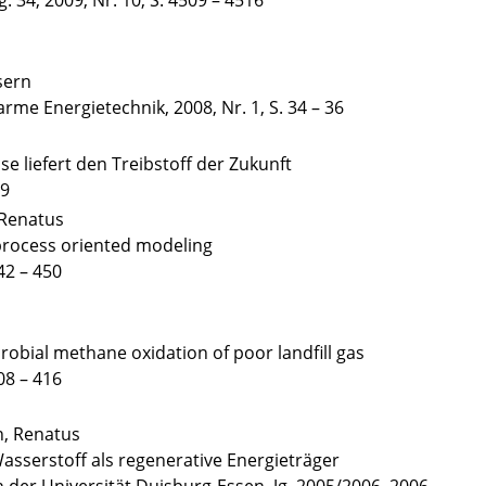
. 34, 2009, Nr. 10, S. 4509 – 4516
sern
arme Energietechnik, 2008, Nr. 1, S. 34 – 36
e liefert den Treibstoff der Zukunft
49
 Renatus
g process oriented modeling
42 – 450
crobial methane oxidation of poor landfill gas
08 – 416
n, Renatus
asserstoff als regenerative Energieträger