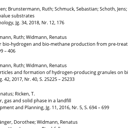
en; Brunstermann, Ruth; Schmuck, Sebastian; Schoth, Jens
value substrates
logy, Jg. 34, 2018, Nr. 12, 176
ermann, Ruth; Widmann, Renatus
r bio-hydrogen and bio-methane production from pre-treat
99 – 406
ermann, Ruth; Widmann, Renatus
particles and formation of hydrogen-producing granules on
g. 42, 2017, Nr. 40, S. 25225 – 25233
atus; Ricken, T.
 gas and solid phase in a landfill
pment and Planning, Jg. 11, 2016, Nr. 5, S. 694 – 699
Sänger, Dorothee; Widmann, Renatus