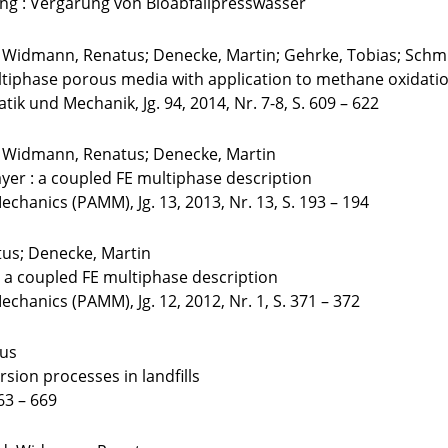
ung : Vergärung von Bioabfallpresswasser
; Widmann, Renatus; Denecke, Martin; Gehrke, Tobias; Schmi
tiphase porous media with application to methane oxidation 
k und Mechanik, Jg. 94, 2014, Nr. 7-8, S. 609 – 622
m; Widmann, Renatus; Denecke, Martin
layer : a coupled FE multiphase description
chanics (PAMM), Jg. 13, 2013, Nr. 13, S. 193 – 194
tus; Denecke, Martin
: a coupled FE multiphase description
hanics (PAMM), Jg. 12, 2012, Nr. 1, S. 371 – 372
tus
rsion processes in landfills
63 – 669