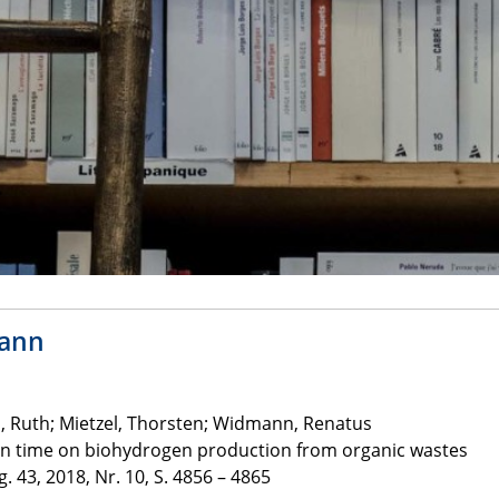
mann
Ruth; Mietzel, Thorsten; Widmann, Renatus
ion time on biohydrogen production from organic wastes
. 43, 2018, Nr. 10, S. 4856 – 4865