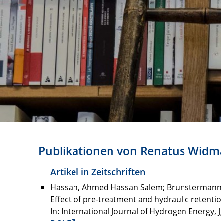
Publikationen von Renatus Wid
Artikel in Zeitschriften
Hassan, Ahmed Hassan Salem; Brunstermann, 
Effect of pre-treatment and hydraulic retent
In: International Journal of Hydrogen Energy, Jg