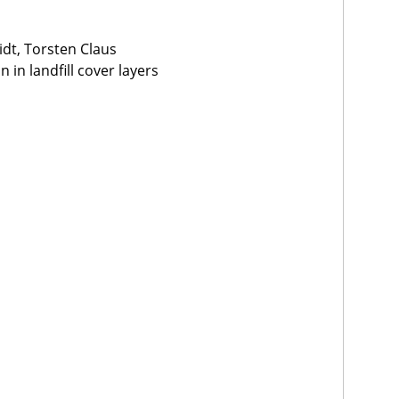
dt, Torsten Claus
in landfill cover layers