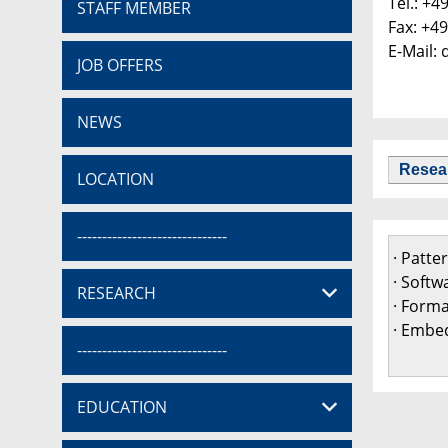
Tel.: +4
STAFF MEMBER
Fax: +4
E-Mail:
JOB OFFERS
NEWS
Resea
LOCATION
------------------------------
· Patt
· Softw
RESEARCH
· Form
· Embed
------------------------------
EDUCATION