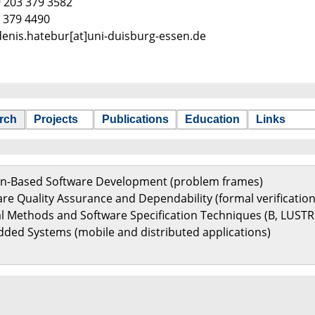
9 203 379 3582
9 379 4490
 denis.hatebur[at]uni-duisburg-essen.de
rch
Projects
Publications
Education
Links
ern-Based Software Development (problem frames)
are Quality Assurance and Dependability (formal verification
al Methods and Software Specification Techniques (B, LUSTR
ded Systems (mobile and distributed applications)