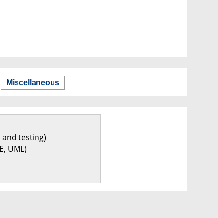
Miscellaneous
 and testing)
E, UML)