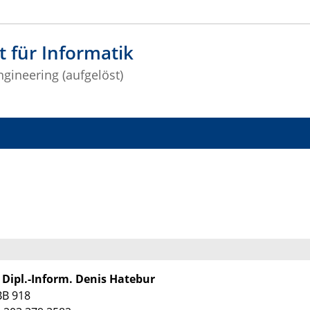
t für Informatik
gineering (aufgelöst)
. Dipl.-Inform. Denis Hatebur
BB 918