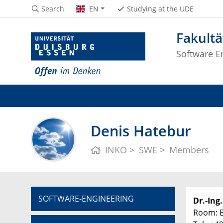
Search
EN
Studying at the UDE
Fakultä
Software En
Denis Hatebur
INKO
SWE
Members
SOFTWARE-ENGINEERING
Dr.-Ing
Room: 