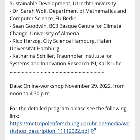
Sustainable Development, Utrecht University
- Dr. Sarah Wolf, Department of Mathematics and
Computer Science, FU Berlin
- Sean Goodwin, BC3 Basque Centre for Climate
Change, University of Almería
- Rico Herzog, City Science Hamburg, Hafen
Universität Hamburg
- Katharina Schiller, Fraunhofer Institute for
Systems and Innovation Research ISI, Karlsruhe
…………………………………………………………….
Date: Online-workshop November 29, 2022, from
noon to 4:30 p.m.
For the detailed program please see the following
link:
https://metropolenforschung.uaruhr.de/media/wo
rkshop_description_11112022.pdf