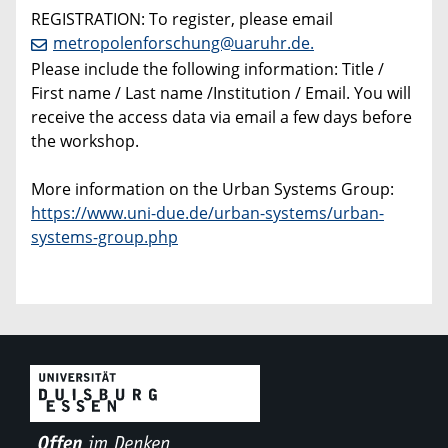
REGISTRATION: To register, please email
metropolenforschung@uaruhr.de.
Please include the following information: Title /
First name / Last name /Institution / Email. You will
receive the access data via email a few days before
the workshop.
More information on the Urban Systems Group:
https://www.uni-due.de/urban-systems/urban-
systems-group.php