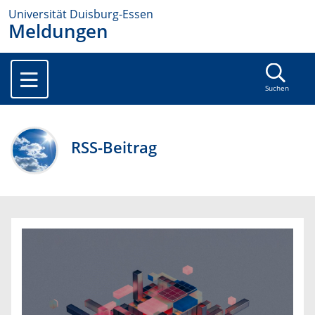
Universität Duisburg-Essen
Meldungen
Suchen
RSS-Beitrag