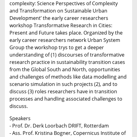
complexity: Science Perspectives of Complexity
and Transformation on Sustainable Urban
Development’ the early career researchers
workshop Transformative Research in Cities:
Present and Future takes place. Organized by the
early career researchers network Urban System
Group the workshop trys to get a deeper
understanding of (1) discourses of transformative
research practice in sustainability transition cases
from the Global South and North, opportunities
and challenges of methods like data modelling and
scenario simulation in such projects (2), and to
discuss (3) roles researchers have in transition
processes and handling associated challenges to
discuss.
Speakers
- Prof. Dr. Derk Loorbach DRIFT, Rotterdam
- Ass. Prof. Kristina Bogner, Copernicus Institute of