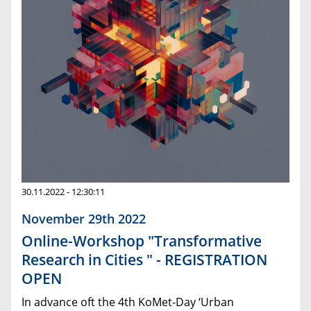
30.11.2022 - 12:30:11
November 29th 2022
Online-Workshop "Transformative
Research in Cities " - REGISTRATION
OPEN
In advance oft the 4th KoMet-Day ‘Urban