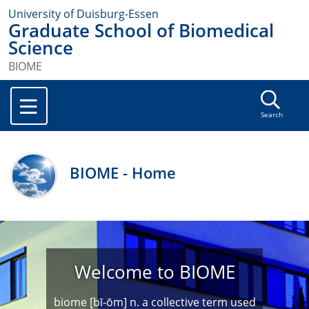
University of Duisburg-Essen
Graduate School of Biomedical
Science
BIOME
Search
BIOME - Home
Welcome to BIOME
biome [bī-ōm] n. a collective term used