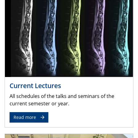
Current Lectures
All schedules of the talks and seminars of the
current semester or year.
Read more