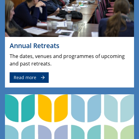
Annual Retreats
The dates, venues and programmes of upcoming
and past retreats.
Read more