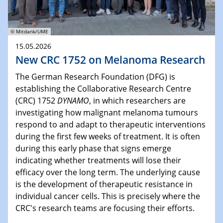
© Mitdank/UME
15.05.2026
New CRC 1752 on Melanoma Research
The German Research Foundation (DFG) is
establishing the Collaborative Research Centre
(CRC) 1752
DYNAMO
, in which researchers are
investigating how malignant melanoma tumours
respond to and adapt to therapeutic interventions
during the first few weeks of treatment. It is often
during this early phase that signs emerge
indicating whether treatments will lose their
efficacy over the long term. The underlying cause
is the development of therapeutic resistance in
individual cancer cells. This is precisely where the
CRC's research teams are focusing their efforts.