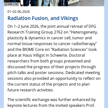
© GRK 2762
01-02.06.2026
Radiation Fusion, and Vikings
On 1–2 June 2026, the joint annual retreat of DFG
Research Training Group 2762 on "Heterogeneity,
plasticity & dynamics in cancer cell, tumor and
normal tissue responses to cancer radiotherapy"
and the BIOME Core on "Radiation Sciences" took
place at Haus Villigst in Schwerte. Doctoral
researchers from both groups presented and
discussed the progress of their projects through
pitch talks and poster sessions. Dedicated meeting
sessions also provided an opportunity to reflect on
the current status of the projects and to plan
future research activities.
The scientific exchange was further enhanced by
keynote lectures from the invited speakers Prof.