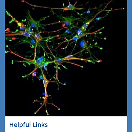
Helpful Links