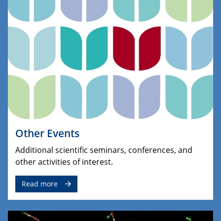
Other Events
Additional scientific seminars, conferences, and
other activities of interest.
Read more