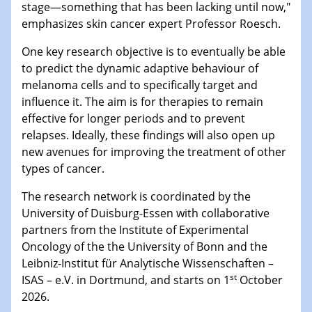
stage—something that has been lacking until now,"
emphasizes skin cancer expert Professor Roesch.
One key research objective is to eventually be able
to predict the dynamic adaptive behaviour of
melanoma cells and to specifically target and
influence it. The aim is for therapies to remain
effective for longer periods and to prevent
relapses. Ideally, these findings will also open up
new avenues for improving the treatment of other
types of cancer.
The research network is coordinated by the
University of Duisburg-Essen with collaborative
partners from the Institute of Experimental
Oncology of the the University of Bonn and the
Leibniz-Institut für Analytische Wissenschaften –
st
ISAS – e.V. in Dortmund, and starts on 1
October
2026.