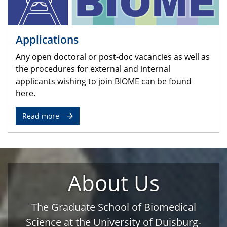
Applications
Any open doctoral or post-doc vacancies as well as
the procedures for external and internal
applicants wishing to join BIOME can be found
here.
Read more
About Us
The Graduate School of Biomedical
Science at the University of Duisburg-