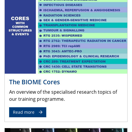
The BIOME Cores
An overview of the specialised research topics of
our training programme.
Read more