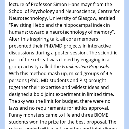
lecture of Professor Simon Hanslmayr from the
School of Psychology and Neuroscience, Centre for
Neurotechnology, University of Glasgow, entitled
"
Revisiting Hebb and the hippocampal index in
humans: toward a neurotechnology of memory
"
.
After this inspiring talk, all core members
presented their PhD/MD projects in interactive
discussions during a poster session. The scientific
part of the retreat was closed by engaging in a
group activity called the
Frankenstein Proposals
.
With this method mash up, mixed groups of 4-5
persons (PhD, MD students and PIs) brought
together their expertise and wildest ideas and
designed a bold joint experiment in limited time.
The sky was the limit for budget, there were no
laws and no requirements for ethics approval.
Funny monsters came to life and three BIOME
students won the prize for the best proposal. The
retreat ended with a get together and joint dinner