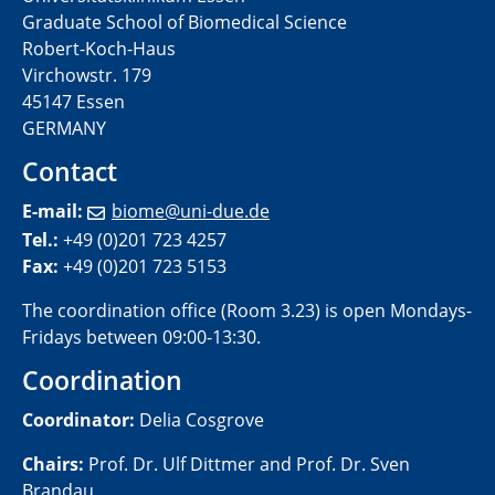
Graduate School of Biomedical Science
Robert-Koch-Haus
Virchowstr. 179
45147 Essen
GERMANY
Contact
E-mail:
biome@uni-due.de
Tel.:
+49 (0)201 723 4257
Fax:
+49 (0)201 723 5153
The coordination office (Room 3.23) is open Mondays-
Fridays between 09:00-13:30​.
Coordination
Coordinator:
Delia Cosgrove
Chairs:
Prof. Dr. Ulf Dittmer and Prof. Dr. Sven
Brandau