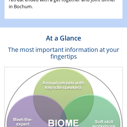
in Bochum.
At a Glance
The most important information at your
fingertips