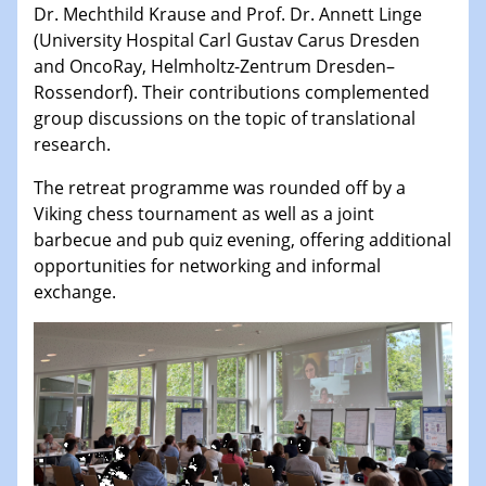
Dr. Mechthild Krause and Prof. Dr. Annett Linge
(University Hospital Carl Gustav Carus Dresden
and OncoRay, Helmholtz-Zentrum Dresden–
Rossendorf). Their contributions complemented
group discussions on the topic of translational
research.
The retreat programme was rounded off by a
Viking chess tournament as well as a joint
barbecue and pub quiz evening, offering additional
opportunities for networking and informal
exchange.