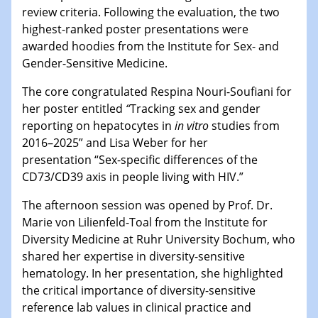
review criteria. Following the evaluation, the two
highest-ranked poster presentations were
awarded hoodies from the Institute for Sex- and
Gender-Sensitive Medicine.
The core congratulated Respina Nouri-Soufiani for
her poster entitled
“
Tracking sex and gender
reporting on hepatocytes in
in vitro
studies from
2016–2025” and Lisa Weber for her
presentation “Sex-specific differences of the
CD73/CD39 axis in people living with HIV.”
The afternoon session was opened by Prof. Dr.
Marie von Lilienfeld-Toal from the Institute for
Diversity Medicine at Ruhr University Bochum, who
shared her expertise in diversity-sensitive
hematology. In her presentation, she highlighted
the critical importance of diversity-sensitive
reference lab values in clinical practice and