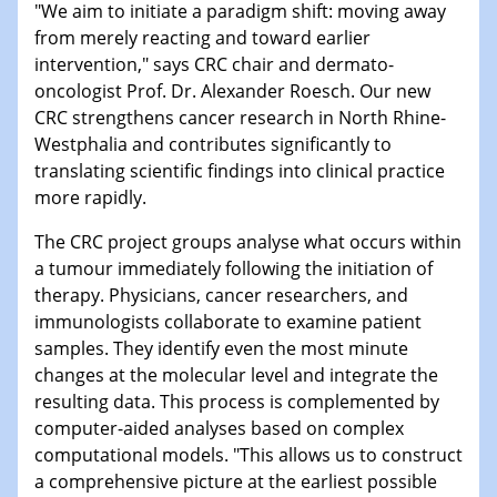
"We aim to initiate a paradigm shift: moving away
from merely reacting and toward earlier
intervention," says CRC chair and dermato-
oncologist Prof. Dr. Alexander Roesch. Our new
CRC strengthens cancer research in North Rhine-
Westphalia and contributes significantly to
translating scientific findings into clinical practice
more rapidly.
The CRC project groups analyse what occurs within
a tumour immediately following the initiation of
therapy. Physicians, cancer researchers, and
immunologists collaborate to examine patient
samples. They identify even the most minute
changes at the molecular level and integrate the
resulting data. This process is complemented by
computer-aided analyses based on complex
computational models. "This allows us to construct
a comprehensive picture at the earliest possible