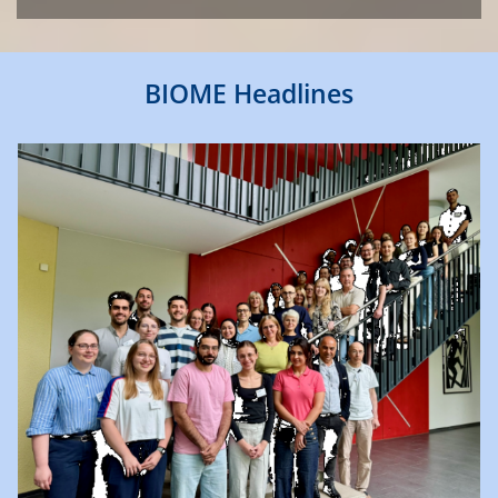
BIOME Headlines