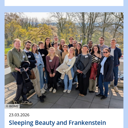
© BIOME
23.03.2026
Sleeping Beauty and Frankenstein