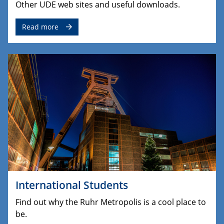
Other UDE web sites and useful downloads.
Read more
International Students
Find out why the Ruhr Metropolis is a cool place to
be.