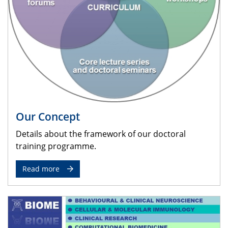
Our Concept
Details about the framework of our doctoral
training programme.
Read more