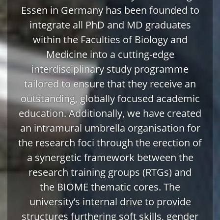
Essen in Germany has been founded to
integrate all PhD and MD graduates
within the Faculties of Biology and
Medicine into a cutting-edge
interdisciplinary study programme
tailored to ensure that they receive an
outstanding, globally focused academic
education. Additionally, we have created
an intramural umbrella organisation for
the research foci through the erection of
a synergetic framework between the
research training groups (RTGs) and
the BIOME thematic cores. The
university’s internal drive to provide
structures furthering soft skills, gender