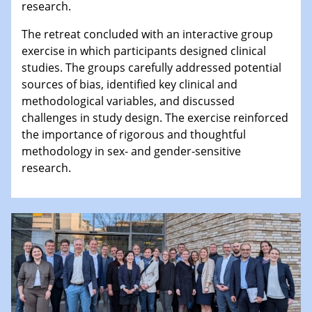
research.
The retreat concluded with an interactive group
exercise in which participants designed clinical
studies. The groups carefully addressed potential
sources of bias, identified key clinical and
methodological variables, and discussed
challenges in study design. The exercise reinforced
the importance of rigorous and thoughtful
methodology in sex- and gender-sensitive
research.