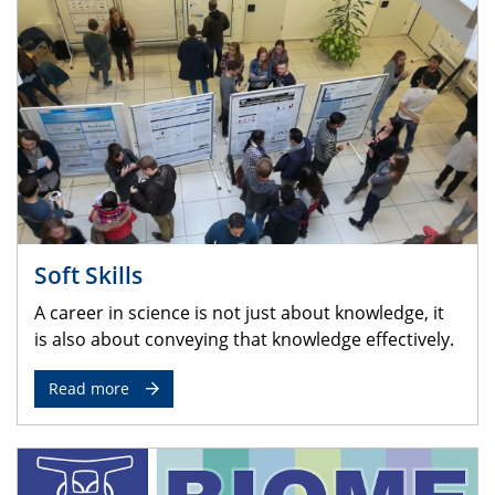
Soft Skills
A career in science is not just about knowledge, it
is also about conveying that knowledge effectively.
Read more