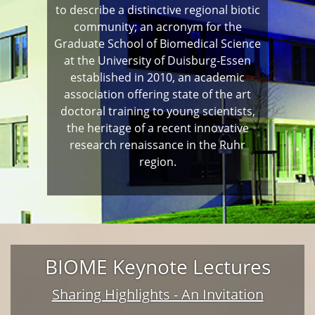
to describe a distinctive regional biotic
community; an acronym for the
Graduate School of Biomedical Science
at the University of Duisburg-Essen
established in 2010, an academic
association offering state of the art
doctoral training to young scientists,
the heritage of a recent innovative
research renaissance in the Ruhr
region.
BIOME Keynote Lectures
Sharing Highlights - An Invitation