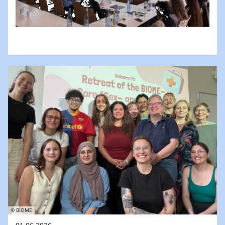
© BIOME