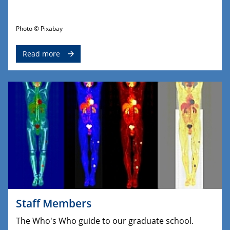
Photo © Pixabay
Read more
Staff Members
The Who's Who guide to our graduate school.