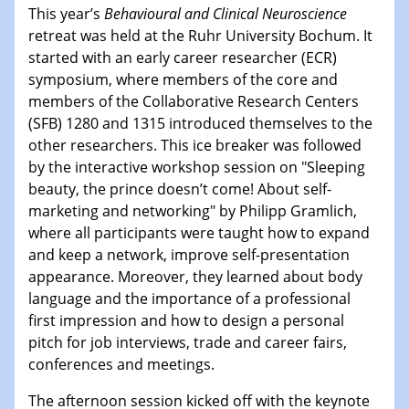
This year’s
Behavioural and Clinical Neuroscience
retreat was held at the Ruhr University Bochum. It
started with an early career researcher (ECR)
symposium, where members of the core and
members of the Collaborative Research Centers
(SFB) 1280 and 1315 introduced themselves to the
other researchers. This ice breaker was followed
by the interactive workshop session on "Sleeping
beauty, the prince doesn’t come! About self-
marketing and networking" by Philipp Gramlich,
where all participants were taught how to expand
and keep a network, improve self-presentation
appearance. Moreover, they learned about body
language and the importance of a professional
first impression and how to design a personal
pitch for job interviews, trade and career fairs,
conferences and meetings.
The afternoon session kicked off with the keynote