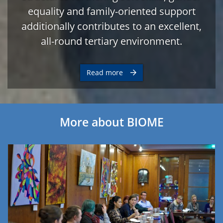
equality and family-oriented support
additionally contributes to an excellent,
all-round tertiary environment.
Read more
More about BIOME