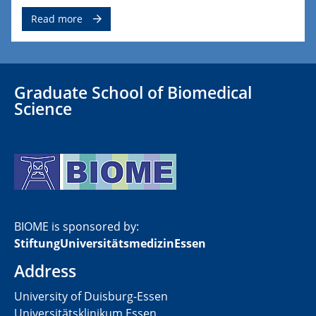
Read more
Graduate School of Biomedical
Science
BIOME is sponsored by:
​StiftungUniversitätsmedizinEssen
Address
University of Duisburg-Essen
Universitätsklinikum Essen