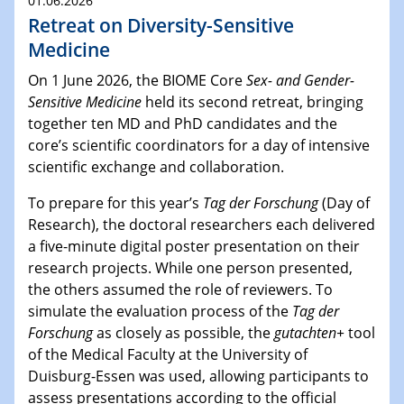
01.06.2026
Retreat on Diversity-Sensitive
Medicine
On 1 June 2026, the BIOME Core
Sex- and Gender-
Sensitive Medicine
held its second retreat, bringing
together ten MD and PhD candidates and the
core’s scientific coordinators for a day of intensive
scientific exchange and collaboration.
To prepare for this year’s
Tag der Forschung
(Day of
Research), the doctoral researchers each delivered
a five-minute digital poster presentation on their
research projects. While one person presented,
the others assumed the role of reviewers. To
simulate the evaluation process of the
Tag der
Forschung
as closely as possible, the
gutachten+
tool
of the Medical Faculty at the University of
Duisburg-Essen was used, allowing participants to
assess presentations according to the official