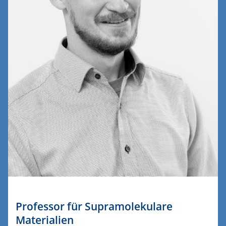
Professor für Supramolekulare
Materialien