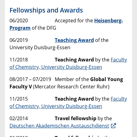
Fellowships and Awards
06/2020
Accepted for the
Heisenberg-
Program
of the DFG
06/2019
Teaching Award
of the
University Duisburg-Essen
11/2018
Teaching Award
by the
Faculty
of Chemistry, University Duisburg-Essen
08/2017 – 07/2019 Member of the
Global Young
Faculty V
(Mercator Research Center Ruhr)
11/2015
Teaching Award
by the
Faculty
of Chemistry, University Duisburg-Essen
02/2014
Travel fellowship
by the
Deutschen Akademischen Austauschdienst