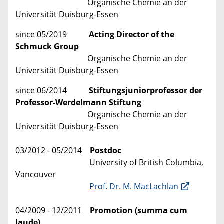
Organische Chemie an der
Universität Duisburg-Essen
since 05/2019
Acting Director of the
Schmuck Group
Organische Chemie an der
Universität Duisburg-Essen
since 06/2014
Stiftungsjuniorprofessor der
Professor-Werdelmann Stiftung
Organische Chemie an der
Universität Duisburg-Essen
03/2012 - 05/2014
Postdoc
University of British Columbia,
Vancouver
Prof. Dr. M. MacLachlan
04/2009 - 12/2011
Promotion (summa cum
laude)