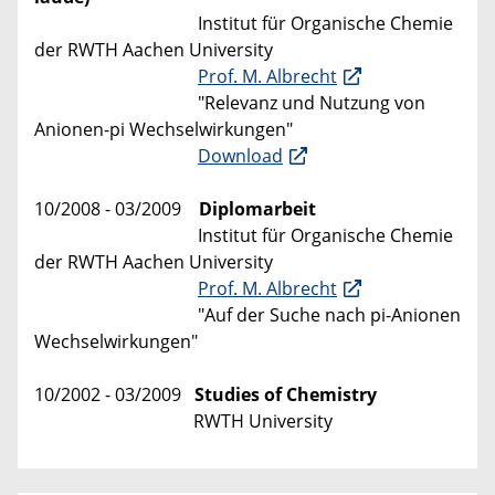
Institut für Organische Chemie
der RWTH Aachen University
Prof. M. Albrecht
"Relevanz und Nutzung von
Anionen-pi Wechselwirkungen"
Download
10/2008 - 03/2009
Diplomarbeit
Institut für Organische Chemie
der RWTH Aachen University
Prof. M. Albrecht
"Auf der Suche nach pi-Anionen
Wechselwirkungen"
10/2002 - 03/2009
Studies of Chemistry
RWTH University