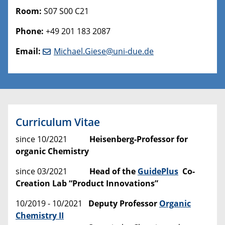
Room:
S07 S00 C21
Phone:
+49 201 183 2087
Email:
Michael.Giese@uni-due.de
Curriculum Vitae
since 10/2021
Heisenberg-Professor for
organic Chemistry
since 03/2021
Head of the
GuidePlus
Co-
Creation Lab “Product Innovations”
10/2019 - 10/2021
Deputy Professor
Organic
Chemistry II