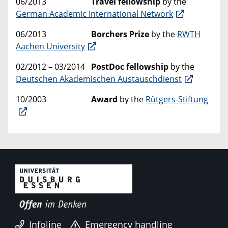
06/2013
Travel fellowship
by the
German Academic International Network
06/2013
Borchers Prize
by the
RWTH
Aachen University
02/2012 – 03/2014
PostDoc fellowship
by the
Deutschen Akademischen Austauschdienst
10/2003
Award
by the
Rütgers-Stiftung
Infoline
Emergency handling