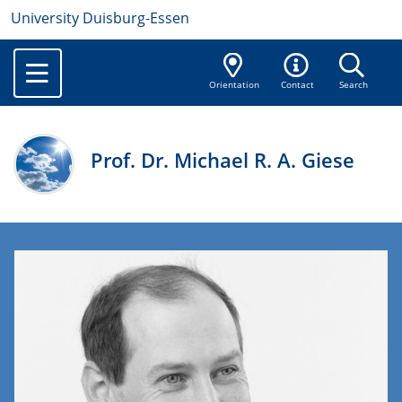
University Duisburg-Essen
Orientation
Contact
Search
Prof. Dr. Michael R. A. Giese