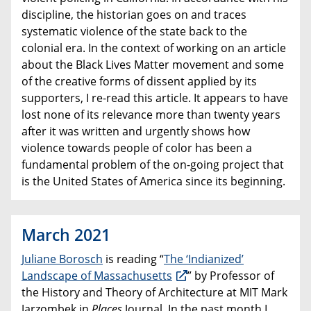
discipline, the historian goes on and traces
systematic violence of the state back to the
colonial era. In the context of working on an article
about the Black Lives Matter movement and some
of the creative forms of dissent applied by its
supporters, I re-read this article. It appears to have
lost none of its relevance more than twenty years
after it was written and urgently shows how
violence towards people of color has been a
fundamental problem of the on-going project that
is the United States of America since its beginning.
March 2021
Juliane Borosch
is reading “
The ‘Indianized’
Landscape of Massachusetts
” by Professor of
the History and Theory of Architecture at MIT Mark
Jarzombek in
Places
Journal. In the past month I