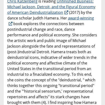
Chris Katzenberg
is reading
Unfinished Business:
Michael Jackson, Detroit, and the Figural Economy
of American Deindustrialization
(2017) by the
dance scholar Judith Hamera. Her
award-winning
book explores the connections between
postindustrial change and race, dance
performance and political economy. She considers
the artistic work and public image of Michael
Jackson alongside the fate and representations of
(post-)industrial Detroit. Hamera treats both as
deindustrial icons, indicative of wider trends in the
political economy and affective climate of the
United States in the transitional period from an
industrial to a finacialized economy. To this end,
she coins the concept of the "deindustrial, " which
thinks together this ongoing "transitional period"
and the "'historical sensorium,' representational
repertoires and affects" its stark changes have
brought with them (4). I find inspiring how Hamera