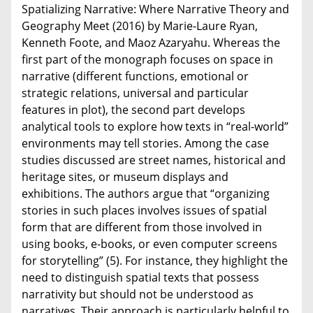
Spatializing Narrative: Where Narrative Theory and
Geography Meet (2016) by Marie-Laure Ryan,
Kenneth Foote, and Maoz Azaryahu. Whereas the
first part of the monograph focuses on space in
narrative (different functions, emotional or
strategic relations, universal and particular
features in plot), the second part develops
analytical tools to explore how texts in “real-world”
environments may tell stories. Among the case
studies discussed are street names, historical and
heritage sites, or museum displays and
exhibitions. The authors argue that “organizing
stories in such places involves issues of spatial
form that are different from those involved in
using books, e-books, or even computer screens
for storytelling” (5). For instance, they highlight the
need to distinguish spatial texts that possess
narrativity but should not be understood as
narratives. Their approach is particularly helpful to