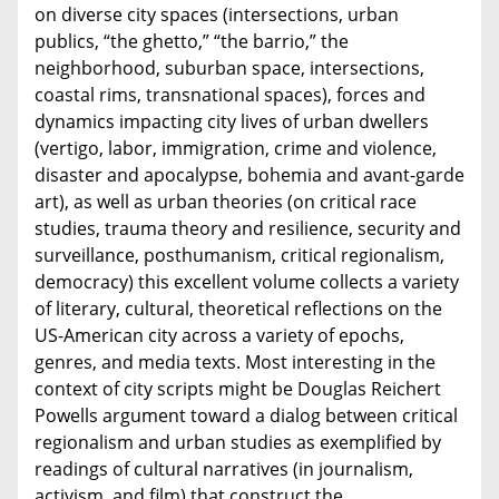
on diverse city spaces (intersections, urban
publics, “the ghetto,” “the barrio,” the
neighborhood, suburban space, intersections,
coastal rims, transnational spaces), forces and
dynamics impacting city lives of urban dwellers
(vertigo, labor, immigration, crime and violence,
disaster and apocalypse, bohemia and avant-garde
art), as well as urban theories (on critical race
studies, trauma theory and resilience, security and
surveillance, posthumanism, critical regionalism,
democracy) this excellent volume collects a variety
of literary, cultural, theoretical reflections on the
US-American city across a variety of epochs,
genres, and media texts. Most interesting in the
context of city scripts might be Douglas Reichert
Powells argument toward a dialog between critical
regionalism and urban studies as exemplified by
readings of cultural narratives (in journalism,
activism, and film) that construct the