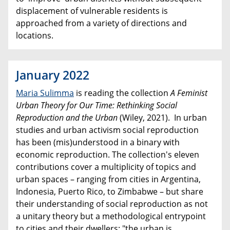
displacement of vulnerable residents is
approached from a variety of directions and
locations.
January 2022
Maria Sulimma
is reading the collection
A Feminist
Urban Theory for Our Time: Rethinking Social
Reproduction and the Urban
(Wiley, 2021). In urban
studies and urban activism social reproduction
has been (mis)understood in a binary with
economic reproduction. The collection's eleven
contributions cover a multiplicity of topics and
urban spaces – ranging from cities in Argentina,
Indonesia, Puerto Rico, to Zimbabwe – but share
their understanding of social reproduction as not
a unitary theory but a methodological entrypoint
to cities and their dwellers: "the urban is