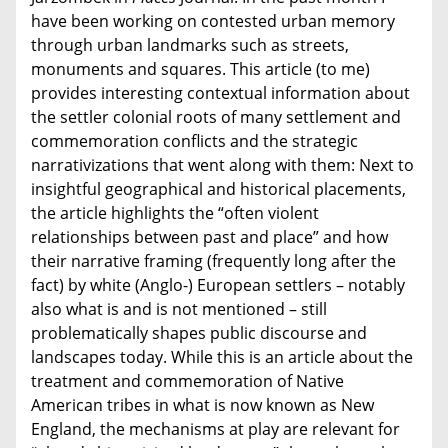
have been working on contested urban memory
through urban landmarks such as streets,
monuments and squares. This article (to me)
provides interesting contextual information about
the settler colonial roots of many settlement and
commemoration conflicts and the strategic
narrativizations that went along with them: Next to
insightful geographical and historical placements,
the article highlights the “often violent
relationships between past and place” and how
their narrative framing (frequently long after the
fact) by white (Anglo-) European settlers – notably
also what is and is not mentioned – still
problematically shapes public discourse and
landscapes today. While this is an article about the
treatment and commemoration of Native
American tribes in what is now known as New
England, the mechanisms at play are relevant for