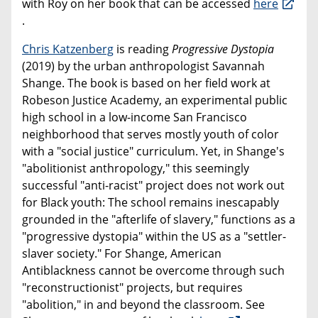
with Roy on her book that can be accessed
here
.
Chris Katzenberg
is reading
Progressive Dystopia
(2019) by the urban anthropologist Savannah
Shange. The book is based on her field work at
Robeson Justice Academy, an experimental public
high school in a low-income San Francisco
neighborhood that serves mostly youth of color
with a "social justice" curriculum. Yet, in Shange's
"abolitionist anthropology," this seemingly
successful "anti-racist" project does not work out
for Black youth: The school remains inescapably
grounded in the "afterlife of slavery," functions as a
"progressive dystopia" within the US as a "settler-
slaver society." For Shange, American
Antiblackness cannot be overcome through such
"reconstructionist" projects, but requires
"abolition," in and beyond the classroom. See