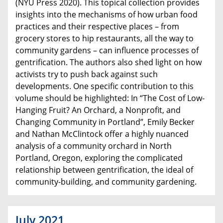
(NYU Press 2020). This topical collection provides
insights into the mechanisms of how urban food
practices and their respective places – from
grocery stores to hip restaurants, all the way to
community gardens – can influence processes of
gentrification. The authors also shed light on how
activists try to push back against such
developments. One specific contribution to this
volume should be highlighted: In “The Cost of Low-
Hanging Fruit? An Orchard, a Nonprofit, and
Changing Community in Portland”, Emily Becker
and Nathan McClintock offer a highly nuanced
analysis of a community orchard in North
Portland, Oregon, exploring the complicated
relationship between gentrification, the ideal of
community-building, and community gardening.
July 2021