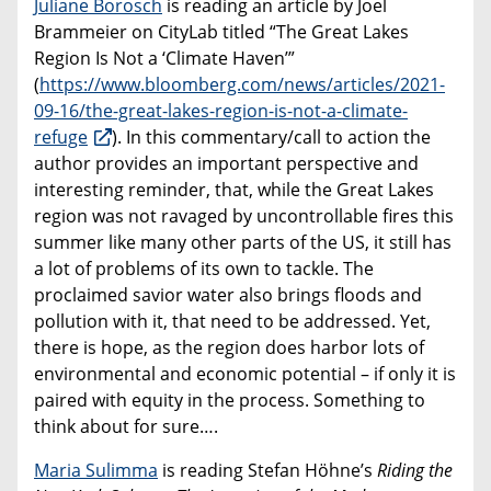
Juliane Borosch
is reading an article by Joel
Brammeier on CityLab titled “The Great Lakes
Region Is Not a ‘Climate Haven’”
(
https://www.bloomberg.com/news/articles/2021-
09-16/the-great-lakes-region-is-not-a-climate-
refuge
). In this commentary/call to action the
author provides an important perspective and
interesting reminder, that, while the Great Lakes
region was not ravaged by uncontrollable fires this
summer like many other parts of the US, it still has
a lot of problems of its own to tackle. The
proclaimed savior water also brings floods and
pollution with it, that need to be addressed. Yet,
there is hope, as the region does harbor lots of
environmental and economic potential – if only it is
paired with equity in the process. Something to
think about for sure….
Maria Sulimma
is reading Stefan Höhne’s
Riding the