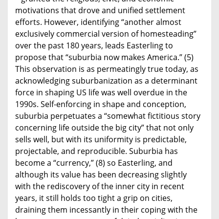
motivations that drove and unified settlement
efforts. However, identifying “another almost
exclusively commercial version of homesteading”
over the past 180 years, leads Easterling to
propose that “suburbia now makes America.” (5)
This observation is as permeatingly true today, as
acknowledging suburbanization as a determinant
force in shaping US life was well overdue in the
1990s. Self-enforcing in shape and conception,
suburbia perpetuates a “somewhat fictitious story
concerning life outside the big city” that not only
sells well, but with its uniformity is predictable,
projectable, and reproducible. Suburbia has
become a “currency,” (8) so Easterling, and
although its value has been decreasing slightly
with the rediscovery of the inner city in recent
years, it still holds too tight a grip on cities,
draining them incessantly in their coping with the