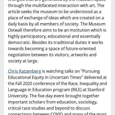
through the multifaceted interaction with art. The
article seeks the museum to be understood as a
place of exchange of ideas which are created on a
daily basis by all members of society. The Museum
Ostwall therefore aims to be an institution which is
highly participatory, educational and essentially
democratic. Besides its traditional duties it works
towards becoming a space of future-oriented
negotiation between its visitors, artworks and
society at large.
Chris Katzenberg
is watching talks on "Pursuing
Educational Equity in Uncertain Times" delivered at
the Fall 2020 conference of the Race, Inequality and
Language in Education program (RILE) at Stanford
University. The five-day event brought together
important scholars from education, sociology,
critical race studies and beyond to discuss
connections between COVID and many of the most