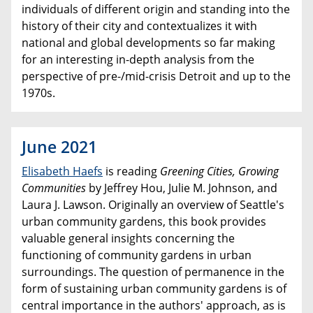
individuals of different origin and standing into the
history of their city and contextualizes it with
national and global developments so far making
for an interesting in-depth analysis from the
perspective of pre-/mid-crisis Detroit and up to the
1970s.
June 2021
Elisabeth Haefs
is reading
Greening Cities, Growing
Communities
by Jeffrey Hou, Julie M. Johnson, and
Laura J. Lawson. Originally an overview of Seattle's
urban community gardens, this book provides
valuable general insights concerning the
functioning of community gardens in urban
surroundings. The question of permanence in the
form of sustaining urban community gardens is of
central importance in the authors' approach, as is