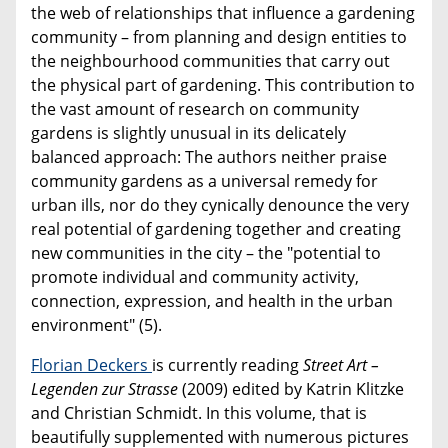
the web of relationships that influence a gardening
community – from planning and design entities to
the neighbourhood communities that carry out
the physical part of gardening. This contribution to
the vast amount of research on community
gardens is slightly unusual in its delicately
balanced approach: The authors neither praise
community gardens as a universal remedy for
urban ills, nor do they cynically denounce the very
real potential of gardening together and creating
new communities in the city – the "potential to
promote individual and community activity,
connection, expression, and health in the urban
environment" (5).
Florian Deckers
is currently reading
Street Art –
Legenden zur Strasse
(2009) edited by Katrin Klitzke
and Christian Schmidt. In this volume, that is
beautifully supplemented with numerous pictures