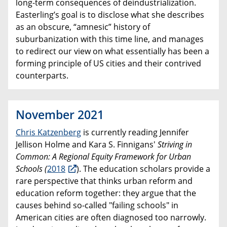
long-term consequences of deindustrialization.
Easterling’s goal is to disclose what she describes
as an obscure, “amnesic” history of
suburbanization with this time line, and manages
to redirect our view on what essentially has been a
forming principle of US cities and their contrived
counterparts.
November 2021
Chris Katzenberg
is currently reading Jennifer
Jellison Holme and Kara S. Finnigans'
Striving in
Common: A Regional Equity Framework for Urban
Schools
(
2018
). The education scholars provide a
rare perspective that thinks urban reform and
education reform together: they argue that the
causes behind so-called "failing schools" in
American cities are often diagnosed too narrowly.