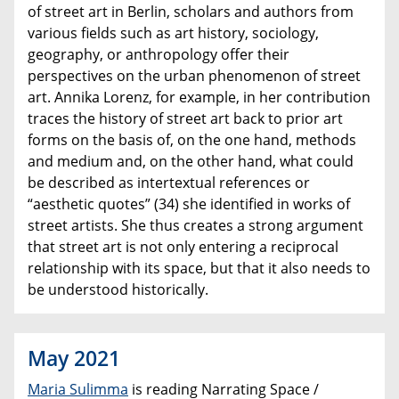
of street art in Berlin, scholars and authors from
various fields such as art history, sociology,
geography, or anthropology offer their
perspectives on the urban phenomenon of street
art. Annika Lorenz, for example, in her contribution
traces the history of street art back to prior art
forms on the basis of, on the one hand, methods
and medium and, on the other hand, what could
be described as intertextual references or
“aesthetic quotes” (34) she identified in works of
street artists. She thus creates a strong argument
that street art is not only entering a reciprocal
relationship with its space, but that it also needs to
be understood historically.
May 2021
Maria Sulimma
is reading Narrating Space /