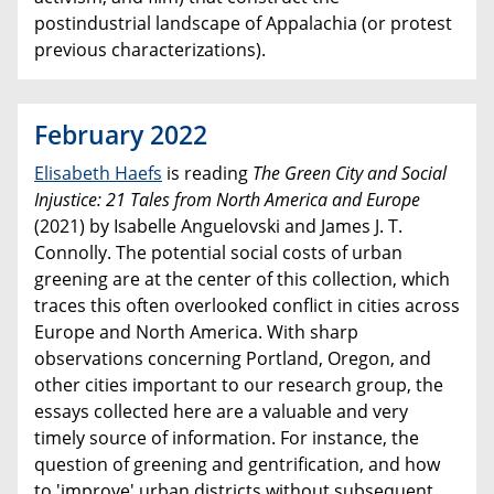
postindustrial landscape of Appalachia (or protest
previous characterizations).
February 2022
Elisabeth Haefs
is reading
The Green City and Social
Injustice: 21 Tales from North America and Europe
(2021) by Isabelle Anguelovski and James J. T.
Connolly. The potential social costs of urban
greening are at the center of this collection, which
traces this often overlooked conflict in cities across
Europe and North America. With sharp
observations concerning Portland, Oregon, and
other cities important to our research group, the
essays collected here are a valuable and very
timely source of information. For instance, the
question of greening and gentrification, and how
to 'improve' urban districts without subsequent