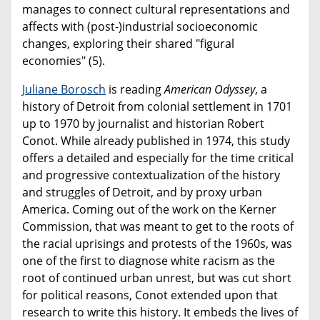
manages to connect cultural representations and
affects with (post-)industrial socioeconomic
changes, exploring their shared "figural
economies" (5).
Juliane Borosch
is reading
American Odyssey
, a
history of Detroit from colonial settlement in 1701
up to 1970 by journalist and historian Robert
Conot. While already published in 1974, this study
offers a detailed and especially for the time critical
and progressive contextualization of the history
and struggles of Detroit, and by proxy urban
America. Coming out of the work on the Kerner
Commission, that was meant to get to the roots of
the racial uprisings and protests of the 1960s, was
one of the first to diagnose white racism as the
root of continued urban unrest, but was cut short
for political reasons, Conot extended upon that
research to write this history. It embeds the lives of