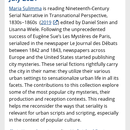
Maria Sulimma
is reading Nineteenth-Century
Serial Narrative in Transnational Perspective,
1830s−1860s (
2019
) edited by Daniel Stein and
Lisanna Wiele. Following the unprecedented
success of Eugène Sue’s Les Mystères de Paris,
serialized in the newspaper Le Journal des Débats
between 1842 and 1843, newspapers across
Europe and the United States started publishing
city mysteries. These serial fictions rightfully carry
the city in their name: they utilize their various
urban settings to sensationalize urban life in all its
facets. The contributions to this collection explore
some of the most popular city mysteries, their
production and reception contexts. This reading
helps me reconsider the ways that seriality is
relevant for urban scripts and scripting, especially
in the context of popular culture.