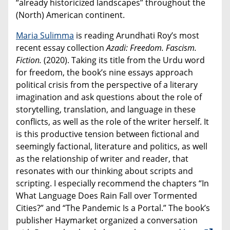
“already historicized landscapes” throughout the
(North) American continent.
Maria Sulimma
is reading Arundhati Roy’s most
recent essay collection
Azadi: Freedom. Fascism.
Fiction.
(2020). Taking its title from the Urdu word
for freedom, the book’s nine essays approach
political crisis from the perspective of a literary
imagination and ask questions about the role of
storytelling, translation, and language in these
conflicts, as well as the role of the writer herself. It
is this productive tension between fictional and
seemingly factional, literature and politics, as well
as the relationship of writer and reader, that
resonates with our thinking about scripts and
scripting. I especially recommend the chapters “In
What Language Does Rain Fall over Tormented
Cities?” and “The Pandemic Is a Portal.” The book’s
publisher Haymarket organized a conversation