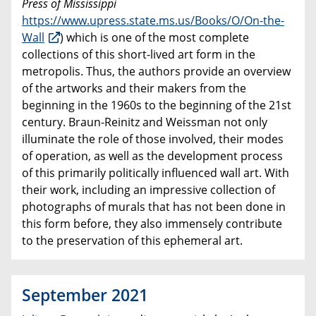
Press of Mississippi
https://www.upress.state.ms.us/Books/O/On-the-
Wall
) which is one of the most complete
collections of this short-lived art form in the
metropolis. Thus, the authors provide an overview
of the artworks and their makers from the
beginning in the 1960s to the beginning of the 21st
century. Braun-Reinitz and Weissman not only
illuminate the role of those involved, their modes
of operation, as well as the development process
of this primarily politically influenced wall art. With
their work, including an impressive collection of
photographs of murals that has not been done in
this form before, they also immensely contribute
to the preservation of this ephemeral art.
September 2021