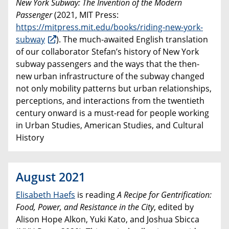
New York Subway: The Invention of the Modern
Passenger
(2021, MIT Press:
https://mitpress.mit.edu/books/riding-new-york-
subway
). The much-awaited English translation
of our collaborator Stefan’s history of New York
subway passengers and the ways that the then-
new urban infrastructure of the subway changed
not only mobility patterns but urban relationships,
perceptions, and interactions from the twentieth
century onward is a must-read for people working
in Urban Studies, American Studies, and Cultural
History
August 2021
Elisabeth Haefs
is reading
A Recipe for Gentrification:
Food, Power, and Resistance in the City
, edited by
Alison Hope Alkon, Yuki Kato, and Joshua Sbicca