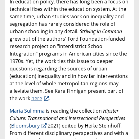
In education policy, there has long been a focus on
technical fixes within the education system. At the
same time, urban studies work on inequality and
segregation has rarely considered the role of
urban schooling in any detail.
Striving in Common
grew out of the authors' Ford Foundation-funded
research project on "Interdistrict School
Integration" programs in American cities since the
1970s. Yet, the work ties this issue to deeper
questions regarding the sources of urban
(education) inequality and in how far interventions
at the level of whole metropolitan regions may
alleviate them. See Kara Finnigan present part of
the work
here
.
Maria Sulimma
is reading the collection
Hipster
Culture: Transnational and Intersectional Perspectives
(
Bloomsbury
2021) edited by Heike Steinhoff.
From different disciplinary perspectives and with a