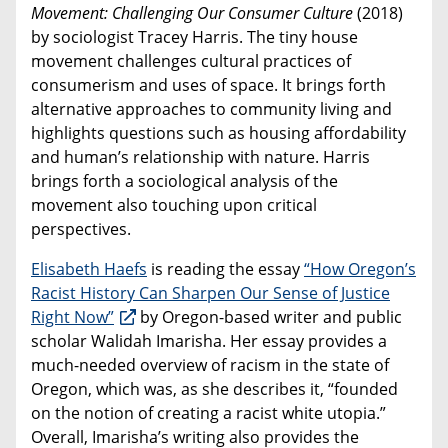
Movement: Challenging Our Consumer Culture
(2018)
by sociologist Tracey Harris. The tiny house
movement challenges cultural practices of
consumerism and uses of space. It brings forth
alternative approaches to community living and
highlights questions such as housing affordability
and human’s relationship with nature. Harris
brings forth a sociological analysis of the
movement also touching upon critical
perspectives.
Elisabeth Haefs
is reading the essay
“How Oregon’s
Racist History Can Sharpen Our Sense of Justice
Right Now”
by Oregon-based writer and public
scholar Walidah Imarisha. Her essay provides a
much-needed overview of racism in the state of
Oregon, which was, as she describes it, “founded
on the notion of creating a racist white utopia.”
Overall, Imarisha’s writing also provides the