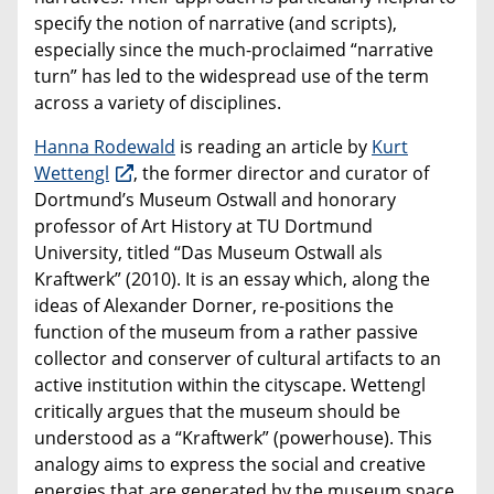
specify the notion of narrative (and scripts),
especially since the much-proclaimed “narrative
turn” has led to the widespread use of the term
across a variety of disciplines.
Hanna Rodewald
is reading an article by
Kurt
Wettengl
, the former director and curator of
Dortmund’s Museum Ostwall and honorary
professor of Art History at TU Dortmund
University, titled “Das Museum Ostwall als
Kraftwerk” (2010). It is an essay which, along the
ideas of Alexander Dorner, re-positions the
function of the museum from a rather passive
collector and conserver of cultural artifacts to an
active institution within the cityscape. Wettengl
critically argues that the museum should be
understood as a “Kraftwerk” (powerhouse). This
analogy aims to express the social and creative
energies that are generated by the museum space