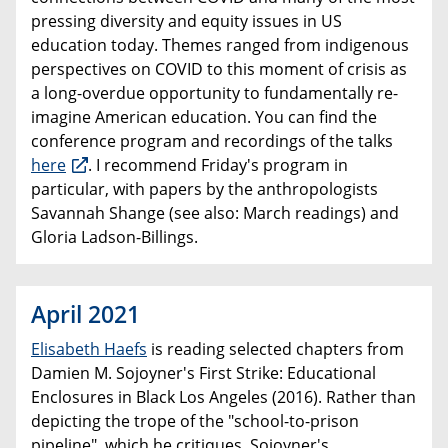
pressing diversity and equity issues in US
education today. Themes ranged from indigenous
perspectives on COVID to this moment of crisis as
a long-overdue opportunity to fundamentally re-
imagine American education. You can find the
conference program and recordings of the talks
here
. I recommend Friday's program in
particular, with papers by the anthropologists
Savannah Shange (see also: March readings) and
Gloria Ladson-Billings.
April 2021
Elisabeth Haefs
is reading selected chapters from
Damien M. Sojoyner's First Strike: Educational
Enclosures in Black Los Angeles (2016). Rather than
depicting the trope of the "school-to-prison
pipeline", which he critiques, Sojoyner's