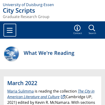
University of Duisburg-Essen
City Scripts
Graduate Research Group
Contact
Search
What We're Reading
March 2022
Maria Sulimma
is reading the collection
The City in
American Literature and Culture
(Cambridge UP,
2021) edited by Kevin R. McNamara. With sections