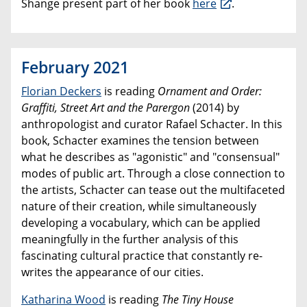
Shange present part of her book
here
.
February 2021
Florian Deckers
is reading
Ornament and Order:
Graffiti, Street Art and the Parergon
(2014) by
anthropologist and curator Rafael Schacter. In this
book, Schacter examines the tension between
what he describes as "agonistic" and "consensual"
modes of public art. Through a close connection to
the artists, Schacter can tease out the multifaceted
nature of their creation, while simultaneously
developing a vocabulary, which can be applied
meaningfully in the further analysis of this
fascinating cultural practice that constantly re-
writes the appearance of our cities.
Katharina Wood
is reading
The Tiny House