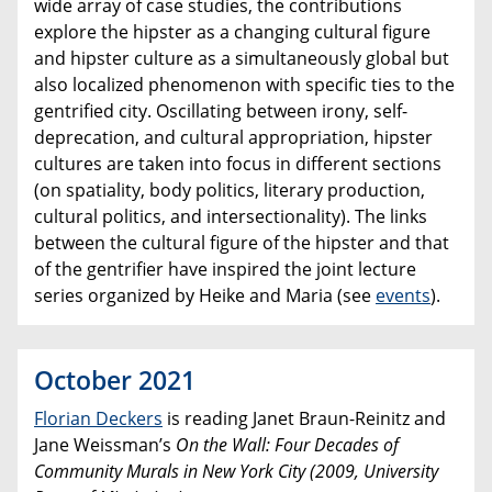
wide array of case studies, the contributions
explore the hipster as a changing cultural figure
and hipster culture as a simultaneously global but
also localized phenomenon with specific ties to the
gentrified city. Oscillating between irony, self-
deprecation, and cultural appropriation, hipster
cultures are taken into focus in different sections
(on spatiality, body politics, literary production,
cultural politics, and intersectionality). The links
between the cultural figure of the hipster and that
of the gentrifier have inspired the joint lecture
series organized by Heike and Maria (see
events
).
October 2021
Florian Deckers
is reading Janet Braun-Reinitz and
Jane Weissman’s
On the Wall: Four Decades of
Community Murals in New York City (2009, University