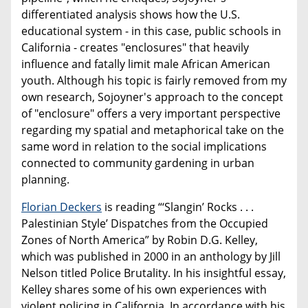
differentiated analysis shows how the U.S.
educational system - in this case, public schools in
California - creates "enclosures" that heavily
influence and fatally limit male African American
youth. Although his topic is fairly removed from my
own research, Sojoyner's approach to the concept
of "enclosure" offers a very important perspective
regarding my spatial and metaphorical take on the
same word in relation to the social implications
connected to community gardening in urban
planning.
Florian Deckers
is reading “‘Slangin’ Rocks . . .
Palestinian Style’ Dispatches from the Occupied
Zones of North America” by Robin D.G. Kelley,
which was published in 2000 in an anthology by Jill
Nelson titled Police Brutality. In his insightful essay,
Kelley shares some of his own experiences with
violent policing in California. In accordance with his