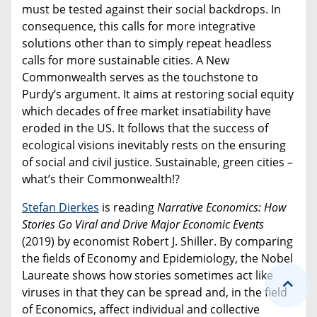
must be tested against their social backdrops. In
consequence, this calls for more integrative
solutions other than to simply repeat headless
calls for more sustainable cities. A New
Commonwealth serves as the touchstone to
Purdy’s argument. It aims at restoring social equity
which decades of free market insatiability have
eroded in the US. It follows that the success of
ecological visions inevitably rests on the ensuring
of social and civil justice. Sustainable, green cities –
what’s their Commonwealth!?
Stefan Dierkes
is reading
Narrative Economics: How
Stories Go Viral and Drive Major Economic Events
(2019) by economist Robert J. Shiller. By comparing
the fields of Economy and Epidemiology, the Nobel
Laureate shows how stories sometimes act like
viruses in that they can be spread and, in the field
of Economics, affect individual and collective