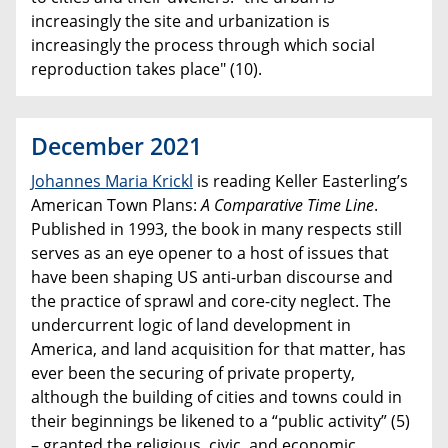
increasingly the site and urbanization is
increasingly the process through which social
reproduction takes place" (10).
December 2021
Johannes Maria Krickl
is reading Keller Easterling’s
American Town Plans:
A Comparative Time Line
.
Published in 1993, the book in many respects still
serves as an eye opener to a host of issues that
have been shaping US anti-urban discourse and
the practice of sprawl and core-city neglect. The
undercurrent logic of land development in
America, and land acquisition for that matter, has
ever been the securing of private property,
although the building of cities and towns could in
their beginnings be likened to a “public activity” (5)
– granted the religious, civic, and economic