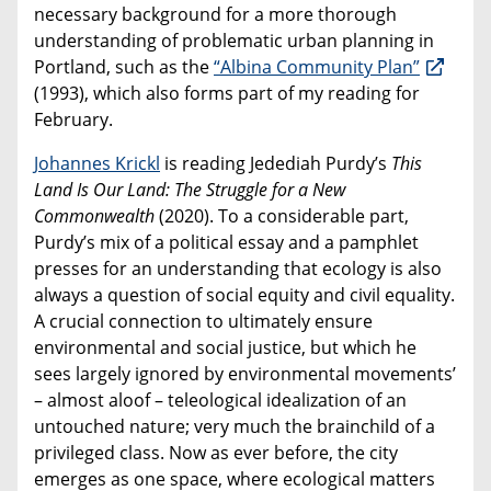
necessary background for a more thorough
understanding of problematic urban planning in
Portland, such as the
“Albina Community Plan”
(1993), which also forms part of my reading for
February.
Johannes Krickl
is reading Jedediah Purdy’s
This
Land Is Our Land: The Struggle for a New
Commonwealth
(2020). To a considerable part,
Purdy’s mix of a political essay and a pamphlet
presses for an understanding that ecology is also
always a question of social equity and civil equality.
A crucial connection to ultimately ensure
environmental and social justice, but which he
sees largely ignored by environmental movements’
– almost aloof – teleological idealization of an
untouched nature; very much the brainchild of a
privileged class. Now as ever before, the city
emerges as one space, where ecological matters