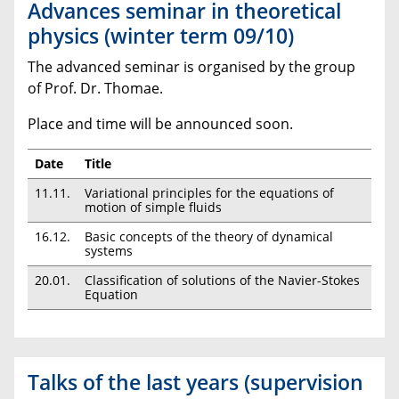
Advances seminar in theoretical
physics (winter term 09/10)
The advanced seminar is organised by the group
of Prof. Dr. Thomae.
Place and time will be announced soon.
Date
Title
11.11.
Variational principles for the equations of
motion of simple fluids
16.12.
Basic concepts of the theory of dynamical
systems
20.01.
Classification of solutions of the Navier-Stokes
Equation
Talks of the last years (supervision