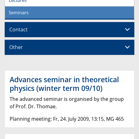
Seminars
Contact
Other
Advances seminar in theoretical
physics (winter term 09/10)
The advanced seminar is organised by the group
of Prof. Dr. Thomae.
Planning meeting: Fr, 24. July 2009, 13:15, MG 465