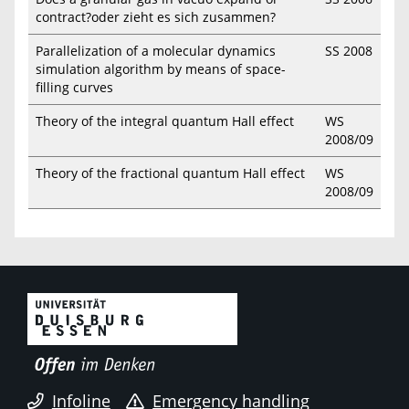
contract?oder zieht es sich zusammen?
Parallelization of a molecular dynamics
SS 2008
simulation algorithm by means of space-
filling curves
Theory of the integral quantum Hall effect
WS
2008/09
Theory of the fractional quantum Hall effect
WS
2008/09
Infoline
Emergency handling