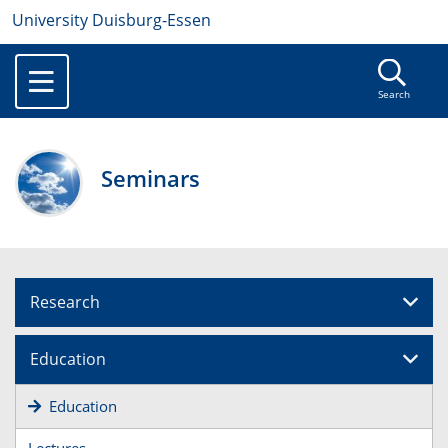
University Duisburg-Essen
Search
Seminars
Research
Education
Education
Lectures