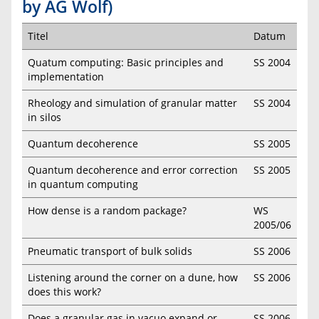
by AG Wolf)
Titel
Datum
Quatum computing: Basic principles and
SS 2004
implementation
Rheology and simulation of granular matter
SS 2004
in silos
Quantum decoherence
SS 2005
Quantum decoherence and error correction
SS 2005
in quantum computing
How dense is a random package?
WS
2005/06
Pneumatic transport of bulk solids
SS 2006
Listening around the corner on a dune, how
SS 2006
does this work?
Does a granular gas in vacuo expand or
SS 2006