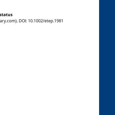
status
brary.com). DOI: 10.1002/etep.1981