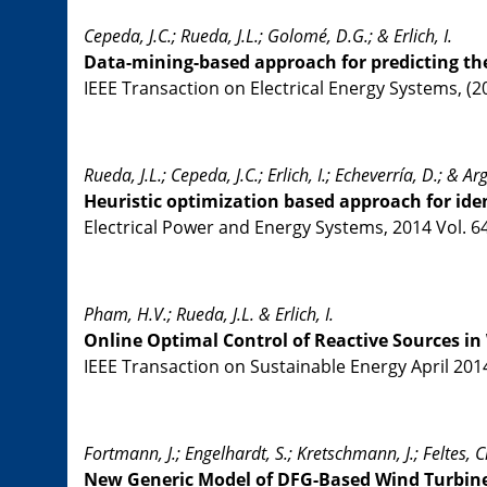
Cepeda, J.C.; Rueda, J.L.; Golomé, D.G.; & Erlich, I.
Data-mining-based approach for predicting th
IEEE Transaction on Electrical Energy Systems, (2
Rueda, J.L.; Cepeda, J.C.; Erlich, I.; Echeverría, D.; & Ar
Heuristic optimization based approach for ide
Electrical Power and Energy Systems, 2014 Vol. 64
Pham, H.V.; Rueda, J.L. & Erlich, I.
Online Optimal Control of Reactive Sources i
IEEE Transaction on Sustainable Energy April 2014 
Fortmann, J.; Engelhardt, S.; Kretschmann, J.; Feltes, Ch
New Generic Model of DFG-Based Wind Turbine