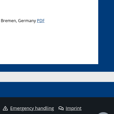
el, Bremen, Germany
PDF
Emergency handling
Imprint