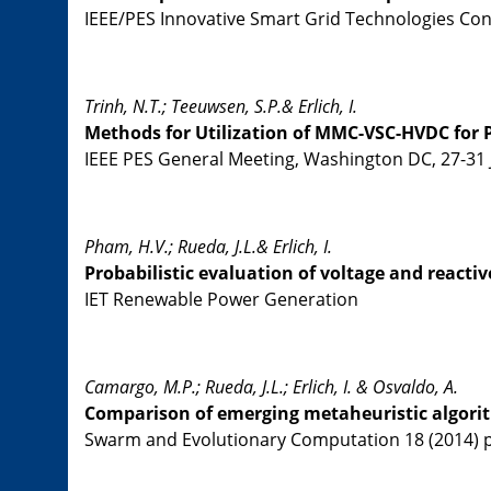
IEEE/PES Innovative Smart Grid Technologies Confe
Trinh, N.T.; Teeuwsen, S.P.& Erlich, I.
Methods for Utilization of MMC-VSC-HVDC for
IEEE PES General Meeting, Washington DC, 27-31 
Pham, H.V.; Rueda, J.L.& Erlich, I.
Probabilistic evaluation of voltage and react
IET Renewable Power Generation
Camargo, M.P.; Rueda, J.L.; Erlich, I. & Osvaldo, A.
Comparison of emerging metaheuristic algori
Swarm and Evolutionary Computation 18 (2014) pp