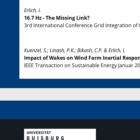
Erlich, I.
16.7 Hz - The Missing Link?
3rd International Conference Grid Integration of
Kuenzel, S.; Linash, P.K.; Bikash, C.P. & Erlich, I.
Impact of Wakes on Wind Farm Inertial Respo
IEEE Transaction on Sustainable Energy Januar 201