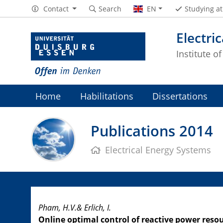
Contact
Search
EN
Studying a
Electri
Institute o
Home
Habilitations
Dissertations
Publications 2014
Electrical Energy Systems
Pham, H.V.& Erlich, I.
Online optimal control of reactive power re