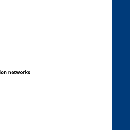
tion networks