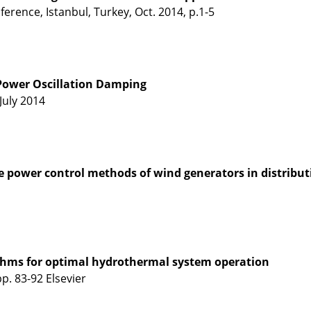
rence, Istanbul, Turkey, Oct. 2014, p.1-5
 Power Oscillation Damping
July 2014
ive power control methods of wind generators in distribu
thms for optimal hydrothermal system operation
. 83-92 Elsevier