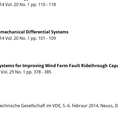
 Vol. 20 No. 1 pp. 110 - 118
omechanical Differential Systems
 Vol. 20 No. 1 pp. 101 - 109
ystems for Improving Wind Farm Fault Ridethrough Capa
ol. 29 No. 1 pp. 378 - 385
echnische Gesellschaft im VDE, 5.-6. Febraur 2014, Neuss,