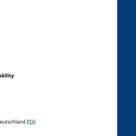
bility
 Deutschland
PDF