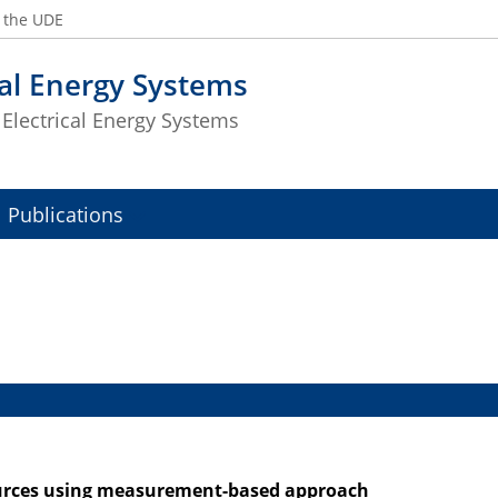
t the UDE
cal Energy Systems
f Electrical Energy Systems
Publications
sources using measurement-based approach