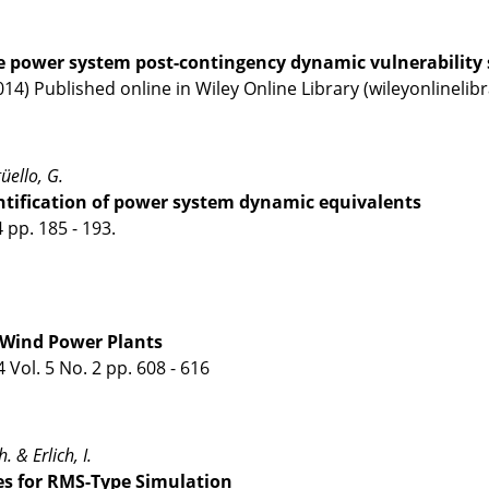
e power system post-contingency dynamic vulnerability 
014) Published online in Wiley Online Library (wileyonlineli
güello, G.
ntification of power system dynamic equivalents
 pp. 185 - 193.
n Wind Power Plants
Vol. 5 No. 2 pp. 608 - 616
. & Erlich, I.
s for RMS-Type Simulation