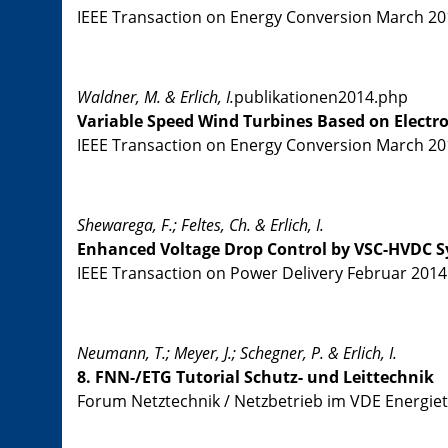
IEEE Transaction on Energy Conversion March 2014
Waldner, M. & Erlich, I.
publikationen2014.php
Variable Speed Wind Turbines Based on Electr
IEEE Transaction on Energy Conversion March 2014
Shewarega, F.; Feltes, Ch. & Erlich, I.
Enhanced Voltage Drop Control by VSC-HVDC S
IEEE Transaction on Power Delivery Februar 2014 V
Neumann, T.; Meyer, J.; Schegner, P. & Erlich, I.
8. FNN-/ETG Tutorial Schutz- und Leittechnik
Forum Netztechnik / Netzbetrieb im VDE Energiet