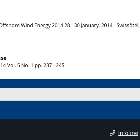
 Offshore Wind Energy 2014 28 - 30 January, 2014 - Swissôt
nse
4 Vol. 5 No. 1 pp. 237 - 245
Infoline