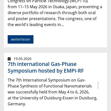
Congress on Particle Technology (WCPT10)
from 11–15 May 2026 in Osaka, Japan, presenting a
diverse portfolio of research through both oral
and poster presentations. The congress, one of
the world's leading events in…
weiterlesen
19.05.2026
7th international Gas-Phase
Symposium hosted by EMPI-RF
The 7th International Symposium on Gas-
Phase Synthesis of Functional Nanomaterials
was successfully held from May 4 to 6, 2026,
at the University of Duisburg-Essen in Duisburg,
Germany.