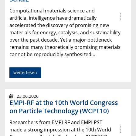
Computational materials science and
artificial intelligence have dramatically
accelerated the discovery of promising new
materials for energy, catalysis, and sustainability
over the past decade. Yet a major bottleneck
remains: many theoretically promising materials
cannot be reproducibly synthesized…
weiterlesen
23.06.2026
EMPI-RF at the 10th World Congress
on Particle Technology (WCPT10)
Researchers from EMPI-RF and EMPI-PST
made a strong impression at the 10th World