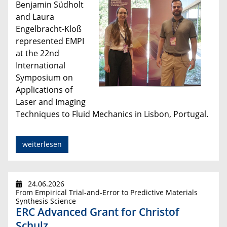
Benjamin Südholt
and Laura
Engelbracht-Kloß
represented EMPI
at the 22nd
International
Symposium on
Applications of
Laser and Imaging
Techniques to Fluid Mechanics in Lisbon, Portugal.
weiterlesen
24.06.2026
From Empirical Trial-and-Error to Predictive Materials
Synthesis Science
ERC Advanced Grant for Christof
Schulz