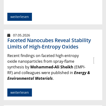
weiterlesen
07.05.2026
Faceted Nanocubes Reveal Stability
Limits of High-Entropy Oxides
Recent findings on faceted high-entropy
oxide nanoparticles from spray-flame
synthesis by
Mohammed-Ali Sheikh
(EMPI-
RF) and colleagues were published in
Energy &
Environmental Materials
.
weiterlesen