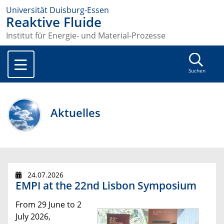
Universität Duisburg-Essen
Reaktive Fluide
Institut für Energie- und Material-Prozesse
Suchen
Aktuelles
24.07.2026
EMPI at the 22nd Lisbon Symposium
From 29 June to 2
July 2026,