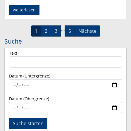
weiterlesen
…
1
2
3
5
Nächste
Suche
Text
Datum (Untergrenze)
Datum (Obergrenze)