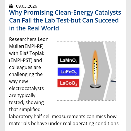
09.03.2026
Why Promising Clean-Energy Catalysts
Can Fail the Lab Test-but Can Succeed
in the Real World
Researchers Leon
Müller(EMPI-RF)
with Blaž Toplak
(EMPI-PST) and
colleagues are
challenging the
way new
electrocatalysts
are typically
tested, showing
that simplified
laboratory half-cell measurements can miss how
materials behave under real operating conditions