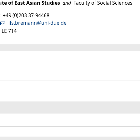
ute of East Asian Studies
and
Faculty of Social Sciences
 +49 (0)203 37-94468
:
ifs.bremann@uni-due.de
 LE 714