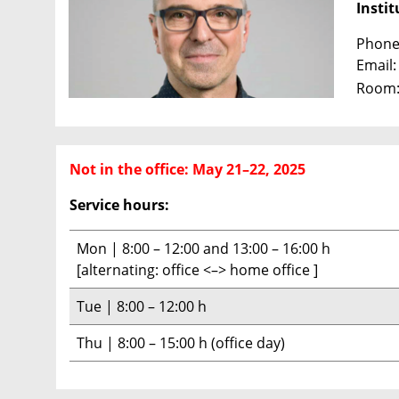
Instit
Phone:
Email
Room:
Not in the office: May 21–22, 2025
Service hours:
Mon | 8:00 – 12:00 and 13:00 – 16:00 h
[alternating: office <–> home office ]
Tue | 8:00 – 12:00 h
Thu | 8:00 – 15:00 h (office day)