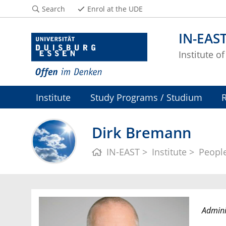
Search
Enrol at the UDE
IN-EAS
Institute o
Institute
Study Programs / Studium
Dirk Bremann
IN-EAST
Institute
Peopl
Adminis