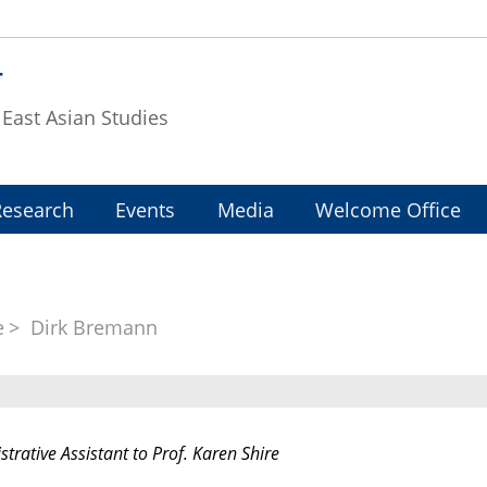
T
f East Asian Studies
Research
Events
Media
Welcome Office
e
Dirk Bremann
trative Assistant to Prof. Karen Shire