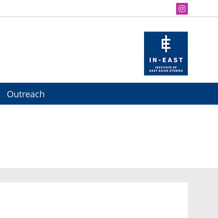
Outreach