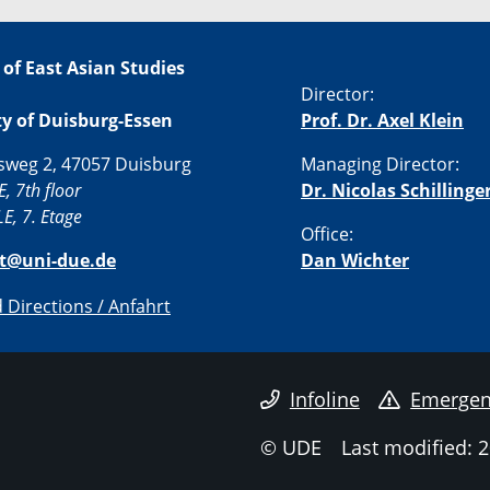
 of East Asian Studies
Director:
ty of Duisburg-Essen
Prof. Dr. Axel Klein
sweg 2, 47057 Duisburg
Managing Director:
E, 7th floor
Dr. Nicolas Schillinge
E, 7. Etage
Office:
st@uni-due.de
Dan Wichter
Directions / Anfahrt
Infoline
Emergen
© UDE
Last modified: 