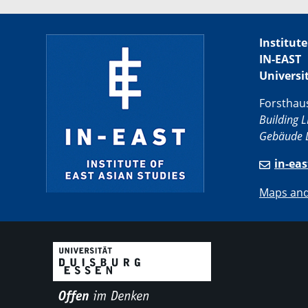
Institute
IN-EAST
Universi
Forsthau
Building L
Gebäude L
in-ea
Maps and 