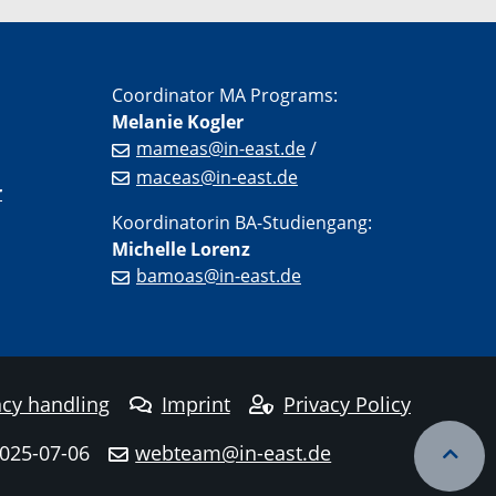
Coordinator MA Programs:
Melanie Kogler
mameas@in-east.de
/
maceas@in-east.de
r
Koordinatorin BA-Studiengang:
Michelle Lorenz
bamoas@in-east.de
cy handling
Imprint
Privacy Policy
2025-07-06
webteam@in-east.de