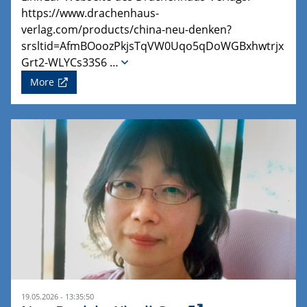
https://www.drachenhaus-
verlag.com/products/china-neu-denken?
srsltid=AfmBOoozPkjsTqVW0Uqo5qDoWGBxhwtrjx
Grt2-WLYCs33S6 …
More
19.05.2026 - 13:35:50