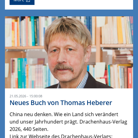
21.05.2026 - 15:00:08
Neues Buch von Thomas Heberer
China neu denken. Wie ein Land sich verändert
und unser Jahrhundert prägt. Drachenhaus-Verlag
2026, 440 Seiten.
Link zur Webseite des Drachenhaus-Verlags: