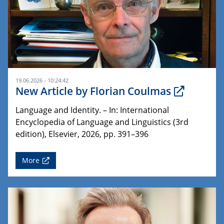
19.06.2026 - 10:24:42
New Article by Florian Coulmas
Language and Identity. – In: International
Encyclopedia of Language and Linguistics (3rd
edition), Elsevier, 2026, pp. 391–396
More