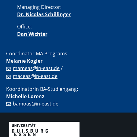
Managing Director:
Dr. Nicolas Schillinger
Office:
Dan Wichter
Coordinator MA Programs:
Melanie Kogler
mameas@in-east.de
/
maceas@in-east.de
Koordinatorin BA-Studiengang:
Michelle Lorenz
bamoas@in-east.de