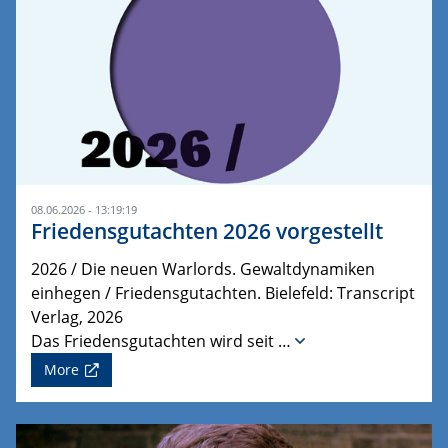
08.06.2026 - 13:19:19
Friedensgutachten 2026 vorgestellt
2026 / Die neuen Warlords. Gewaltdynamiken
einhegen / Friedensgutachten. Bielefeld: Transcript
Verlag, 2026
Das Friedensgutachten wird seit …
More