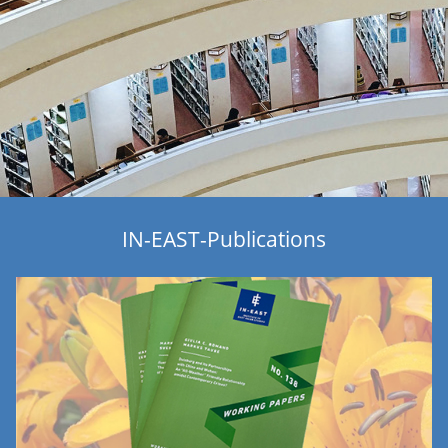
IN-EAST-Publications