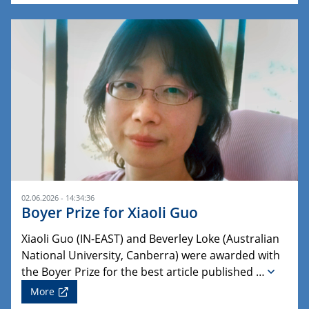
02.06.2026 - 14:34:36
Boyer Prize for Xiaoli Guo
Xiaoli Guo (IN-EAST) and Beverley Loke (Australian
National University, Canberra) were awarded with
the Boyer Prize for the best article published …
More