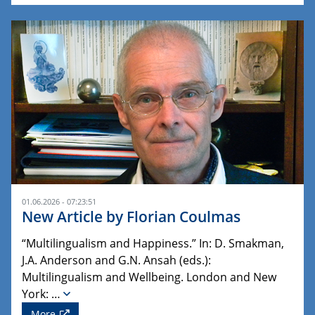
01.06.2026 - 07:23:51
New Article by Florian Coulmas
“Multilingualism and Happiness.” In: D. Smakman,
J.A. Anderson and G.N. Ansah (eds.):
Multilingualism and Wellbeing. London and New
York: …
More