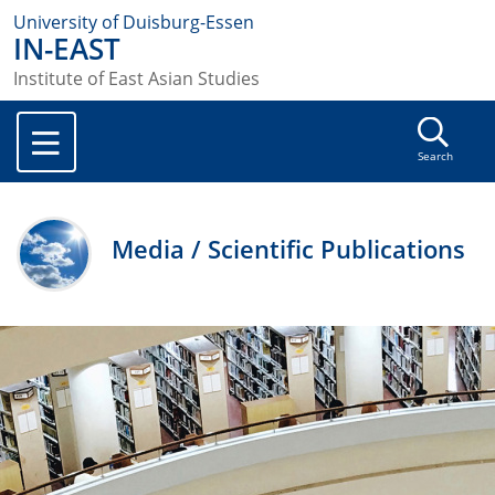
University of Duisburg-Essen
IN-EAST
Institute of East Asian Studies
Search
Media / Scientific Publications