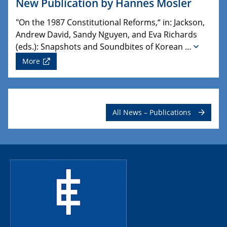
New Publication by Hannes Mosler
"On the 1987 Constitutional Reforms,“ in: Jackson,
Andrew David, Sandy Nguyen, and Eva Richards
(eds.): Snapshots and Soundbites of Korean …
More
All News – Publications