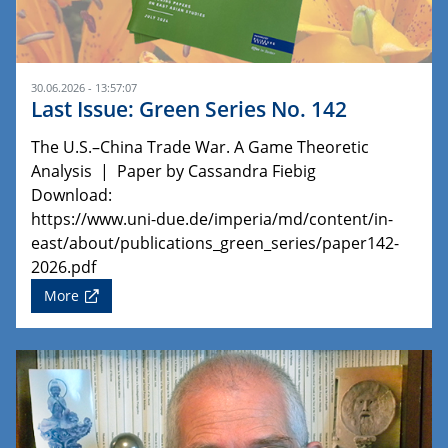
30.06.2026 - 13:57:07
Last Issue: Green Series No. 142
The U.S.–China Trade War. A Game Theoretic
Analysis | Paper by Cassandra Fiebig
Download:
https://www.uni-due.de/imperia/md/content/in-
east/about/publications_green_series/paper142-
2026.pdf
More