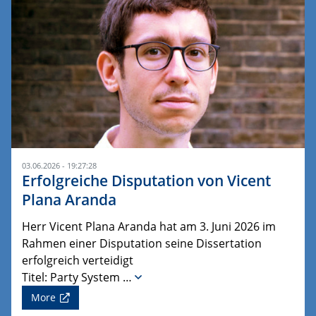
03.06.2026 - 19:27:28
Erfolgreiche Disputation von Vicent
Plana Aranda
Herr Vicent Plana Aranda hat am 3. Juni 2026 im
Rahmen einer Disputation seine Dissertation
erfolgreich verteidigt
Titel: Party System …
More