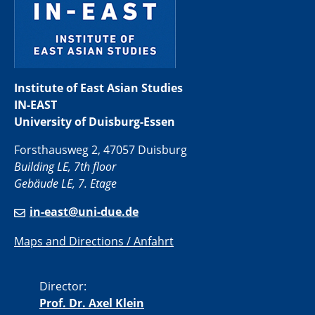
Institute of East Asian Studies
IN-EAST
University of Duisburg-Essen
Forsthausweg 2, 47057 Duisburg
Building LE, 7th floor
Gebäude LE, 7. Etage
in-east@uni-due.de
Maps and Directions / Anfahrt
Director:
Prof. Dr. Axel Klein