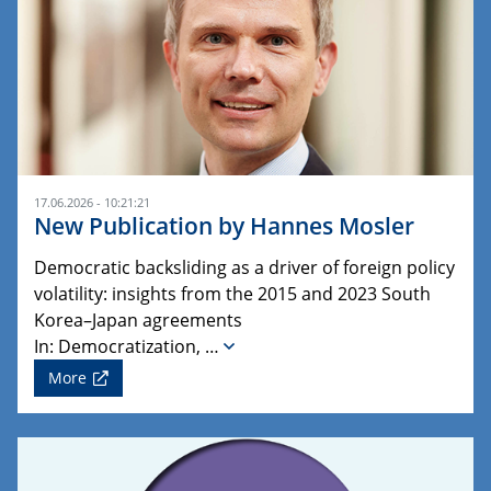
17.06.2026 - 10:21:21
New Publication by Hannes Mosler
Democratic backsliding as a driver of foreign policy
volatility: insights from the 2015 and 2023 South
Korea–Japan agreements
In: Democratization, …
More