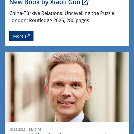
New Book by Xiaoli Guo
China-Türkiye Relations. Unravelling the Puzzle.
London: Routledge 2026, 280 pages
More
18.05.2026 - 14:17:46