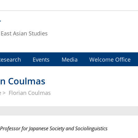
T
f East Asian Studies
Research
Events
Media
Welcome Office
ian Coulmas
e
Florian Coulmas
Professor for Japanese Society and Sociolinguistics