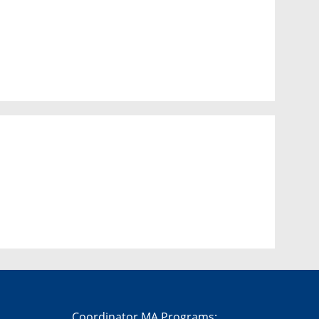
Coordinator MA Programs: