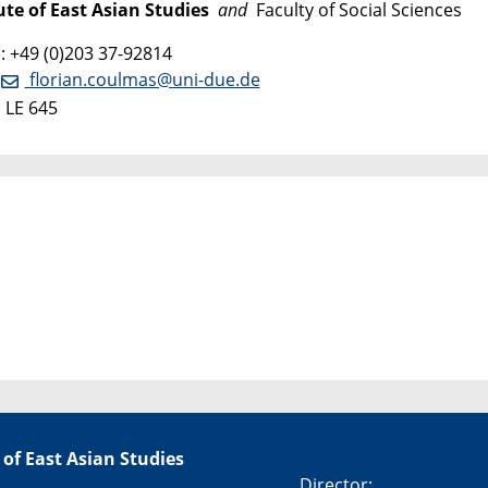
ute of East Asian Studies
and
Faculty of Social Sciences
 +49 (0)203 37-92814
:
florian.coulmas@uni-due.de
 LE 645
 of East Asian Studies
Director: