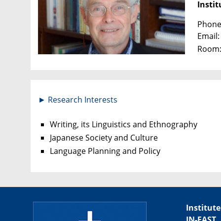
Instit
Phone:
Email
Room:
► Research Interests
Writing, its Linguistics and Ethnography
Japanese Society and Culture
Language Planning and Policy
Institute
IN-EAST