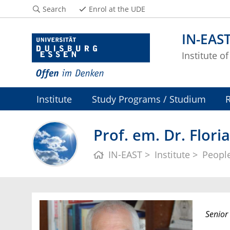
Search
Enrol at the UDE
IN-EAS
Institute o
Institute
Study Programs / Studium
Prof. em. Dr. Flor
IN-EAST
Institute
Peopl
Senior 