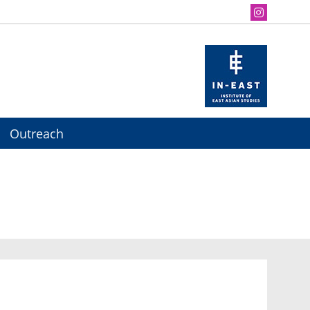
Outreach