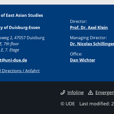
 of East Asian Studies
Director:
ty of Duisburg-Essen
Prof. Dr. Axel Klein
sweg 2, 47057 Duisburg
Managing Director:
E, 7th floor
Dr. Nicolas Schillinge
E, 7. Etage
Office:
st@uni-due.de
Dan Wichter
Directions / Anfahrt
Infoline
Emergen
© UDE
Last modified: 