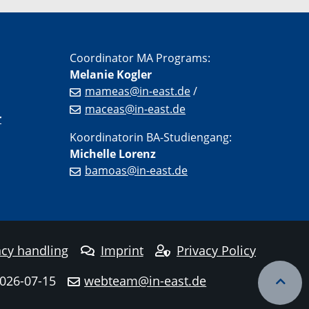
Coordinator MA Programs:
Melanie Kogler
mameas@in-east.de
/
maceas@in-east.de
r
Koordinatorin BA-Studiengang:
Michelle Lorenz
bamoas@in-east.de
cy handling
Imprint
Privacy Policy
2026-07-15
webteam@in-east.de