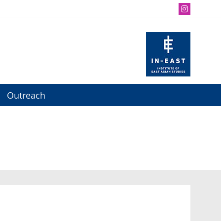
Outreach