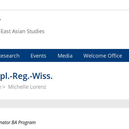
T
f East Asian Studies
Research
Events
Media
Welcome Office
pl.-Reg.-Wiss.
e
Michelle Lorenz
nator BA Program