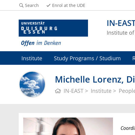
Search
Enrol at the UDE
IN-EAS
Institute o
Institute
Study Programs / Studium
Michelle Lorenz, Di
IN-EAST
Institute
Peopl
Coordi