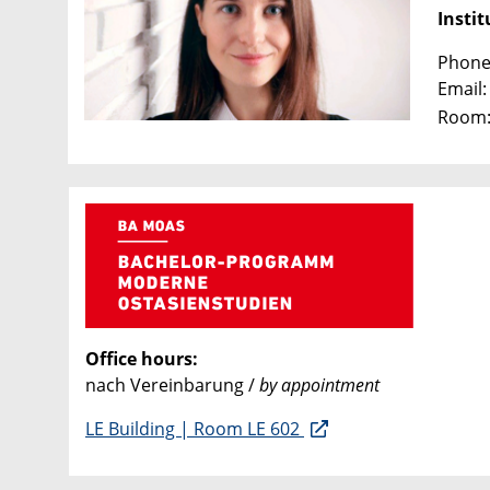
Instit
Phone:
Email
Room:
Office hours:
nach Vereinbarung /
by appointment
LE Building | Room LE 602