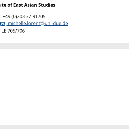
ute of East Asian Studies
 +49 (0)203 37-91705
:
michelle.lorenz@uni-due.de
 LE 705/706