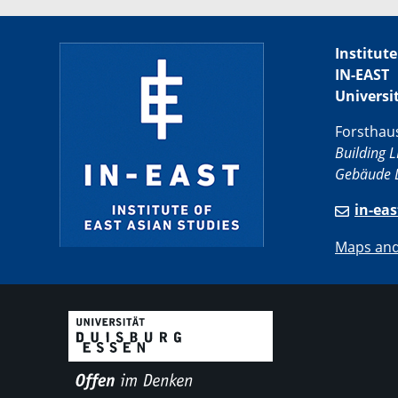
Institute
IN-EAST
Universi
Forsthau
Building L
Gebäude L
in-ea
Maps and 