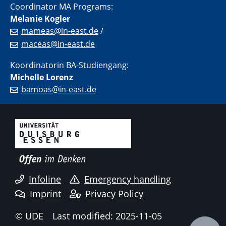
Coordinator MA Programs:
Melanie Kogler
mameas@in-east.de
/
maceas@in-east.de
Koordinatorin BA-Studiengang:
Michelle Lorenz
bamoas@in-east.de
Infoline
Emergency handling
Imprint
Privacy Policy
© UDE
Last modified: 2025-11-05