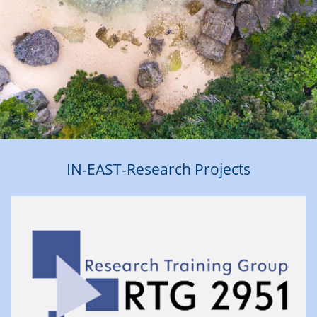
IN-EAST-Research Projects