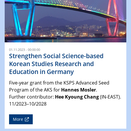
01.11.2023 - 00:00:00
Strengthen Social Science-based
Korean Studies Research and
Education in Germany
Five-year grant from the KSPS Advanced Seed
Program of the AKS for
Hannes Mosler
.
Further contributor:
Hee Kyoung Chang
(IN-EAST).
11/2023–10/2028
More