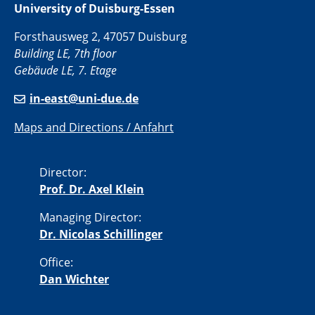
University of Duisburg-Essen
Forsthausweg 2, 47057 Duisburg
Building LE, 7th floor
Gebäude LE, 7. Etage
in-east@uni-due.de
Maps and Directions / Anfahrt
Director:
Prof. Dr. Axel Klein
Managing Director:
Dr. Nicolas Schillinger
Office:
Dan Wichter