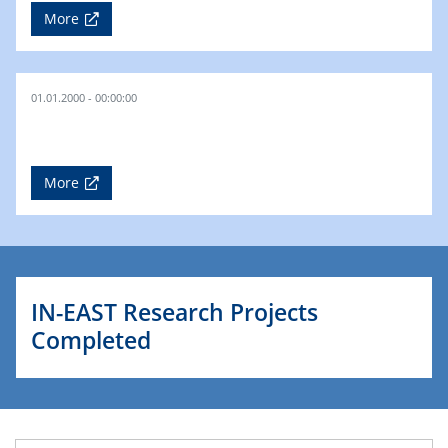
More
01.01.2000 - 00:00:00
More
IN-EAST Research Projects
Completed