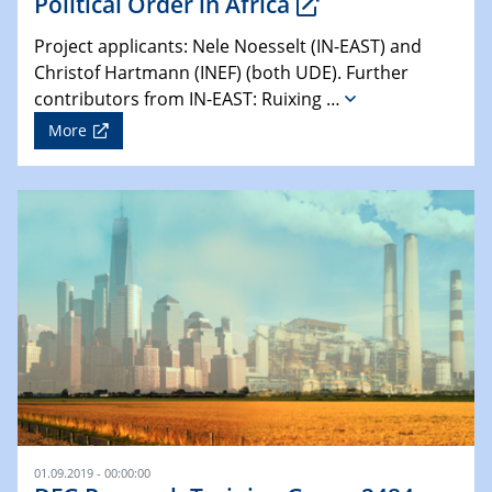
Political Order in Africa
Project applicants: Nele Noesselt (IN-EAST) and
Christof Hartmann (INEF) (both UDE). Further
contributors from IN-EAST: Ruixing …
More
01.09.2019 - 00:00:00