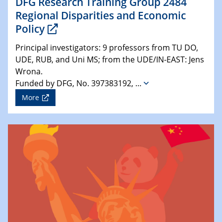
DFG Research Training Group 2484
Regional Disparities and Economic
Policy
Principal investigators: 9 professors from TU DO,
UDE, RUB, and Uni MS; from the UDE/IN-EAST: Jens
Wrona.
Funded by DFG, No. 397383192, …
More