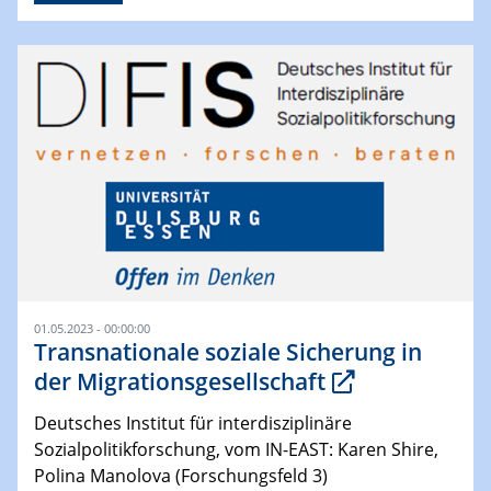
01.05.2023 - 00:00:00
Transnationale soziale Sicherung in
der Migrationsgesellschaft
Deutsches Institut für interdisziplinäre
Sozialpolitikforschung, vom IN-EAST: Karen Shire,
Polina Manolova (Forschungsfeld 3)