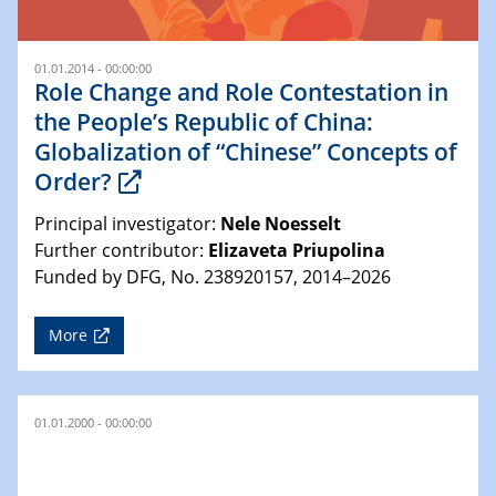
01.01.2014 - 00:00:00
Role Change and Role Contestation in
the People’s Republic of China:
Globalization of “Chinese” Concepts of
Order?
Principal investigator:
Nele Noesselt
Further contributor:
Elizaveta Priupolina
Funded by DFG, No. 238920157, 2014–2026
More
01.01.2000 - 00:00:00