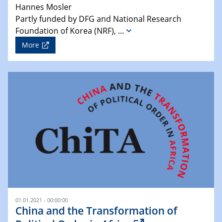
Hannes Mosler
Partly funded by DFG and National Research
Foundation of Korea (NRF), …
More
01.01.2021 - 00:00:00
China and the Transformation of