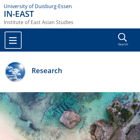
University of Duisburg-Essen
IN-EAST
Institute of East Asian Studies
Search
Research