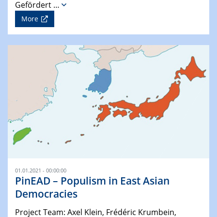
Gefördert …
More
01.01.2021 - 00:00:00
PinEAD – Populism in East Asian
Democracies
Project Team: Axel Klein, Frédéric Krumbein,