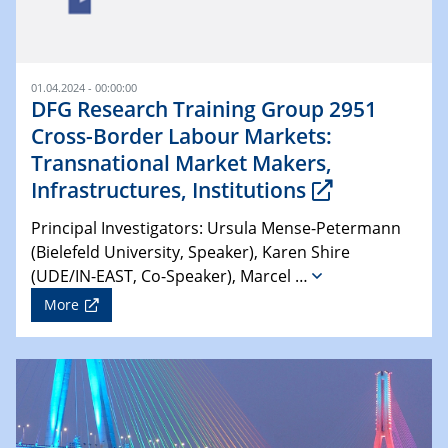
01.04.2024 - 00:00:00
DFG Research Training Group 2951
Cross-Border Labour Markets:
Transnational Market Makers,
Infrastructures, Institutions
Principal Investigators: Ursula Mense-Petermann
(Bielefeld University, Speaker), Karen Shire
(UDE/IN-EAST, Co-Speaker), Marcel …
More