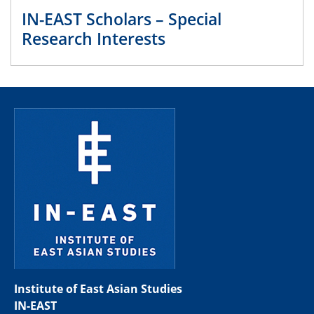
IN-EAST Scholars – Special
Research Interests
Institute of East Asian Studies
IN-EAST