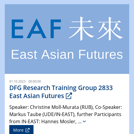
01.10.2023 - 00:00:00
DFG Research Training Group 2833
East Asian Futures
Speaker: Christine Moll-Murata (RUB), Co-Speaker:
Markus Taube (UDE/IN-EAST), further Participants
from IN-EAST: Hannes Mosler, …
More