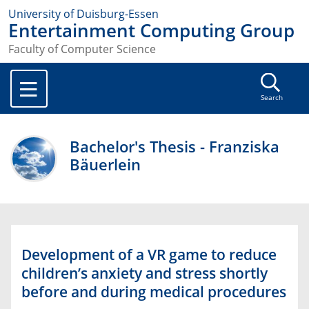
University of Duisburg-Essen
Entertainment Computing Group
Faculty of Computer Science
Search
Bachelor's Thesis - Franziska
Bäuerlein
Development of a VR game to reduce
children’s anxiety and stress shortly
before and during medical procedures