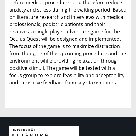
before medical procedures and therefore reduce
anxiety and stress during the waiting period. Based
on literature research and interviews with medical
professionals, pediatric patients and their
relatives, a single-player adventure game for the
Oculus Quest will be designed and implemented.
The focus of the game is to maximize distraction
from thoughts of the upcoming procedure and the
environment while providing relaxation through
positive stimuli. The game will be tested with a
focus group to explore feasibility and acceptability
and to receive feedback from key stakeholders.