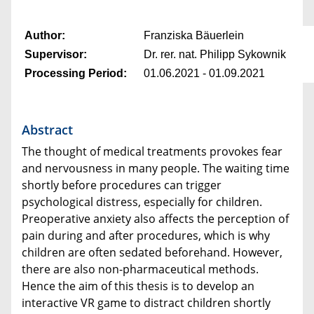
Author:
Franziska Bäuerlein
Supervisor:
Dr. rer. nat. Philipp Sykownik
Processing Period:
01.06.2021 - 01.09.2021
Abstract
The thought of medical treatments provokes fear
and nervousness in many people. The waiting time
shortly before procedures can trigger
psychological distress, especially for children.
Preoperative anxiety also affects the perception of
pain during and after procedures, which is why
children are often sedated beforehand. However,
there are also non-pharmaceutical methods.
Hence the aim of this thesis is to develop an
interactive VR game to distract children shortly