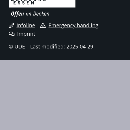
Infoline
Emergency handling
Imprint
© UDE
Last modified: 2025-04-29