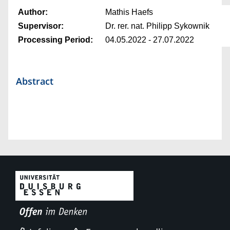
Author:
Mathis Haefs
Supervisor:
Dr. rer. nat. Philipp Sykownik
Processing Period:
04.05.2022 - 27.07.2022
Abstract