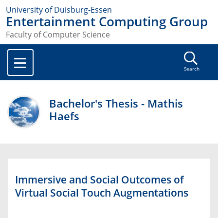
University of Duisburg-Essen
Entertainment Computing Group
Faculty of Computer Science
Search
Bachelor's Thesis - Mathis
Haefs
Immersive and Social Outcomes of
Virtual Social Touch Augmentations