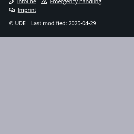
Infoline
Emergency handling
Imprint
© UDE
Last modified: 2025-04-29