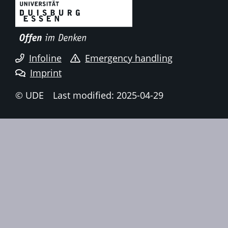
Infoline
Emergency handling
Imprint
© UDE
Last modified: 2025-04-29