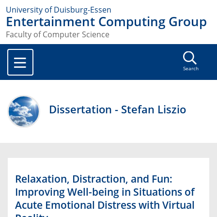
University of Duisburg-Essen
Entertainment Computing Group
Faculty of Computer Science
Search
Dissertation - Stefan Liszio
Relaxation, Distraction, and Fun:
Improving Well-being in Situations of
Acute Emotional Distress with Virtual