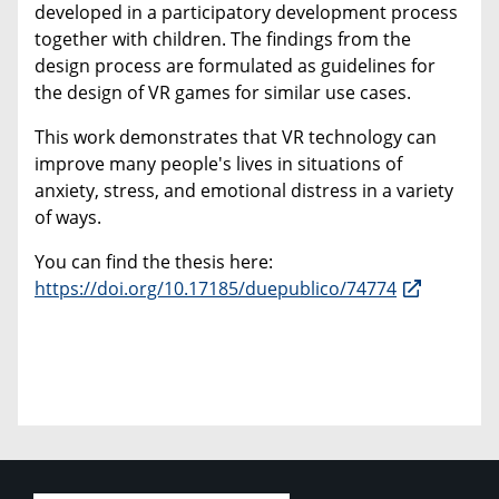
developed in a participatory development process
together with children. The findings from the
design process are formulated as guidelines for
the design of VR games for similar use cases.
This work demonstrates that VR technology can
improve many people's lives in situations of
anxiety, stress, and emotional distress in a variety
of ways.
You can find the thesis here:
https://doi.org/10.17185/duepublico/74774