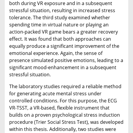
both during VR exposure and in a subsequent
stressful situation, resulting in increased stress
tolerance. The third study examined whether
spending time in virtual nature or playing an
action-packed VR game bears a greater recovery
effect. It was found that both approaches can
equally produce a significant improvement of the
emotional experience. Again, the sense of
presence simulated positive emotions, leading to a
significant mood-enhancement in a subsequent
stressful situation.
The laboratory studies required a reliable method
for generating acute mental stress under
controlled conditions. For this purpose, the ECG
VR-TSST, a VR-based, flexible instrument that
builds on a proven psychological stress induction
procedure (Trier Social Stress Test), was developed
within this thesis. Additionally, two studies were