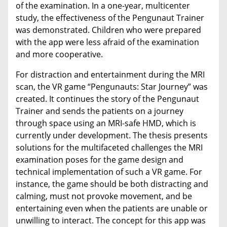
of the examination. In a one-year, multicenter
study, the effectiveness of the Pengunaut Trainer
was demonstrated. Children who were prepared
with the app were less afraid of the examination
and more cooperative.
For distraction and entertainment during the MRI
scan, the VR game “Pengunauts: Star Journey” was
created. It continues the story of the Pengunaut
Trainer and sends the patients on a journey
through space using an MRI-safe HMD, which is
currently under development. The thesis presents
solutions for the multifaceted challenges the MRI
examination poses for the game design and
technical implementation of such a VR game. For
instance, the game should be both distracting and
calming, must not provoke movement, and be
entertaining even when the patients are unable or
unwilling to interact. The concept for this app was