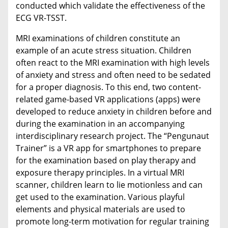
conducted which validate the effectiveness of the
ECG VR-TSST.
MRI examinations of children constitute an
example of an acute stress situation. Children
often react to the MRI examination with high levels
of anxiety and stress and often need to be sedated
for a proper diagnosis. To this end, two content-
related game-based VR applications (apps) were
developed to reduce anxiety in children before and
during the examination in an accompanying
interdisciplinary research project. The “Pengunaut
Trainer” is a VR app for smartphones to prepare
for the examination based on play therapy and
exposure therapy principles. In a virtual MRI
scanner, children learn to lie motionless and can
get used to the examination. Various playful
elements and physical materials are used to
promote long-term motivation for regular training