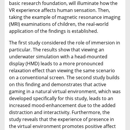
basic research foundation, will illuminate how the
VR experience affects human sensation. Then,
taking the example of magnetic resonance imaging
(MRI) examinations of children, the real-world
application of the findings is established.
The first study considered the role of immersion in
particular. The results show that viewing an
underwater simulation with a head-mounted
display (HMD) leads to a more pronounced
relaxation effect than viewing the same scenario
on a conventional screen. The second study builds
on this finding and demonstrates that active
gaming in a natural virtual environment, which was
developed specifically for this study, leads to an
increased mood-enhancement due to the added
distraction and interactivity. Furthermore, the
study reveals that the experience of presence in
the virtual environment promotes positive affect