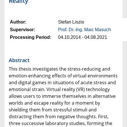
Reality
Author:
Stefan Liszio
Supervisor:
Prof. Dr.-Ing. Maic Masuch
Processing Period:
04.10.2014 - 04.08.2021
Abstract
This thesis investigates the stress-reducing and
emotion-enhancing effects of virtual environments
and digital games in situations of acute stress and
emotional strain. Virtual reality (VR) technology
allows users to immerse themselves in alternative
worlds and escape reality for a moment by
shielding them from stressful stimuli and
distracting them from negative thoughts. First,
three successive laboratory studies, forming the