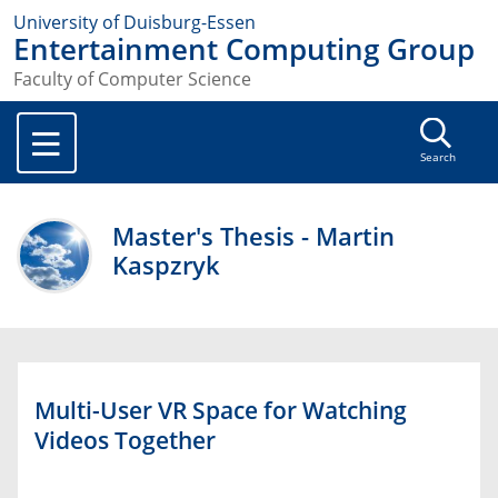
University of Duisburg-Essen
Entertainment Computing Group
Faculty of Computer Science
Search
Master's Thesis - Martin
Kaspzryk
Multi-User VR Space for Watching
Videos Together