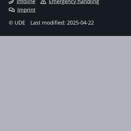
Infoline
Emergency handling
Imprint
© UDE
Last modified: 2025-04-22