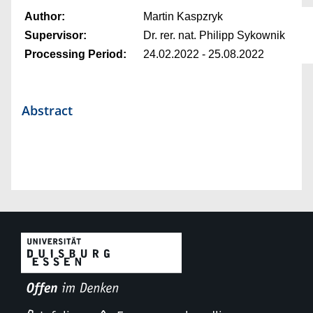
Author:
Martin Kaspzryk
Supervisor:
Dr. rer. nat. Philipp Sykownik
Processing Period:
24.02.2022 - 25.08.2022
Abstract