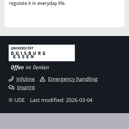
regulate it in everyday life.
Infoline
Emergency handling
Imprint
© UDE
Last modified: 2026-03-04