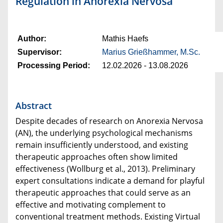
Regulation in Anorexia Nervosa
Author:
Mathis Haefs
Supervisor:
Marius Grießhammer, M.Sc.
Processing Period:
12.02.2026 - 13.08.2026
Abstract
Despite decades of research on Anorexia Nervosa
(AN), the underlying psychological mechanisms
remain insufficiently understood, and existing
therapeutic approaches often show limited
effectiveness (Wollburg et al., 2013). Preliminary
expert consultations indicate a demand for playful
therapeutic approaches that could serve as an
effective and motivating complement to
conventional treatment methods. Existing Virtual