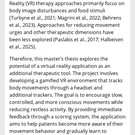
Reality (VR) therapy approaches primarily focus on
body image disturbances and food stimuli
(Turbyne et al., 2021; Magrini et al., 2022; Behrens
et al., 2023). Approaches for reducing movement
urges and other therapeutic dimensions have
been less explored (Paslakis et al., 2017; Halbeisen
et al., 2025).
Therefore, t
his master’s thesis explores the
potential of a virtual reality application as an
additional therapeutic tool. The project involves
developing a gamified VR environment that tracks
body movements through a headset and
additional trackers. The goal is to encourage slow,
controlled, and more conscious movements while
reducing restless activity. By providing immediate
feedback through a scoring system, the application
aims to help patients become more aware of their
movement behavior and gradually learn to