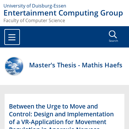
University of Duisburg-Essen
Entertainment Computing Group
Faculty of Computer Science
Search
Master's Thesis - Mathis Haefs
Between the Urge to Move and
Control: Design and Implementation
of a VR-Application for Movement